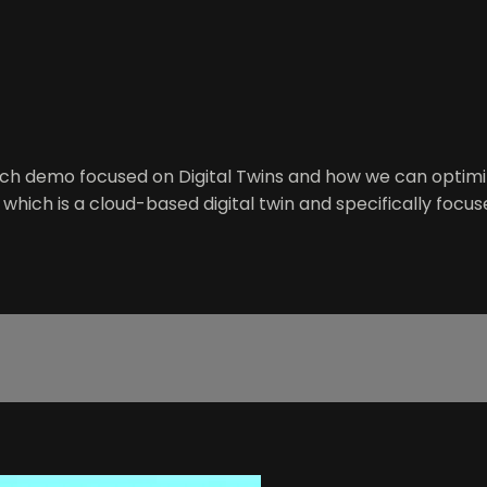
ch demo focused on Digital Twins and how we can optimiz
ich is a cloud-based digital twin and specifically focus