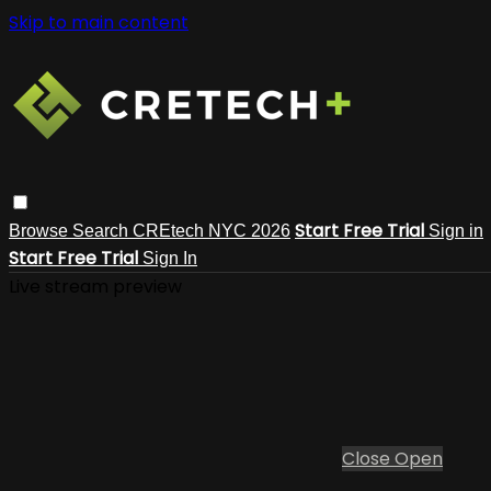
Skip to main content
Start Free Trial
Browse
Search
CREtech NYC 2026
Sign in
Start Free Trial
Sign In
Live stream preview
Close
Open