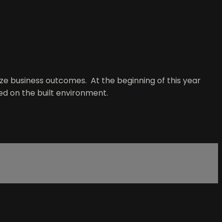
e business outcomes. At the beginning of this year
ed on the built environment.