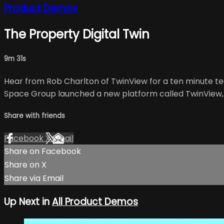
Product Demos
The Property Digital Twin
9m 31s
Hear from Rob Charlton of TwinView for a ten minute te
Space Group launched a new platform called TwinView, wh
Share with friends
Facebook
X
Email
Share on Facebook
Share on X
Share via Email
Up Next in
All Product Demos