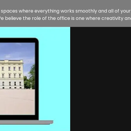
ng spaces where everything works smoothly and all of you
e believe the role of the office is one where creativity and