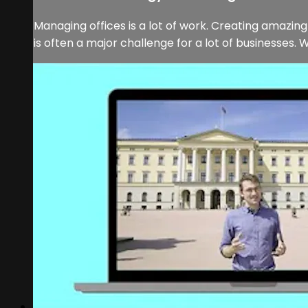
Managing offices is a lot of work. Creating amazi
is often a major challenge for a lot of businesses. W