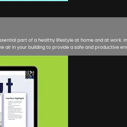
sential part of a healthy lifestyle at home and at work. In
 air in your building to provide a safe and productive env