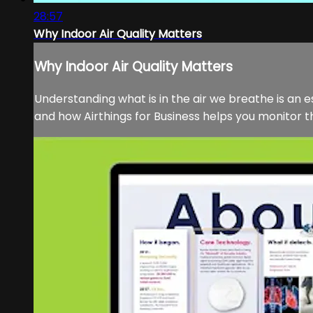
28:57
Why Indoor Air Quality Matters
Why Indoor Air Quality Matters
Understanding what is in the air we breathe is an es
and how Airthings for Business helps you monitor the