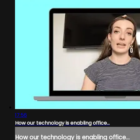
17:56
How our technology is enabling office...
How our technology is enabling office...