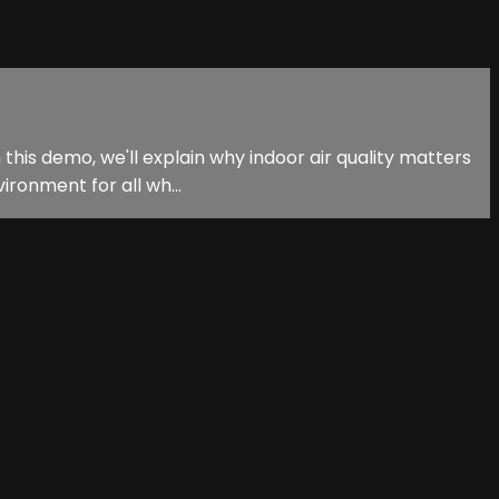
 this demo, we'll explain why indoor air quality matters
ironment for all wh...