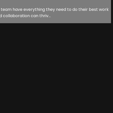
r team have everything they need to do their best work
 collaboration can thriv...