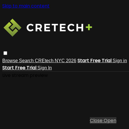
Skip to main content
Start Free Trial
Browse
Search
CREtech NYC 2026
Sign in
Start Free Trial
Sign In
Live stream preview
Close
Open