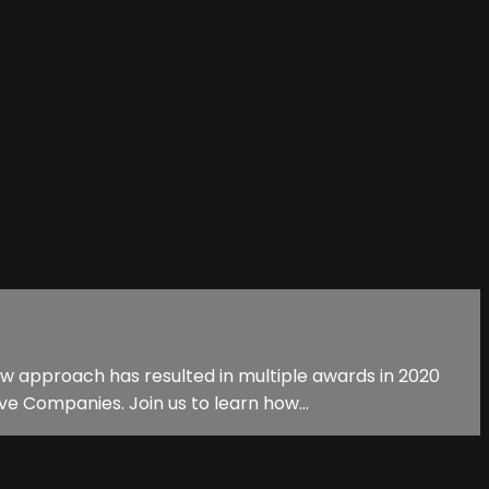
ew approach has resulted in multiple awards in 2020
e Companies. Join us to learn how...