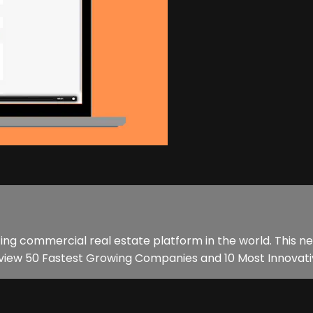
ing commercial real estate platform in the world. This n
eview 50 Fastest Growing Companies and 10 Most Innovativ