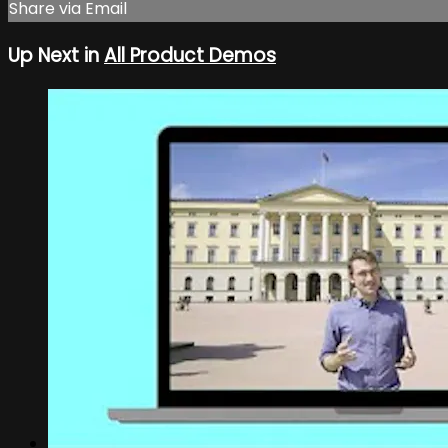
Share via Email
Up Next in
All Product Demos