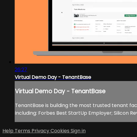
26:27
Virtual Demo Day - TenantBase
Virtual Demo Day - TenantBase
TenantBase is building the most trusted tenant fac
including: Forbes Best StartUp Employer; Silicon R
Help
Terms
Privacy
Cookies
Sign in