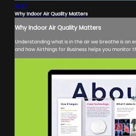
28:57
Why Indoor Air Quality Matters
Why Indoor Air Quality Matters
Understanding what is in the air we breathe is an es
and how Airthings for Business helps you monitor the