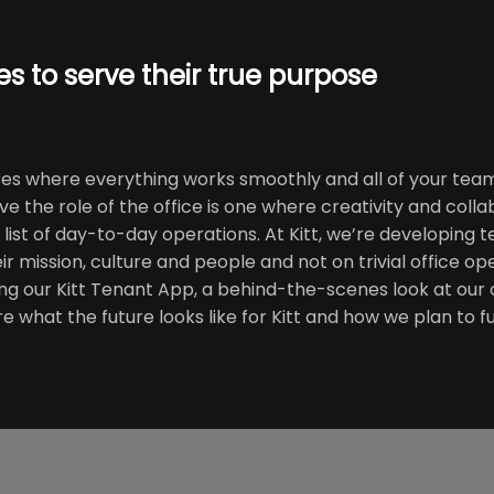
s to serve their true purpose
ces where everything works smoothly and all of your team
ve the role of the office is one where creativity and coll
list of day-to-day operations. At Kitt, we’re developing 
eir mission, culture and people and not on trivial office 
ng our Kitt Tenant App, a behind-the-scenes look at our
are what the future looks like for Kitt and how we plan to