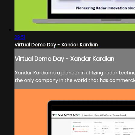
29:51
Virtual Demo Day - Xandar Kardian
Virtual Demo Day - Xandar Kardian
Xandar Kardian is a pioneer in utilizing radar tech
the only company in the world that has commercial