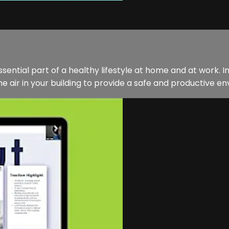
sential part of a healthy lifestyle at home and at work. In
 air in your building to provide a safe and productive env