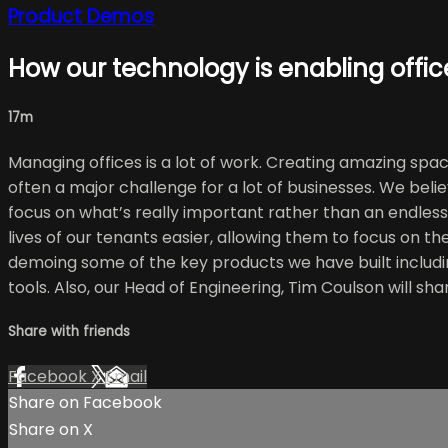
Product Demos
How our technology is enabling office
17m
Managing offices is a lot of work. Creating amazing spa
often a major challenge for a lot of businesses. We belie
focus on what’s really important rather than an endless 
lives of our tenants easier, allowing them to focus on th
demoing some of the key products we have built includi
tools. Also, our Head of Engineering, Tim Coulson will sh
Share with friends
Facebook
X
Email
Share on Facebook
Share on X