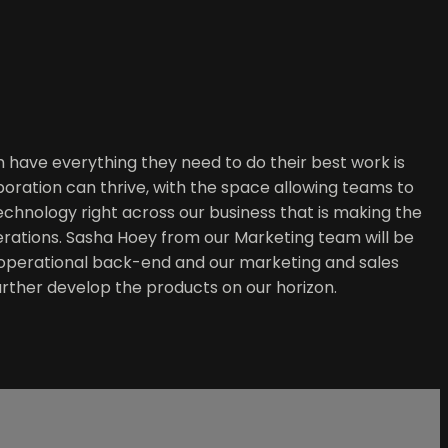
 have everything they need to do their best work is
aboration can thrive, with the space allowing teams to
technology right across our business that is making the
operations. Sasha Hoey from our Marketing team will be
 operational back-end and our marketing and sales
 further develop the products on our horizon.