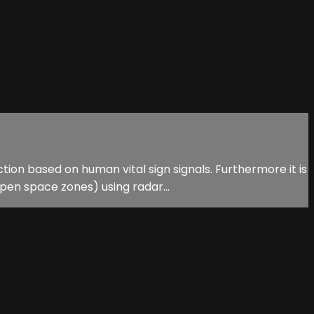
tion based on human vital sign signals. Furthermore it is
en space zones) using radar...