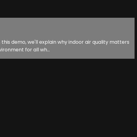
 this demo, we'll explain why indoor air quality matters
ironment for all wh...