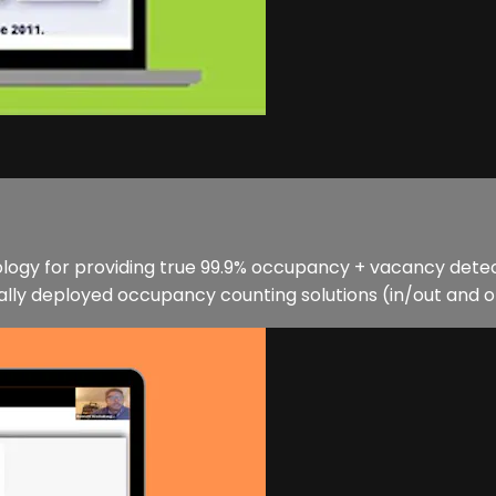
nology for providing true 99.9% occupancy + vacancy detec
ly deployed occupancy counting solutions (in/out and op