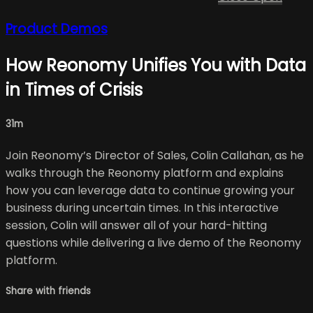
Product Demos
How Reonomy Unifies You with Data
in Times of Crisis
31m
Join Reonomy’s Director of Sales, Colin Callahan, as he
walks through the Reonomy platform and explains
how you can leverage data to continue growing your
business during uncertain times. In this interactive
session, Colin will answer all of your hard-hitting
questions while delivering a live demo of the Reonomy
platform.
Share with friends