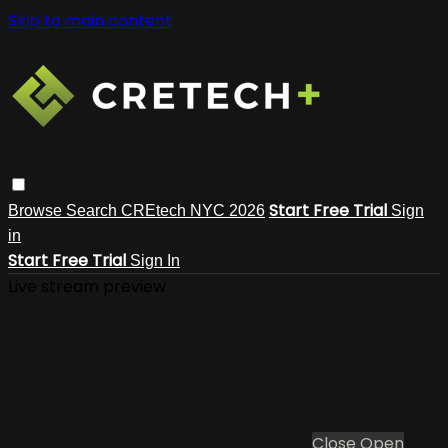
Skip to main content
Start Free Trial
Browse
Search
CREtech NYC 2026
Sign
in
Start Free Trial
Sign In
Live stream preview
Close
Open