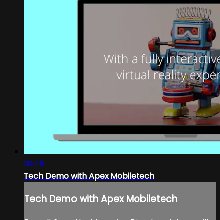
20:48
Tech Demo with Apex Mobiletech
Tech Demo with Apex Mobiletech