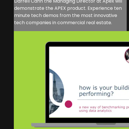
Darrell Cann the Managing Director at Apex will
demonstrate the APEX product. Experience ten
minute tech demos from the most innovative
tech companies in commercial real estate.