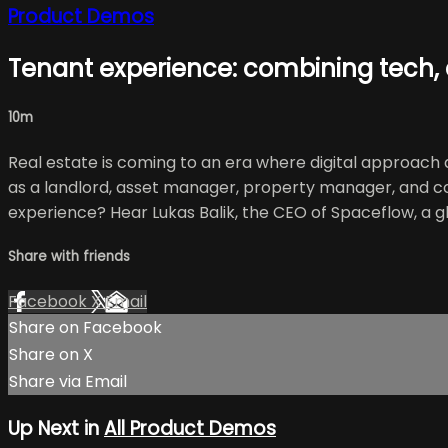
Product Demos
Tenant experience: combining tech,
10m
Real estate is coming to an era where digital approach a
as a landlord, asset manager, property manager, and c
experience? Hear Lukas Balik, the CEO of Spaceflow, a 
Share with friends
Facebook
X
Email
Share on Facebook
Share on X
Share via Email
Up Next in
All Product Demos