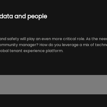
 data and people
nd safety will play an even more critical role. As the ne
ommunity manager? How do you leverage a mix of technol
global tenant experience platform.