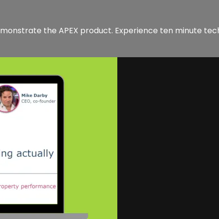
demonstrate the APEX product. Experience ten minute te