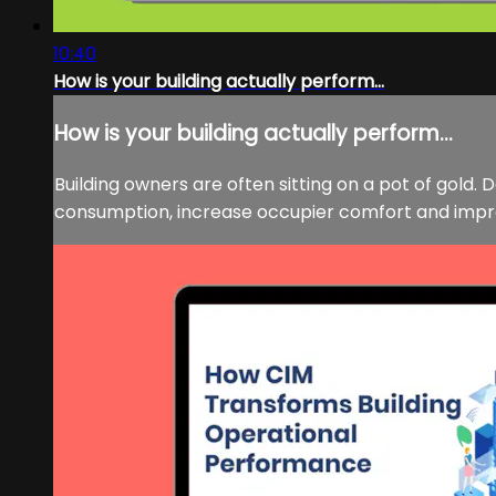
10:40
How is your building actually perform...
How is your building actually perform...
Building owners are often sitting on a pot of gold
consumption, increase occupier comfort and improv