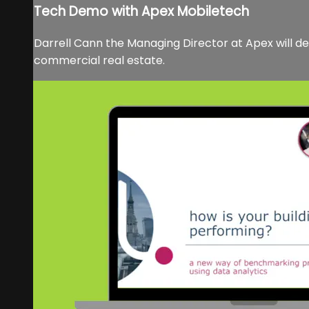
Tech Demo with Apex Mobiletech
Darrell Cann the Managing Director at Apex will 
commercial real estate.