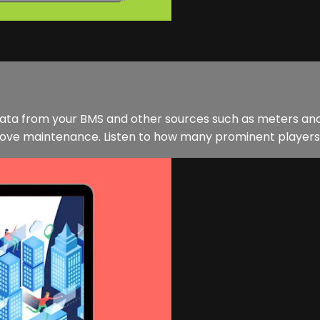
. Data from your BMS and other sources such as meters an
e maintenance. Listen to how many prominent players in t