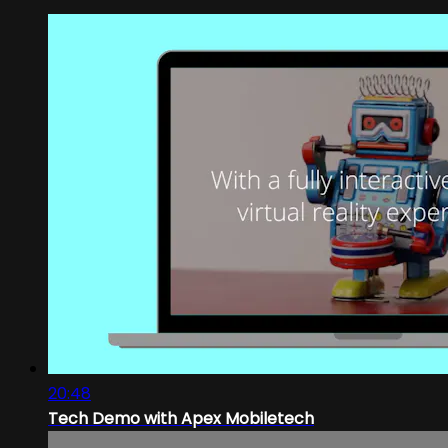
20:48
Tech Demo with Apex Mobiletech