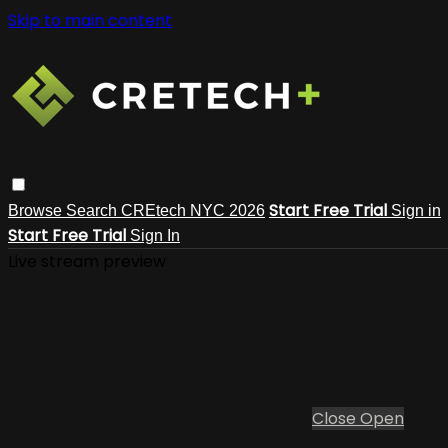
Skip to main content
Start Free Trial
Browse
Search
CREtech NYC 2026
Sign in
Start Free Trial
Sign In
Live stream preview
Close
Open