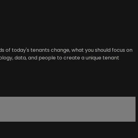
eds of today's tenants change, what you should focus on
ogy, data, and people to create a unique tenant