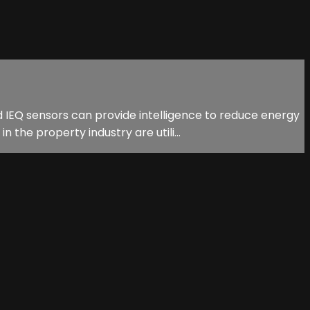
d IEQ sensors can provide intelligence to reduce energy
he property industry are utili...