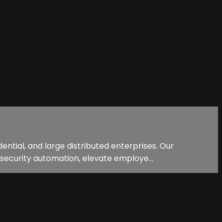
ential, and large distributed enterprises. Our
security automation, elevate employe...