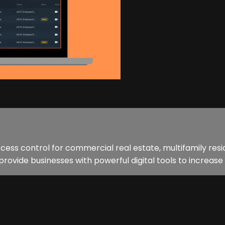
ccess control for commercial real estate, multifamily resid
ide businesses with powerful digital tools to increase 