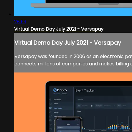
28:53
Virtual Demo Day July 2021 - Versapay
Virtual Demo Day July 2021 - Versapay
Versapay was founded in 2006 as an electronic pay
connects millions of companies and makes billing a