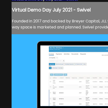
Virtual Demo Day July 2021 - Swivel
Founded in 2017 and backed by Breyer Capital, JLL 
way space is marketed and planned. Swivel provides