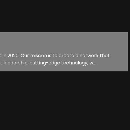
n 2020. Our mission is to create a network that
 leadership, cutting-edge technology, w...