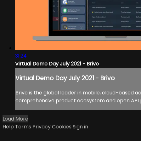
31:24
Virtual Demo Day July 2021 - Brivo
Virtual Demo Day July 2021 - Brivo
Brivo is the global leader in mobile, cloud-based a
comprehensive product ecosystem and open API prov
Load More
Help
Terms
Privacy
Cookies
Sign in