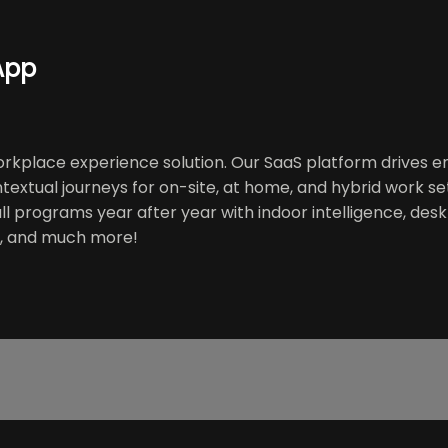
App
kplace experience solution. Our SaaS platform drives en
extual journeys for on-site, at home, and hybrid work se
, all programs year after year with indoor intelligence, d
s, and much more!