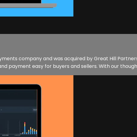
ments company and was acquired by Great Hill Partners i
nd payment easy for buyers and sellers. With our thought