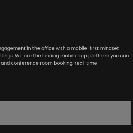
gagement in the office with a mobile-first mindset
ttings. We are the leading mobile app platform you can
esk and conference room booking, real-time