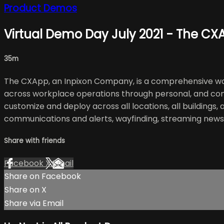
Product Demos
Virtual Demo Day July 2021 - The CX
35m
The CXApp, an Inpixon Company, is a comprehensive wor
across workplace operations through personal, and cont
customize and deploy across all locations, all buildings
communications and alerts, wayfinding, streaming new
Share with friends
Facebook
X
Email
Share on Facebook
Share on X
Share via Email