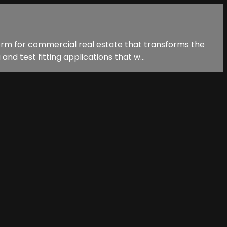
form for commercial real estate that transforms the
 test fitting applications that w...