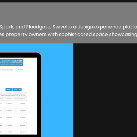
Spark, and Floodgate, Swivel is a design experience plat
 property owners with sophisticated space showcasing and