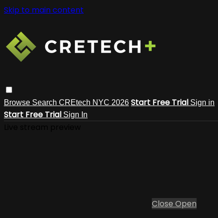
Skip to main content
Start Free Trial
Browse
Search
CREtech NYC 2026
Sign in
Start Free Trial
Sign In
Live stream preview
Close
Open