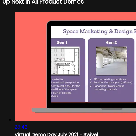
Up Next in
All Product Demos
28:42
Virtual Demo Day July 2021 - Swivel