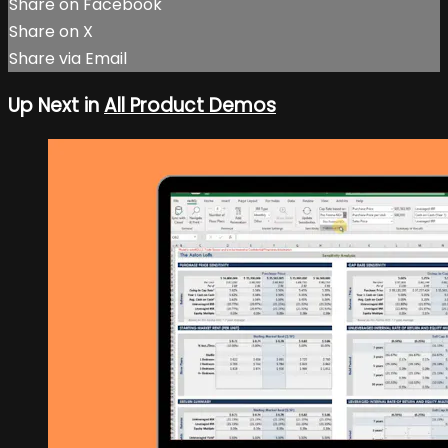
Share on Facebook
Share on X
Share via Email
Up Next in
All Product Demos