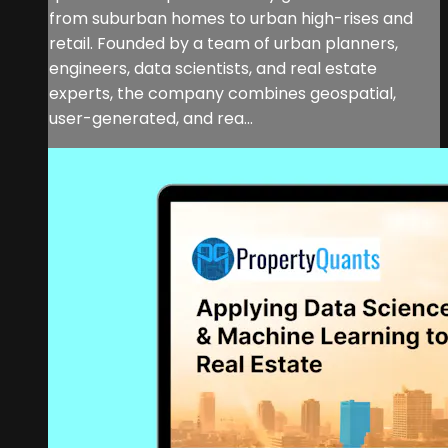
from suburban homes to urban high-rises and
retail. Founded by a team of urban planners,
engineers, data scientists, and real estate
experts, the company combines geospatial,
user-generated, and rea...