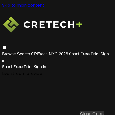
Skip to main content
Start Free Trial
Browse
Search
CREtech NYC 2026
Sign
in
Start Free Trial
Sign In
Live stream preview
Close
Open