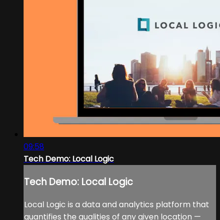
09:58
Tech Demo: Local Logic
Tech Demo: Local Logic
Local Logic is a data and analytics platform that
quantifies the qualities of any given location —