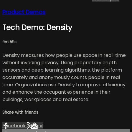
Product Demos
Tech Demo: Density
9m 59s
Density measures how people use space in real-time
without invading privacy. Using proprietary depth
sensors and deep learning algorithms, the platform
accurately and anonymously counts people in real
time. Organizations use Density to improve efficiency
and enhance the occupant experience in their
buildings, workplaces and real estate.
Share with friends
Facebook
X
Email