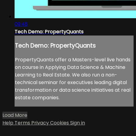
09:48
Tech Demo: PropertyQuants
Tech Demo: PropertyQuants
PropertyQuants offer a Masters-level live hands
on course in Applying Data Science & Machine
Learning to Real Estate. We also run a non-
technical seminar for executives leading digital
transformation or data science initiatives at real
estate companies.
Load More
Help
Terms
Privacy
Cookies
Sign in