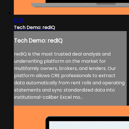
10:31
Tech Demo: redIQ
Tech Demo: redIQ
redIQ is the most trusted deal analysis and
underwriting platform on the market for
multifamily owners, brokers, and lenders. Our
platform allows CRE professionals to extract
data automatically from rent rolls and operating
statements and sync standardized data into
institutional-caliber Excel mo...