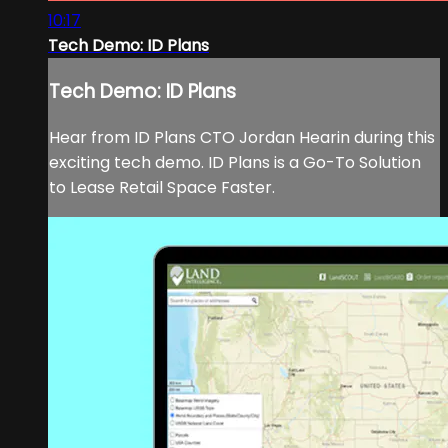
10:17
Tech Demo: ID Plans
Tech Demo: ID Plans
Hear from ID Plans CTO Jordan Hearin during this
exciting tech demo. ID Plans is a Go-To Solution
to Lease Retail Space Faster.