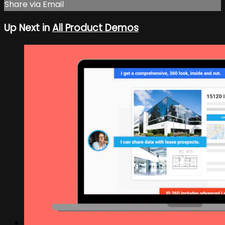
Share via Email
Up Next in
All Product Demos