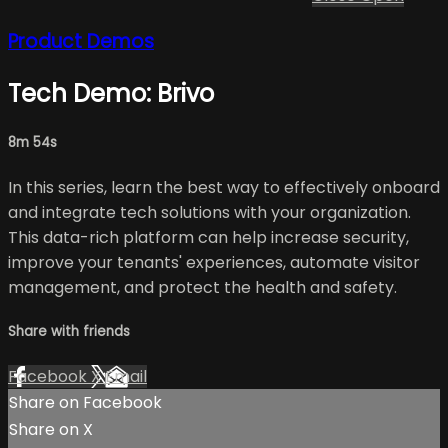
Product Demos
Tech Demo: Brivo
8m 54s
In this series, learn the best way to effectively onboard
and integrate tech solutions with your organization.
This data-rich platform can help increase security,
improve your tenants' experiences, automate visitor
management, and protect the health and safety.
Share with friends
Facebook
X
Email
Share on Facebook
Share on X