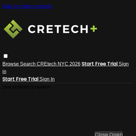
Skip to main content
Start Free Trial
Browse
Search
CREtech NYC 2026
Sign
in
Start Free Trial
Sign In
Live stream preview
Close
Open