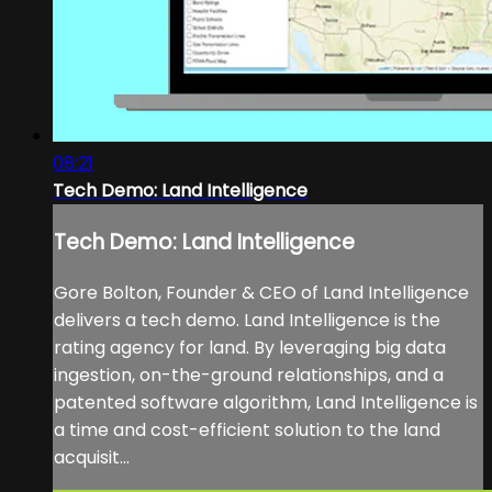
08:21
Tech Demo: Land Intelligence
Tech Demo: Land Intelligence
Gore Bolton, Founder & CEO of Land Intelligence
delivers a tech demo. Land Intelligence is the
rating agency for land. By leveraging big data
ingestion, on-the-ground relationships, and a
patented software algorithm, Land Intelligence is
a time and cost-efficient solution to the land
acquisit...