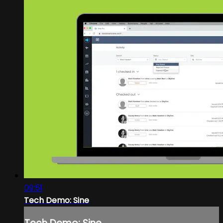
09:51
Tech Demo: Sine