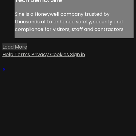
Tech Demo: Sine
Sine is a Honeywell company trusted by
thousands of to enhance safety, security and
compliance for visitors, staff and contractors.
Load More
Help
Terms
Privacy
Cookies
Sign in
×