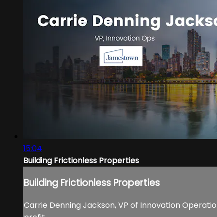
15:04
Building Frictionless Properties
Building Frictionless Properties
Carrie Denning Jackson, VP of Innovation Operations