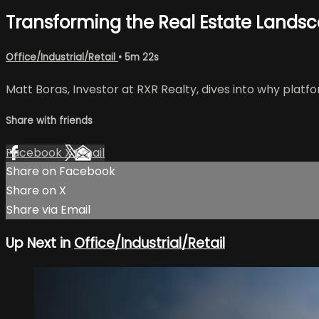
Transforming the Real Estate Lands
Office/Industrial/Retail
• 5m 22s
Matt Boras, Investor at RXR Realty, dives into why platf
Share with friends
Facebook
X
Email
Share on Facebook
Share on X
Share via Email
Up Next in
Office/Industrial/Retail