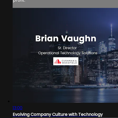
profit.
13:00
Evolving Company Culture with Technology