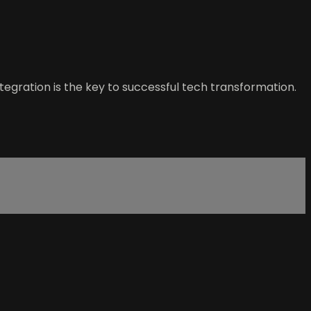
ntegration is the key to successful tech transformation.