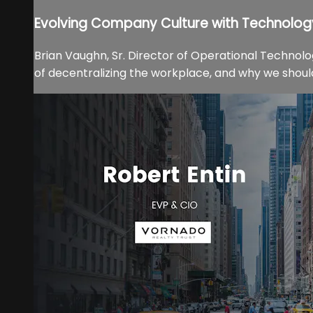
Evolving Company Culture with Technolog
Brian Vaughn, Sr. Director of Operational Technol
of decentralizing the workplace, and why we shoul