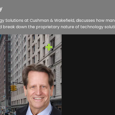
y
ogy Solutions at Cushman & Wakefield, discusses how man
d break down the proprietary nature of technology soluti