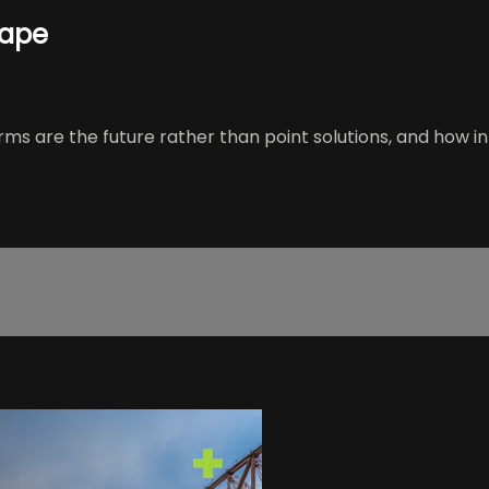
cape
orms are the future rather than point solutions, and how i