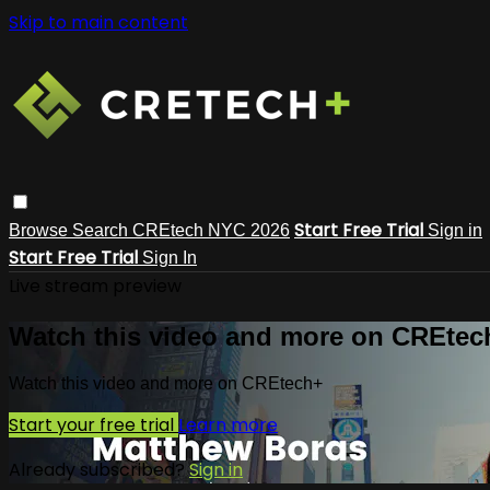
Skip to main content
Start Free Trial
Browse
Search
CREtech NYC 2026
Sign in
Start Free Trial
Sign In
Live stream preview
Watch this video and more on CREtec
Watch this video and more on CREtech+
Start your free trial
Learn more
Already subscribed?
Sign in