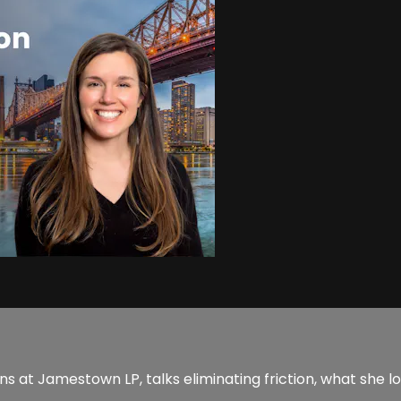
 at Jamestown LP, talks eliminating friction, what she loo