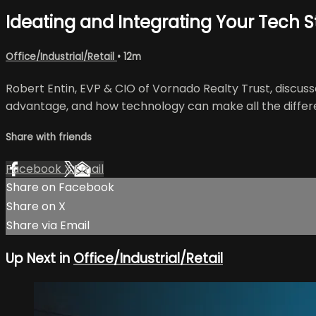
Ideating and Integrating Your Tech 
Office/Industrial/Retail
• 12m
Robert Entin, EVP & CIO of Vornado Realty Trust, discus
advantage, and how technology can make all the differ
Share with friends
Facebook
X
Email
Share on Facebook
Share on X
Share via Email
Up Next in
Office/Industrial/Retail