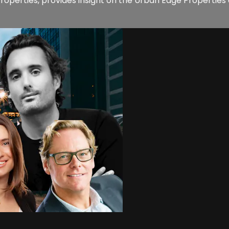
e Properties, provides insight on the Urban Edge Propertie