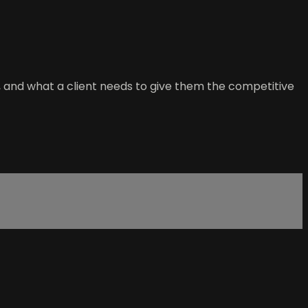
, and what a client needs to give them the competitive