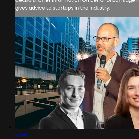
Cecilia Li, Chief Information Officer of Urban Edg
gives advice to startups in the industry.
53:40