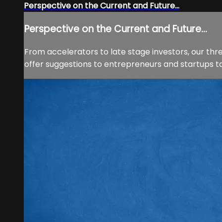
Perspective on the Current and Future...
Perspective on the Current and Future...
From accelerators to late stage investors, our thr
offer suggestions to entrepreneurs and startups t