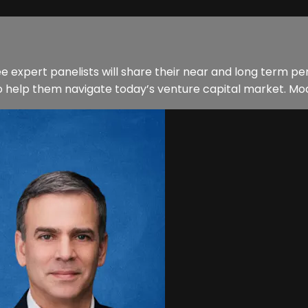
ee expert panelists will share their near and long term p
o help them navigate today’s venture capital market. Mo