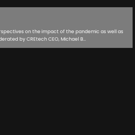
erspectives on the impact of the pandemic as well as
derated by CREtech CEO, Michael B...