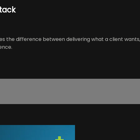
Stack
ses the difference between delivering what a client wants
ence.