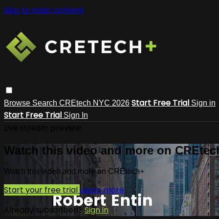
Skip to main content
Start Free Trial
Browse
Search
CREtech NYC 2026
Sign in
Start Free Trial
Sign In
Live stream preview
Watch this video and more on CREtec
Watch this video and more on CREtech+
Start your free trial
Learn more
Already subscribed?
Sign in