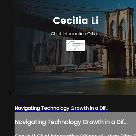
07:19
Navigating Technology Growth in a Dif...
Navigating Technology Growth in a Dif...