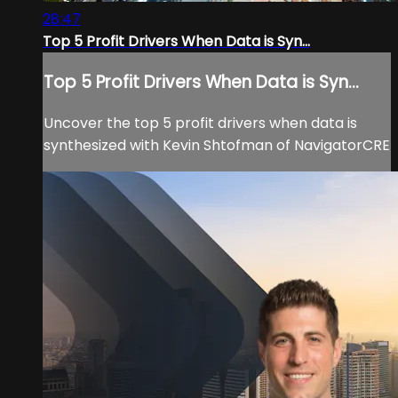
28:47
Top 5 Profit Drivers When Data is Syn...
Top 5 Profit Drivers When Data is Syn...
Uncover the top 5 profit drivers when data is
synthesized with Kevin Shtofman of NavigatorCRE