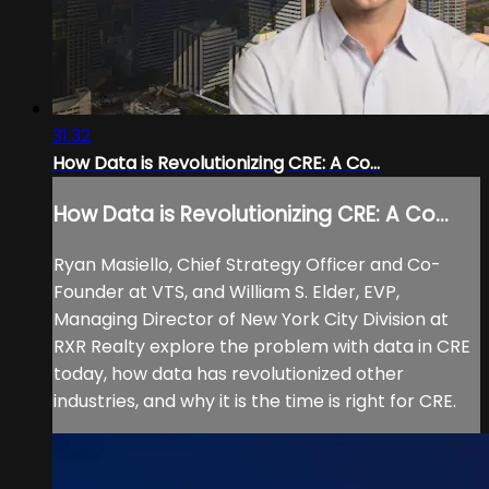
31:32
How Data is Revolutionizing CRE: A Co...
How Data is Revolutionizing CRE: A Co...
Ryan Masiello, Chief Strategy Officer and Co-
Founder at VTS, and William S. Elder, EVP,
Managing Director of New York City Division at
RXR Realty explore the problem with data in CRE
today, how data has revolutionized other
industries, and why it is the time is right for CRE.