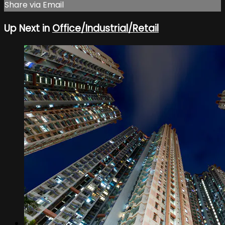
Share via Email
Up Next in
Office/Industrial/Retail