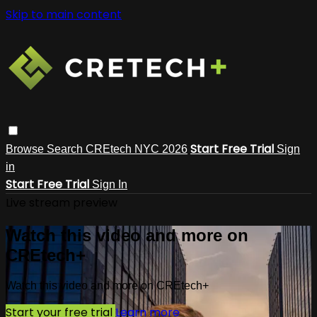
Skip to main content
Start Free Trial
Browse
Search
CREtech NYC 2026
Sign
in
Start Free Trial
Sign In
Live stream preview
Watch this video and more on
CREtech+
Watch this video and more on CREtech+
Start your free trial
Learn more