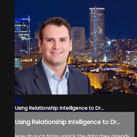
19:11
Using Relationship Intelligence to Dr...
Using Relationship Intelligence to Dr...
How do such firms unlock the data they already