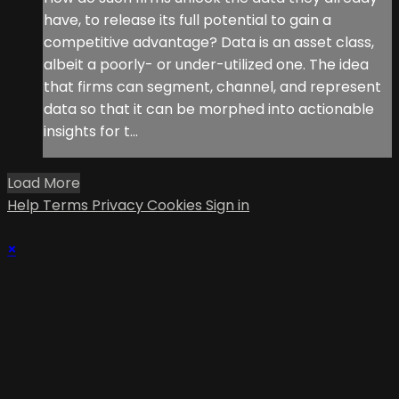
have, to release its full potential to gain a
competitive advantage? Data is an asset class,
albeit a poorly- or under-utilized one. The idea
that firms can segment, channel, and represent
data so that it can be morphed into actionable
insights for t...
Load More
Help
Terms
Privacy
Cookies
Sign in
×