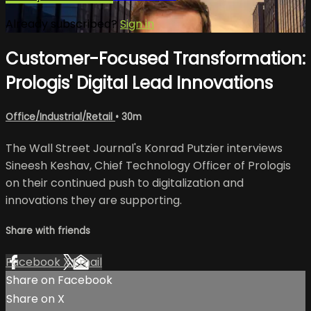
Already subscribed?
Sign in
Customer-Focused Transformation:
Prologis' Digital Lead Innovations
Office/Industrial/Retail
• 30m
The Wall Street Journal's Konrad Putzier interviews
Sineesh Keshav, Chief Technology Officer of Prologis
on their continued push to digitalization and
innovations they are supporting.
Share with friends
Facebook
X
Email
Share on Facebook
Share on X