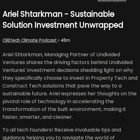
Ariel Shtarkman - Sustainable
Solution Investment Unwrapped
CREtech Climate Podcast
• 46m
Ariel Shtarkman, Managing Partner of Undivided
Ventures shares the driving factors behind Undivided
Ventures' investment decisions shedding light on why
they specifically choose to invest in Property Tech and
Construct Tech solutions that pave the way to a
sustainable future. Ariel expresses her thoughts on the
pivotal role of technology in accelerating the
transformation of the built environment, making it
faster, smarter, and cleaner.
To all tech founders! Receive invaluable tips and
guidance helping you to navigate the world of