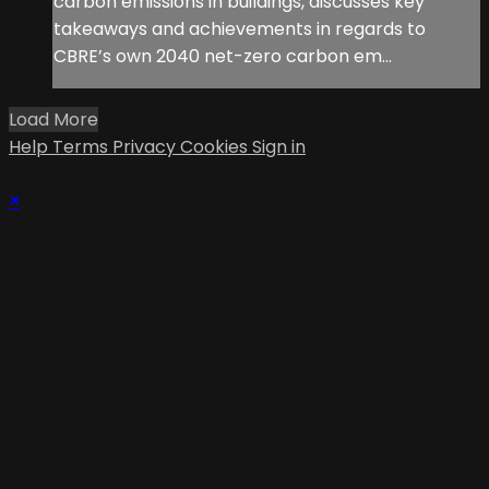
carbon emissions in buildings, discusses key
takeaways and achievements in regards to
CBRE’s own 2040 net-zero carbon em...
Load More
Help
Terms
Privacy
Cookies
Sign in
×