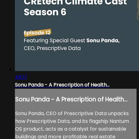
45:17
Sonu Panda - A Prescription of Health...
Sonu Panda - A Prescription of Health...
Sonu Panda, CEO of Prescriptive Data unpacks
how Prescriptive Data, and its flagship Nantum
OS product, acts as a catalyst for sustainable
buildings and more profitable real estate