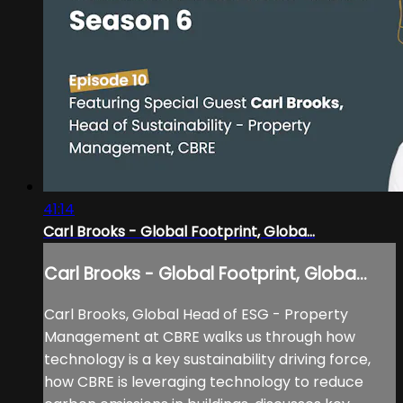
41:14
Carl Brooks - Global Footprint, Globa...
Carl Brooks - Global Footprint, Globa...
Carl Brooks, Global Head of ESG - Property
Management at CBRE walks us through how
technology is a key sustainability driving force,
how CBRE is leveraging technology to reduce