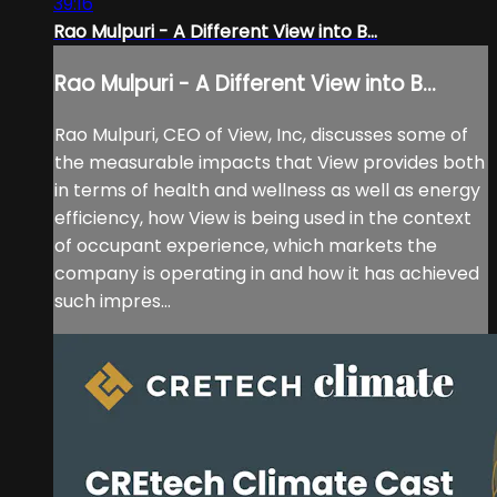
39:16
Rao Mulpuri - A Different View into B...
Rao Mulpuri - A Different View into B...
Rao Mulpuri, CEO of View, Inc, discusses some of
the measurable impacts that View provides both
in terms of health and wellness as well as energy
efficiency, how View is being used in the context
of occupant experience, which markets the
company is operating in and how it has achieved
such impres...