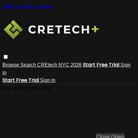
Skip to main content
Start Free Trial
Browse
Search
CREtech NYC 2026
Sign
in
Start Free Trial
Sign In
Live stream preview
Close
Open