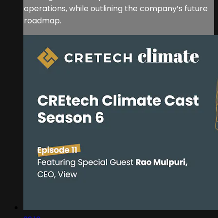
operations, while outlining the company’s future
roadmap.