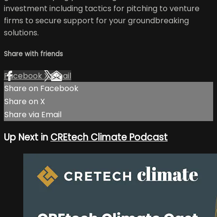
investment including tactics for pitching to venture
firms to secure support for your groundbreaking
solutions.
Share with friends
Facebook
X
Email
Share on Facebook
Share on X
Share via Email
Up Next in
CREtech Climate Podcast