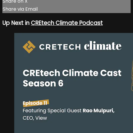
Share on X
Share via Email
Up Next in
CREtech Climate Podcast