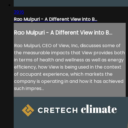
39:16
Rao Mulpuri - A Different View into B...
Rao Mulpuri - A Different View into B...
Rao Mulpuri, CEO of View, Inc, discusses some of
the measurable impacts that View provides both
in terms of health and wellness as well as energy
efficiency, how View is being used in the context
of occupant experience, which markets the
company is operating in and how it has achieved
such impres...