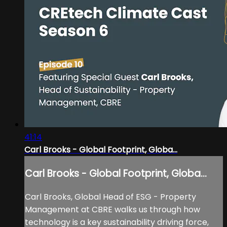
41:14
Carl Brooks - Global Footprint, Globa...
Carl Brooks - Global Footprint, Globa...
Carl Brooks, Global Head of ESG - Property
Management at CBRE walks us through how
technology is a key sustainability driving force,