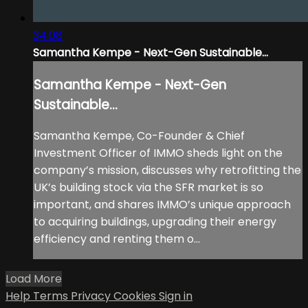
34:08
Samantha Kempe - Next-Gen Sustainable...
Samantha Kempe - Next-Gen
Sustainable...
Samantha Kempe, Co-Founder & Chief
Investment Officer of IMMO sheds light on the
company’s mission, discusses why retrofitting the
UK’s building stock via the SFR market is so
important, and shares IMMO’s unique approach
to acquiring buildings, upgrading their energy
efficiency and renting them o...
Load More
Help
Terms
Privacy
Cookies
Sign in