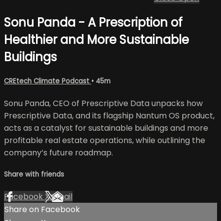
Sonu Panda - A Prescription of
Healthier and More Sustainable
Buildings
CREtech Climate Podcast
• 45m
Sonu Panda, CEO of Prescriptive Data unpacks how
Prescriptive Data, and its flagship Nantum OS product,
acts as a catalyst for sustainable buildings and more
profitable real estate operations, while outlining the
company’s future roadmap.
Share with friends
Facebook
X
Email
Share on Facebook