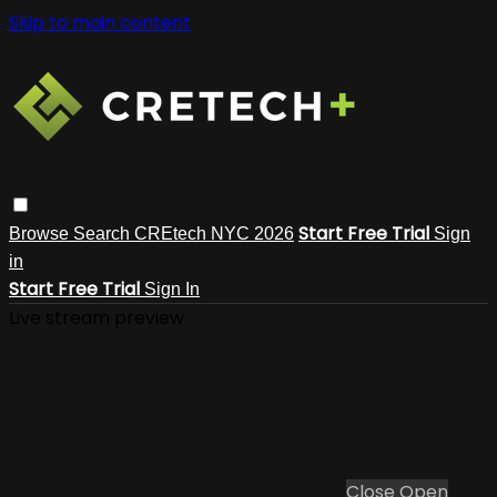
Skip to main content
Start Free Trial
Browse
Search
CREtech NYC 2026
Sign
in
Start Free Trial
Sign In
Live stream preview
Close
Open