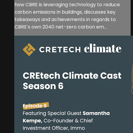
how CBRE is leveraging technology to reduce
carbon emissions in buildings, discusses key
takeaways and achievements in regards to
CBRE’s own 2040 net-zero carbon em...