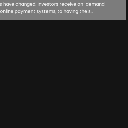
ions have changed. Investors receive on-demand
online payment systems, to having the s...