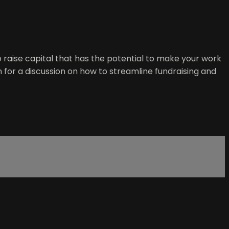
o raise capital that has the potential to make your work
for a discussion on how to streamline fundraising and