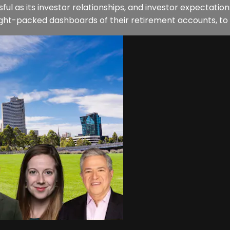
ul as its investor relationships, and investor expectat
sight-packed dashboards of their retirement accounts, to 