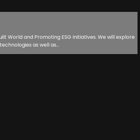
ilt World and Promoting ESG Initiatives. We will explore
echnologies as well as...