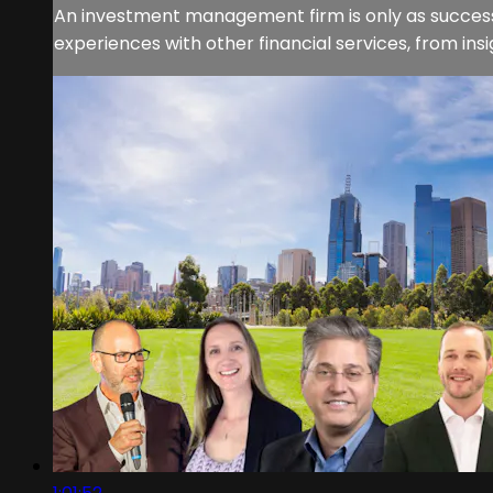
An investment management firm is only as successf
experiences with other financial services, from in