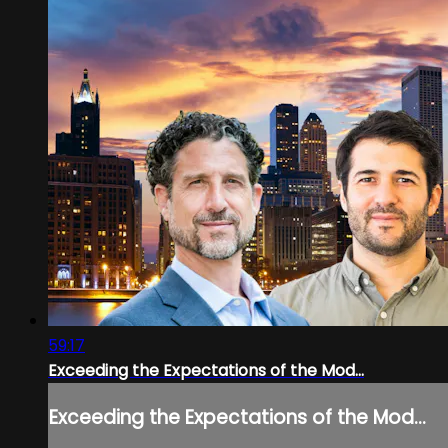
59:17
Exceeding the Expectations of the Mod...
Exceeding the Expectations of the Mod...