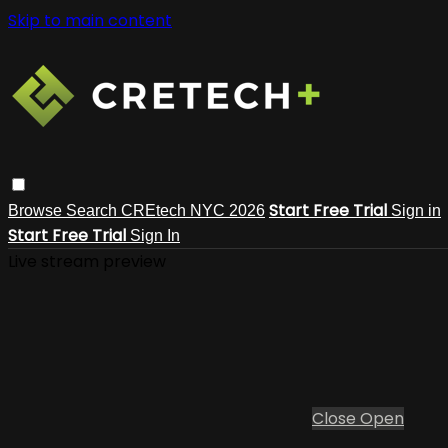
Skip to main content
Start Free Trial
Browse
Search
CREtech NYC 2026
Sign in
Start Free Trial
Sign In
Live stream preview
Close
Open