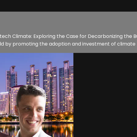
REtech Climate: Exploring the Case for Decarbonizing the Bu
rld by promoting the adoption and investment of climate t