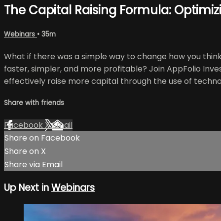
The Capital Raising Formula: Optimi
Webinars
• 35m
What if there was a simple way to change how you think 
faster, simpler, and more profitable? Join AppFolio Inv
effectively raise more capital through the use of techno
Share with friends
Facebook
X
Email
Share on Facebook
Share on X
Share via Email
Up Next in
Webinars