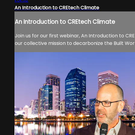
1:01:52
An Introduction to CREtech Climate
An Introduction to CREtech Climate
Join us for our first webinar, An Introduction to C
our collective mission to decarbonize the Built Wo