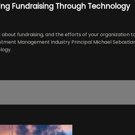
zing Fundraising Through Technology
about fundraising, and the efforts of your organization t
estment Management Industry Principal Michael Sebastian 
logy.