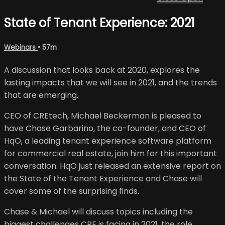
State of Tenant Experience: 2021
Webinars
• 57m
A discussion that looks back at 2020, explores the
lasting impacts that we will see in 2021, and the trends
that are emerging.
CEO of CREtech, Michael Beckerman is pleased to
have Chase Garbarino, the co-founder, and CEO of
HqO, a leading tenant experience software platform
for commercial real estate, join him for this important
conversation. HqO just released an extensive report on
the State of the Tenant Experience and Chase will
cover some of the surprising finds.
Chase & Michael will discuss topics including the
biggest challenges CRE is facing in 2021, the role