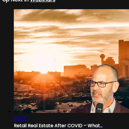
58:45
Retail Real Estate After COVID – What...