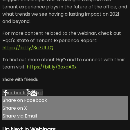
tenant experience plays in the future of the office, and
what trends we see having a lasting impact on 2021
and beyond.
For more content related to the webinar, check out
HqO's State of Tenant Experience Report:
https://bit.ly/3u7UhLQ
To find out more about HqO and to connect with their
team visit:
https://bit.ly/3axdA9x
Share with friends
Facebook
X
Email
Share on Facebook
Share on X
Share via Email
Up Next in
Webinars