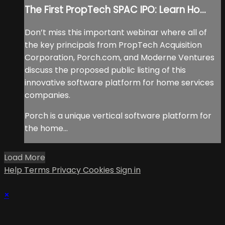
The First PropTech SPAC IPO: Learn Ho...
Don’t miss this important webinar where all of
the key principals from PropTech Acquisition
Corporation, Porch.com, and Moderne Ventures
discuss the proposed public listing of this
innovative software platform for home services
companies.
Porch is a unique vertical software platform for
the home...
Load More
Help
Terms
Privacy
Cookies
Sign in
×