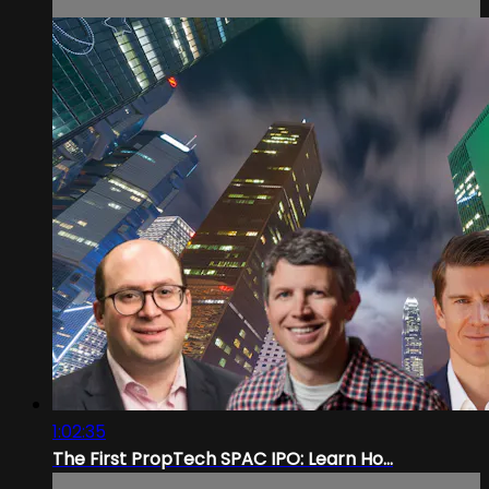
1:02:35
The First PropTech SPAC IPO: Learn Ho...