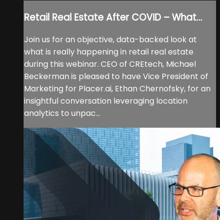
Retail Real Estate After COVID – What...
Join us for an objective, data-backed look at
what is really happening in retail real estate
during this webinar. CEO of CREtech, Michael
Beckerman is pleased to have Vice President of
Marketing for Placer.ai, Ethan Chernofsky, for an
insightful conversation leveraging location
analytics to unpac...