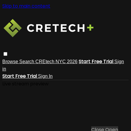
Skip to main content
Start Free Trial
Browse
Search
CREtech NYC 2026
Sign
in
Start Free Trial
Sign In
Live stream preview
Close
Open