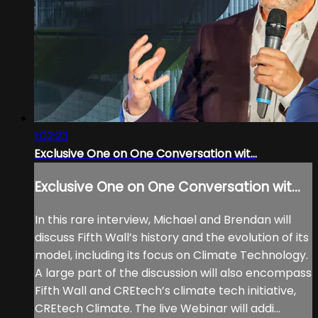
1:02:23
Exclusive One on One Conversation wit...
Exclusive One on One Conversation wit...
In this rare interview, Michael and Brendan will
discuss Fifth Wall’s history and the evolution of its
model, including its focus on Climate Technology.
A large part of the discussion will also encompass
Fifth Wall and CREtech’s climate tech initiative,
CREtech Climate. The live Webinar will addi...