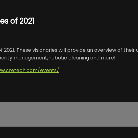
s of 2021
2021. These visionaries will provide an overview of their
facility management, robotic cleaning and more!
ww.cretech.com/events/