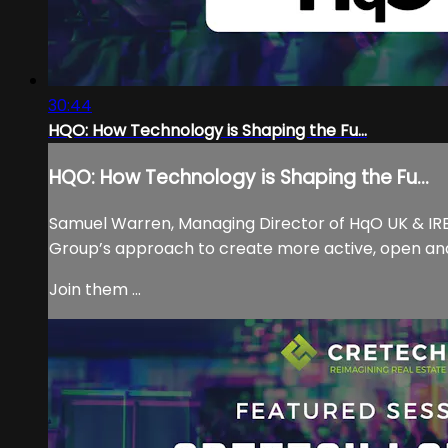
30:44
HQO: How Technology is Shaping the Fu...
HQO: How Technology is Shaping the Fu...
Samuel Warren, Managing Director of HqO UK & IRE i
Group’s approach to create more active, open and
Join them ...