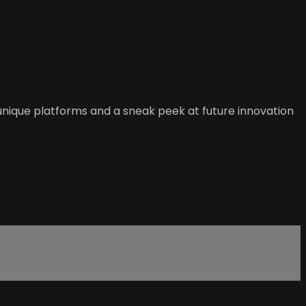
 unique platforms and a sneak peek at future innovation