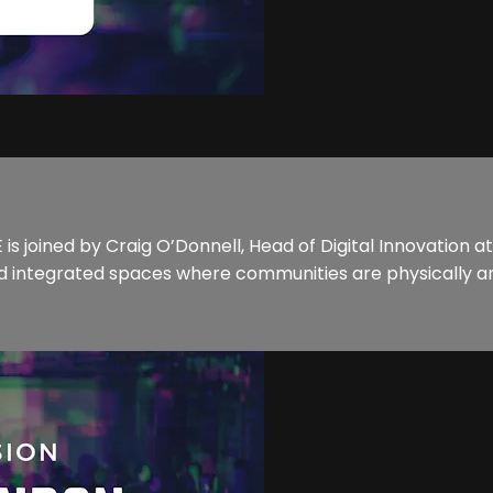
s joined by Craig O’Donnell, Head of Digital Innovation a
 integrated spaces where communities are physically an