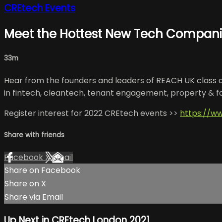
CREtech Events
Meet the Hottest New Tech Companie
33m
Hear from the founders and leaders of REACH UK class of 
in fintech, cleantech, tenant engagement, property & 
Register interest for 2022 CREtech events >>
https://w
Share with friends
Facebook
X
Email
Share on Facebook
Share on X
Share via Email
Up Next in
CREtech London 2021