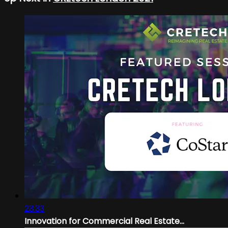
23:33
Innovation for Commercial Real Estate...