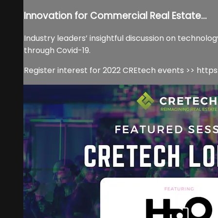
Innovation for Commercial Real Estate...
Industry leaders’ insightful discussion on technolo
through Covid-19.
Register interest for 2022 CREtech events >> ht