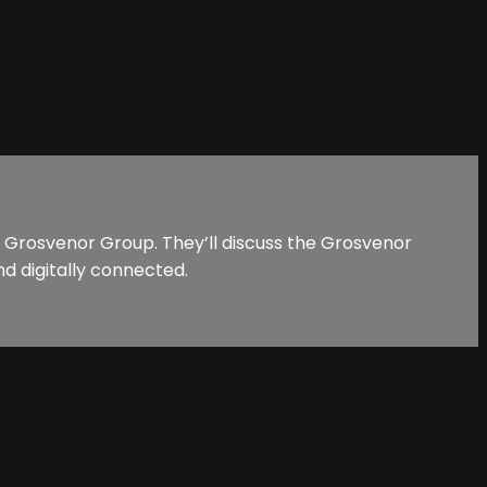
t Grosvenor Group. They’ll discuss the Grosvenor
d digitally connected.