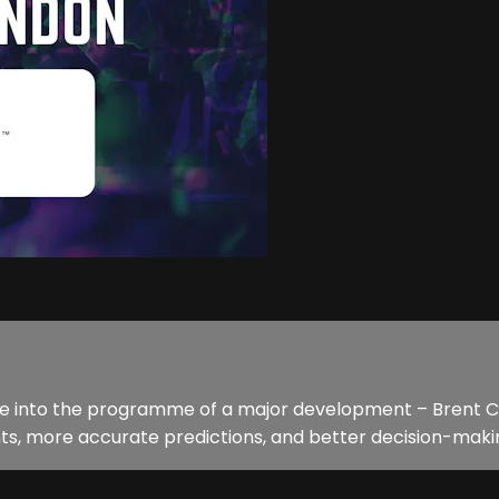
ce into the programme of a major development – Brent Cr
ts, more accurate predictions, and better decision-making. I