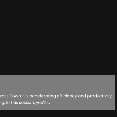
oss Town – is accelerating efficiency and productivity
n this session, you’ll l...