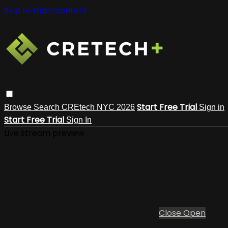
Skip to main content
Start Free Trial
Browse
Search
CREtech NYC 2026
Sign in
Start Free Trial
Sign In
Live stream preview
Close
Open