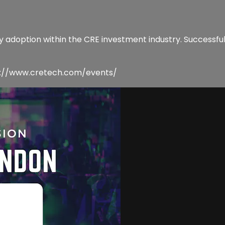
gy adoption within the CRE investment industry. Successful
tps://www.cretech.com/events/