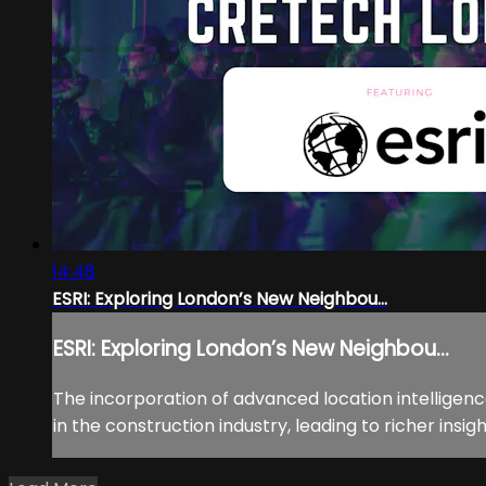
14:48
ESRI: Exploring London’s New Neighbou...
ESRI: Exploring London’s New Neighbou...
The incorporation of advanced location intelligen
in the construction industry, leading to richer insigh