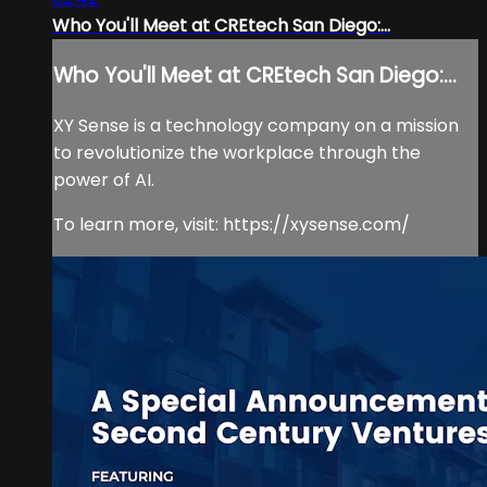
Who You'll Meet at CREtech San Diego:...
Who You'll Meet at CREtech San Diego:...
XY Sense is a technology company on a mission
to revolutionize the workplace through the
power of AI.
To learn more, visit: https://xysense.com/