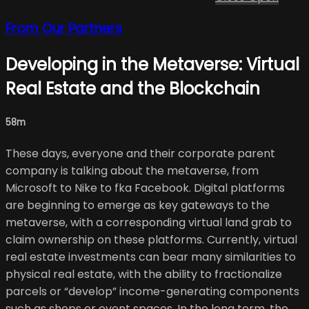
From Our Partners
Developing in the Metaverse: Virtual
Real Estate and the Blockchain
58m
These days, everyone and their corporate parent
company is talking about the metaverse, from
Microsoft to Nike to fka Facebook. Digital platforms
are beginning to emerge as key gateways to the
metaverse, with a corresponding virtual land grab to
claim ownership on these platforms. Currently, virtual
real estate investments can bear many similarities to
physical real estate, with the ability to fractionalize
parcels or “develop” income-generating components
such as shops or event spaces. In the long term, the