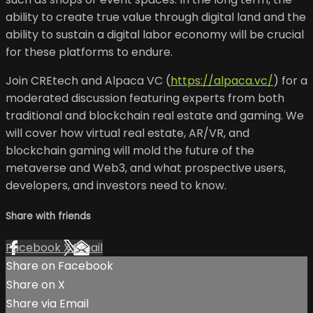
ability to create true value through digital land and the
ability to sustain a digital labor economy will be crucial
for these platforms to endure.
Join CREtech and Alpaca VC (
https://alpaca.vc/
) for a
moderated discussion featuring experts from both
traditional and blockchain real estate and gaming. We
will cover how virtual real estate, AR/VR, and
blockchain gaming will mold the future of the
metaverse and Web3, and what prospective users,
developers, and investors need to know.
Share with friends
Facebook
X
Email
Share on Facebook
Share on X
Share via Email