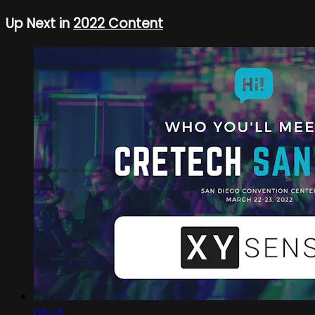
Up Next in
2022 Content
02:42