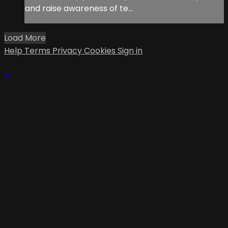
and raise awareness of te...
Load More
Help
Terms
Privacy
Cookies
Sign in
×