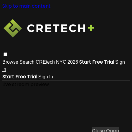
Skip to main content
Start Free Trial
Browse
Search
CREtech NYC 2026
Sign
in
Start Free Trial
Sign In
Live stream preview
Close
Open