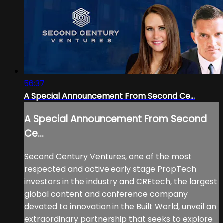
56:37
A Special Announcement From Second Ce...
A Special Announcement From Second
Ce...
Second Century Ventures, one of the most
respected and active early stage PropTech
investors in the industry and CREtech, the largest
global content and conference company
devoted to innovation in the Built World, unveil an
extraordinary partnership that seeks to explore