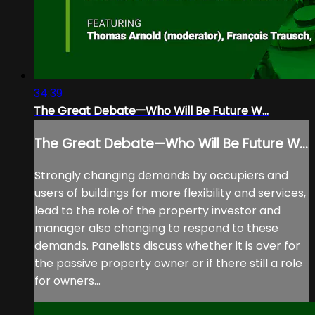
34:39
The Great Debate—Who Will Be Future W...
The Great Debate—Who Will Be Future W...
Strongly changing demands by occupiers and
users of buildings for more flexibility and services,
lead to the role of the property investor and
manager also changing to respond to these
demands. Panelists discuss whether it is over for
the passive property owner or if there still a role
for owners...