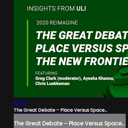
46:56
The Great Debate – Place Versus Space...
The Great Debate – Place Versus Space...