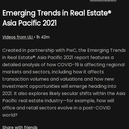
Emerging Trends in Real Estate®
Asia Pacific 2021
Videos from ULI
• 1h 42m
Created in partnership with PwC, the Emerging Trends
in Real Estate®: Asia Pacific 2021 report features a
detailed analysis of how COVID-19 is affecting regional
markets and sectors, including how it affects
transaction volumes and valuations and how new
investment opportunities will emerge heading into
2021. It also explores likely secular shifts within the Asia
Pacific real estate industry—for example, how will
office and retail sectors evolve in a post-COVID
world?
Share with friends