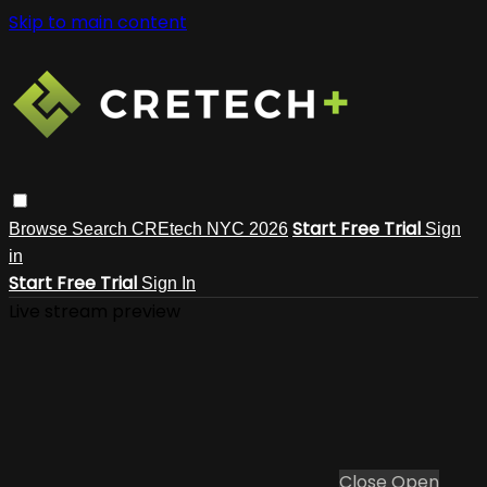
Skip to main content
Start Free Trial
Browse
Search
CREtech NYC 2026
Sign
in
Start Free Trial
Sign In
Live stream preview
Close
Open