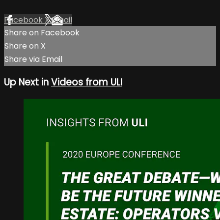
Facebook
X
Email
Share on Facebook
Share on X
Share via Email
Up Next in
Videos from ULI