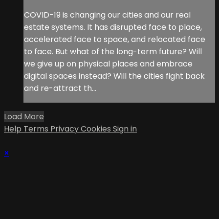
COVID-19 is changing our cities and our real
estate systems. It has disrupted face to place,
accelerated face to space, and relocated face
to face. But what of the long-term future? Will
we give up on physical places and embrace
digital spaces instead? Will the cities fight back
and re-attract th...
Load More
Help
Terms
Privacy
Cookies
Sign in
×