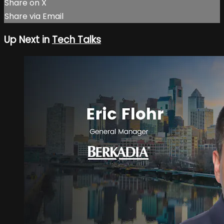
Share on X
Share via Email
Up Next in
Tech Talks