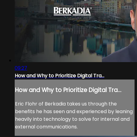
09:27
How and Why to Prioritize Digital Tra...
How and Why to Prioritize Digital Tra...
Eric Flohr of Berkadia takes us through the
benefits he has seen and experienced by leaning
heavily into technology to solve for internal and
external communications.