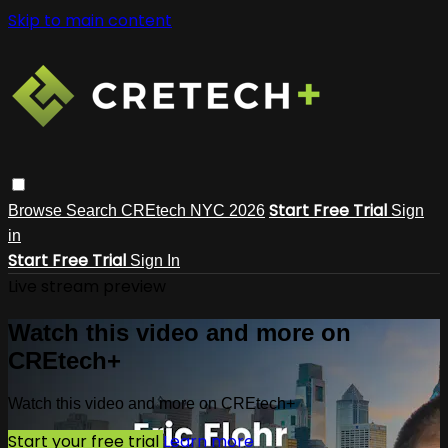
Skip to main content
Start Free Trial
Browse
Search
CREtech NYC 2026
Sign
in
Start Free Trial
Sign In
Live stream preview
Watch this video and more on
CREtech+
Watch this video and more on CREtech+
Start your free trial
Learn more