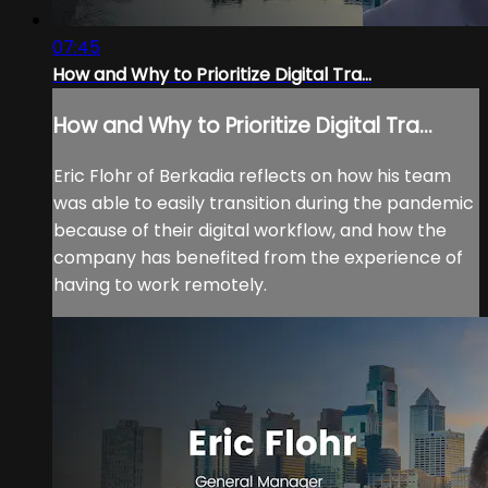
07:45
How and Why to Prioritize Digital Tra...
How and Why to Prioritize Digital Tra...
Eric Flohr of Berkadia reflects on how his team
was able to easily transition during the pandemic
because of their digital workflow, and how the
company has benefited from the experience of
having to work remotely.