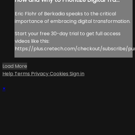
Eric Flohr of Berkadia speaks to the critical
importance of embracing digital transformation.
Start your free 30-day trial to get full access
videos like this:
https://plus.cretech.com/checkout/subscribe/pu
Load More
Help
Terms
Privacy
Cookies
Sign in
×