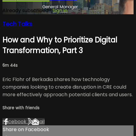
Already subscribed?
Sign in
Tech Talks
How and Why to Prioritize Digital
Transformation, Part 3
6m 44s
Eric Flohr of Berkadia shares how technology
companies looking to create disruption in CRE could
more effectively approach potential clients and users.
Share with friends
Facebook
X
Email
Share on Facebook