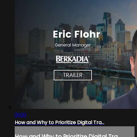
01:00
How and Why to Prioritize Digital Tra...
How and Why to Prioritize Digital Tra...