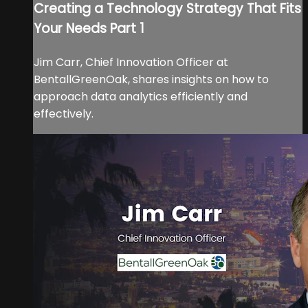
Creating a Technology Strategy That Fits
Your Needs Part 1
Jim Carr, Chief Innovation Officer at
BentallGreenOak, shares insights on how to
approach data analytics efficiently and
effectively.