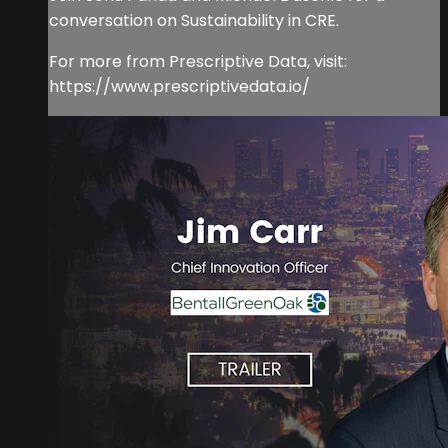
conversation on Sustainability in CRE.
For more from Prescriptive Data, visit:
https://www.prescriptivedata.io/