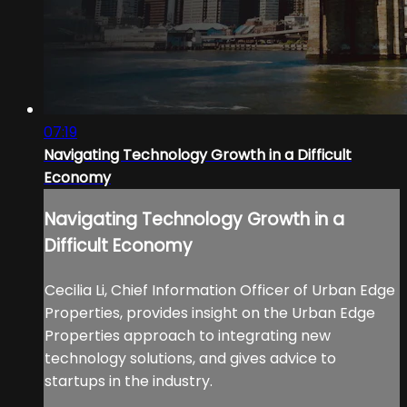
07:19
Navigating Technology Growth in a Difficult
Economy
Navigating Technology Growth in a
Difficult Economy
Cecilia Li, Chief Information Officer of Urban Edge
Properties, provides insight on the Urban Edge
Properties approach to integrating new
technology solutions, and gives advice to
startups in the industry.