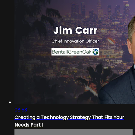
08:53
Creating a Technology Strategy That Fits Your
Needs Part 1