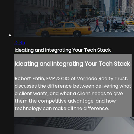
12:35
Ideating and Integrating Your Tech Stack
Ideating and Integrating Your Tech Stack
Robert Entin, EVP & CIO of Vornado Realty Trust,
discusses the difference between delivering what
a client wants, and what a client needs to give
them the competitive advantage, and how
technology can make all the difference.