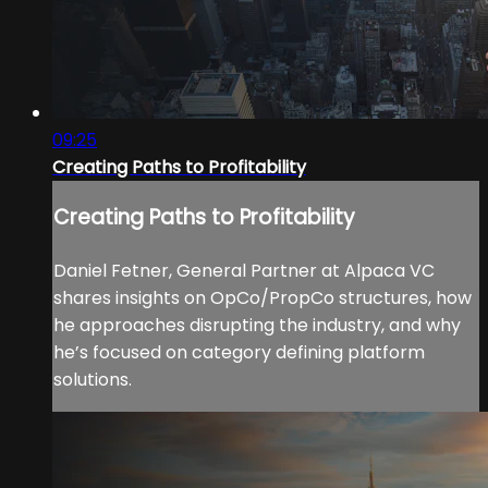
09:25
Creating Paths to Profitability
Creating Paths to Profitability
Daniel Fetner, General Partner at Alpaca VC
shares insights on OpCo/PropCo structures, how
he approaches disrupting the industry, and why
he’s focused on category defining platform
solutions.