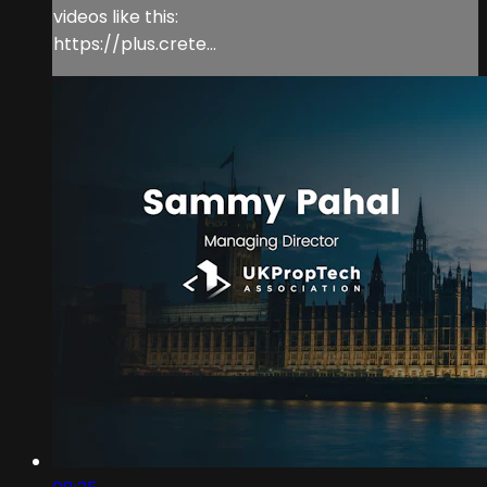
videos like this:
https://plus.crete...