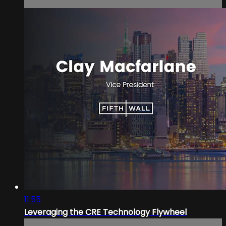
11:55
Leveraging the CRE Technology Flywheel