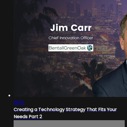
06:10
Creating a Technology Strategy That Fits Your
Needs Part 2