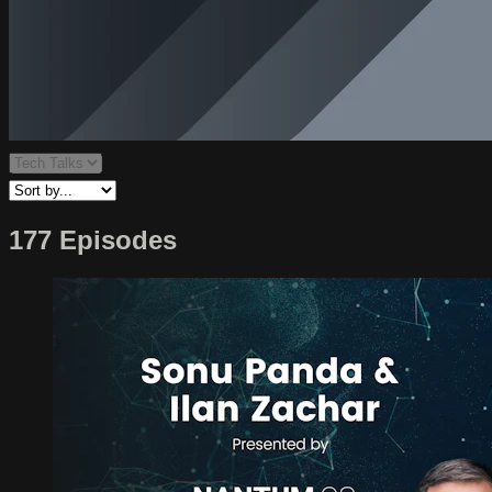
177 Episodes