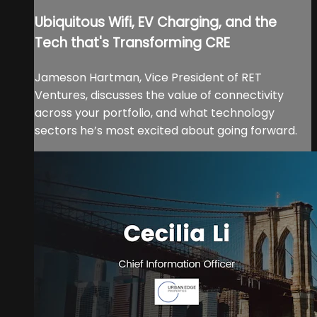
Ubiquitous Wifi, EV Charging, and the
Tech that's Transforming CRE
Jameson Hartman, Vice President of RET
Ventures, discusses the value of connectivity
across your portfolio, and what technology
sectors he’s most excited about going forward.