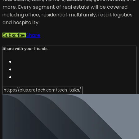
more. Every segment of real estate will be covered
including office, residential, multifamily, retail, logistics
and hospitality.
Share
Subscribe
Share with your friends