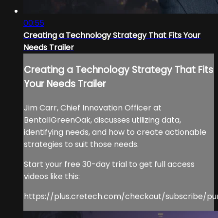
00:55
Creating a Technology Strategy That Fits Your
Needs Trailer
Creating a Technology Strategy That Fits
Your Needs Trailer
Jim Carr, Chief Innovation Officer at
BentallGreenOak, discusses utilizing data,
identifying needs, and how to create actionable
strategies to suit those needs.
Start your free 30-day trial to get full access
videos like this:
https://plus.cretech.com/checkout/subscribe/pu