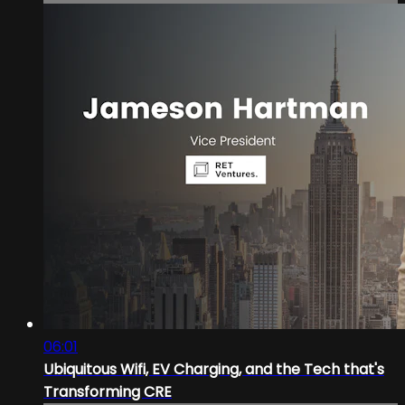
06:01
Ubiquitous Wifi, EV Charging, and the Tech that's
Transforming CRE