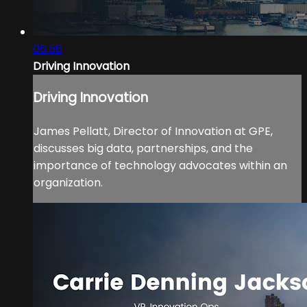
05:56
Driving Innovation
Driving Innovation
James Pellatt, Director of Innovation at GPE,
discusses big data, partnerships, and the
importance of technology advocates within an
organization.