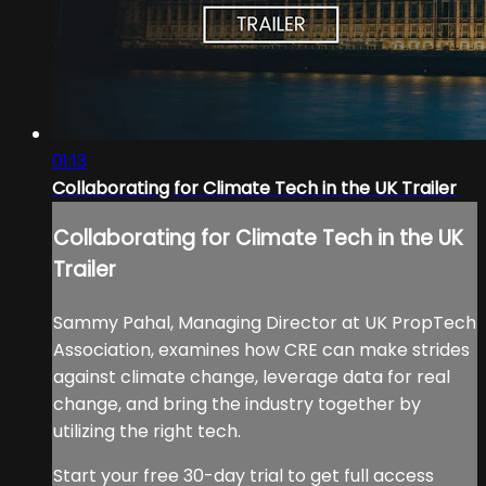
01:13
Collaborating for Climate Tech in the UK Trailer
Collaborating for Climate Tech in the UK
Trailer
Sammy Pahal, Managing Director at UK PropTech
Association, examines how CRE can make strides
against climate change, leverage data for real
change, and bring the industry together by
utilizing the right tech.
Start your free 30-day trial to get full access