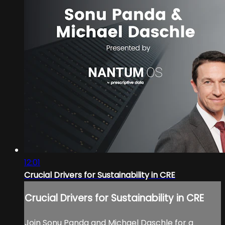
12:01
Crucial Drivers for Sustainability in CRE
Crucial Drivers for Sustainability in CRE
Join Sonu Panda and Michael Daschle for a