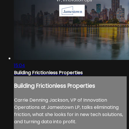
15:04
Building Frictionless Properties
Building Frictionless Properties
Carrie Denning Jackson, VP of Innovation
Operations at Jamestown LP, talks eliminating
friction, what she looks for in new tech solutions,
and turning data into profit.