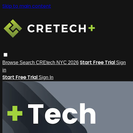
Skip to main content
Start Free Trial
Browse
Search
CREtech NYC 2026
Sign
in
Start Free Trial
Sign In