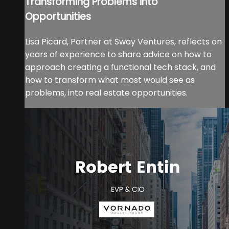
Transforming Problems into
Opportunities
Lisa Picard, Partner at Sway Ventures, reflects on
years of experience to share advice on how to
approach creating a functional tech stack, and
how to transform what most would see as
problems, into real estate opportunities.