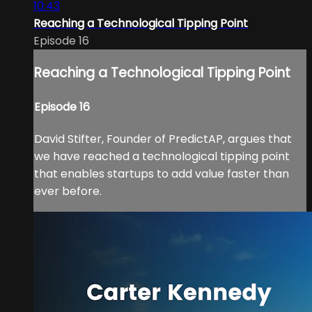
10:43
Reaching a Technological Tipping Point
Episode 16
Reaching a Technological Tipping Point
Episode 16
David Stifter, Founder of PredictAP, argues that
we have reached a technological tipping point
that enables startups to add value faster than
ever before.