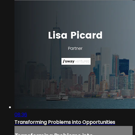
08:36
Transforming Problems into Opportunities