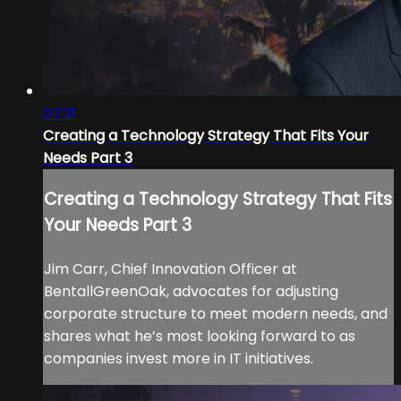
07:21
Creating a Technology Strategy That Fits Your
Needs Part 3
Creating a Technology Strategy That Fits
Your Needs Part 3
Jim Carr, Chief Innovation Officer at
BentallGreenOak, advocates for adjusting
corporate structure to meet modern needs, and
shares what he’s most looking forward to as
companies invest more in IT initiatives.