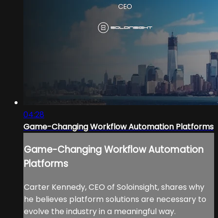
04:28
Game-Changing Workflow Automation Platforms
Game-Changing Workflow Automation
Platforms
Carter Kennedy, CEO of Soloinsight, shares why
he believes platform solutions are necessary to
evolve the industry in a meaningful way.