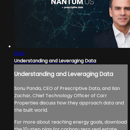
16:03
Understanding and Leveraging Data
Understanding and Leveraging Data
Sonu Panda, CEO of Prescriptive Data, and Ilan
Zachar, Chief Technology Officer of Carr
Properties discuss how they approach data and
the built world.
For more about reaching energy goals, download
the 10-step plan for carbon-zero real estate.