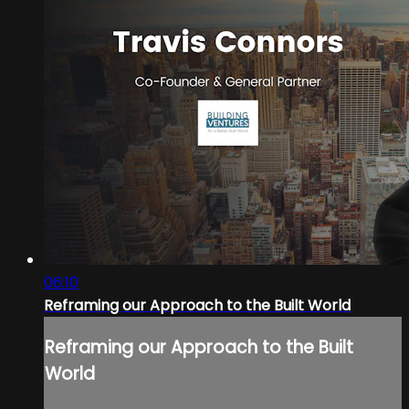
06:10
Reframing our Approach to the Built World
Reframing our Approach to the Built
World