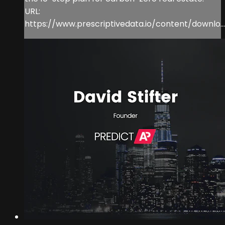
URL:
https://www.prescriptivedata.io/content/downlo...