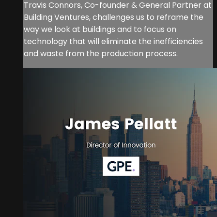
Travis Connors, Co-founder & General Partner at
Building Ventures, challenges us to reframe the
way we look at buildings and to focus on
technology that will eliminate the inefficiencies
and waste from the production process.