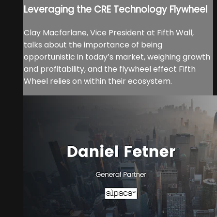
Leveraging the CRE Technology Flywheel
Clay Macfarlane, Vice President at Fifth Wall,
talks about the importance of being
opportunistic in today’s market, weighing growth
and profitability, and the flywheel effect Fifth
Wheel relies on within their ecosystem.