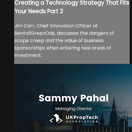
Creating a Technology Strategy That Fits
Your Needs Part 2
Jim Carr, Chief Innovation Officer at
BentallGreenOak, discusses the dangers of
scope creep and the value of business
sponsorships when entering new areas of
investment.