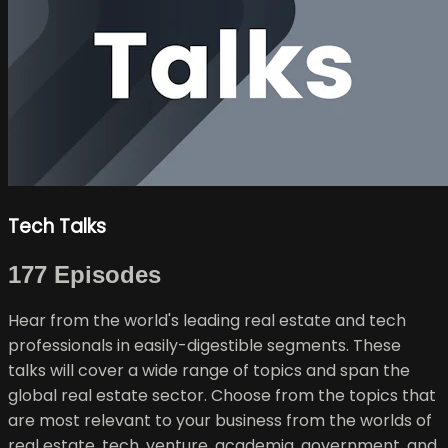
Tech Talks
177 Episodes
Hear from the world's leading real estate and tech
professionals in easily-digestible segments. These
talks will cover a wide range of topics and span the
global real estate sector. Choose from the topics that
are most relevant to your business from the worlds of
real estate, tech, venture, academia, government, and