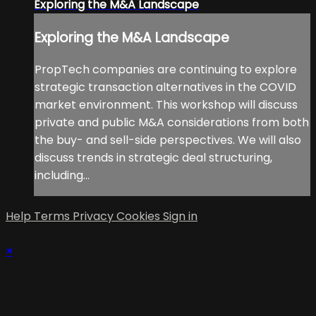
Exploring the M&A Landscape
Exploring the M&A Landscape
PropTech companies are continuing to explore
strategic transaction alternatives in the COVID
market environment. This workshop will discuss
private and public M&A considerations from both
the buy- and sell-side perspectives. We will also
discuss trends in strategic deal structuring,
including...
Help
Terms
Privacy
Cookies
Sign in
×