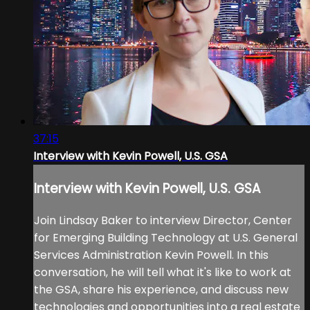
37:15
Interview with Kevin Powell, U.S. GSA
Interview with Kevin Powell, U.S. GSA
Join Lindsay Baker to interview Director, Center
for Emerging Building Technology at U.S. General
Services Administration Kevin Powell. In this
conversation, he will tell what it's like to work at
the GSA, share his experience, and discuss new
technologies and opportunities into a real estate