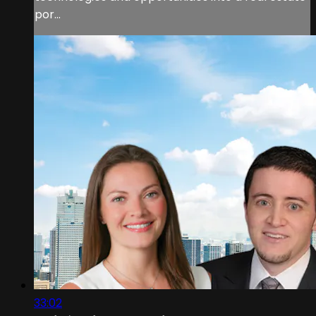
por...
33:02