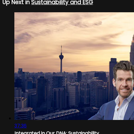
Up Next in
Sustainability and ESG
37:36
Integrated in Our DNA: Sustainability...