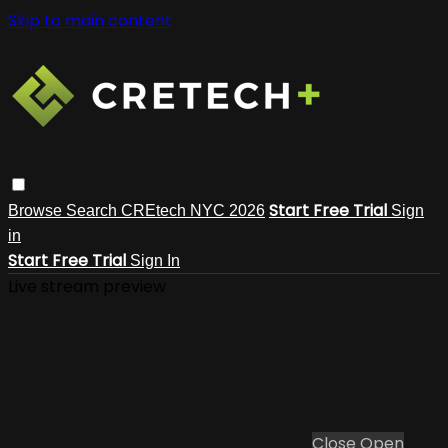
Skip to main content
Start Free Trial
Browse
Search
CREtech NYC 2026
Sign
in
Start Free Trial
Sign In
Live stream preview
Close
Open