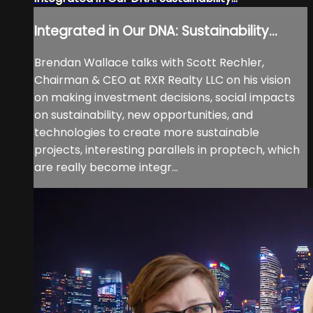
Integrated in Our DNA: Sustainability...
Brendan Wallace talks with Scott Rechler,
Chairman & CEO at RXR Realty LLC on his vision
on making investment decisions, social impacts
on sustainability, new opportunities, and
technologies to create more sustainable
projects, interesting parallels in proptech, which
are really become integr...