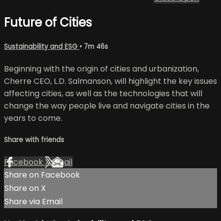
Future of Cities
Sustainability and ESG
• 7m 46s
Beginning with the origin of cities and urbanization,
Cherre CEO, L.D. Salmanson, will highlight the key issues
affecting cities, as well as the technologies that will
change the way people live and navigate cities in the
years to come.
Share with friends
Facebook
X
Email
Share on Facebook
Share on X
Share via Email