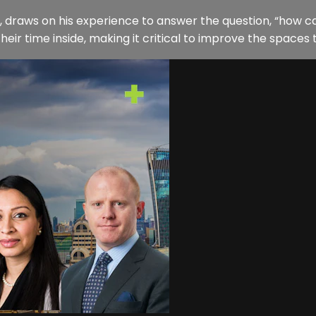
draws on his experience to answer the question, “how ca
r time inside, making it critical to improve the spaces th