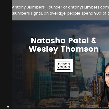
Antony Slumbers, Founder of antonyslumbers.com, 
Slumbers sights, on average people spend 90% of thei