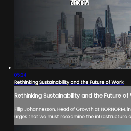
05:24
Rethinking Sustainability and the Future of Work
Rethinking Sustainability and the Future of
Filip Johannesson, Head of Growth at NORNORM, intr
urges that we must reexamine the infrastructure of 