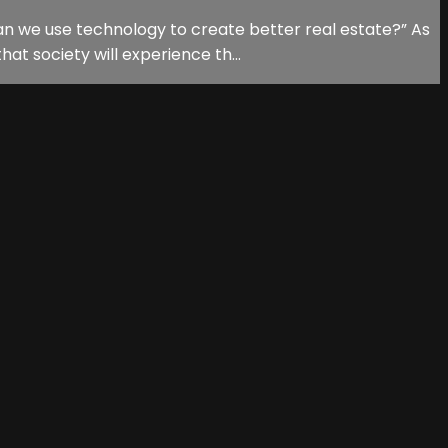
n we use technology to create better real estate?” As
at society will experience th...