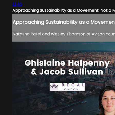
12:45
Approaching Sustainability as a Movement, Not a
Approaching Sustainability as a Movemen
Natasha Patel and Wesley Thomson of Avison Young