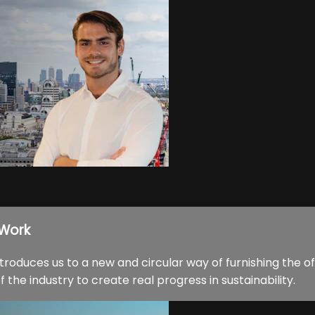
 Work
oduces us to a new and circular way of furnishing the of
the industry to create real progress in sustainability.