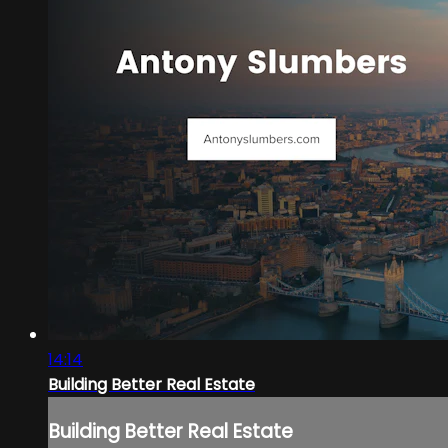
14:14
Building Better Real Estate
Building Better Real Estate