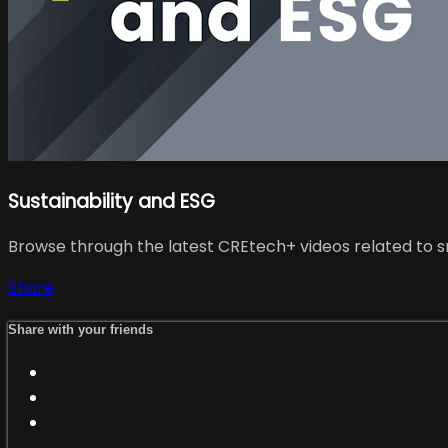
Sustainability and ESG
Browse through the latest CREtech+ videos related to sm
Share
Share with your friends