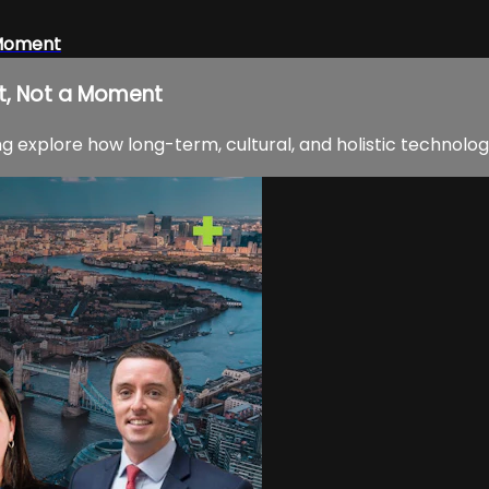
 Moment
t, Not a Moment
 explore how long-term, cultural, and holistic technolog