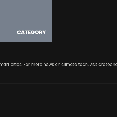
art cities. For more news on climate tech, visit cretech