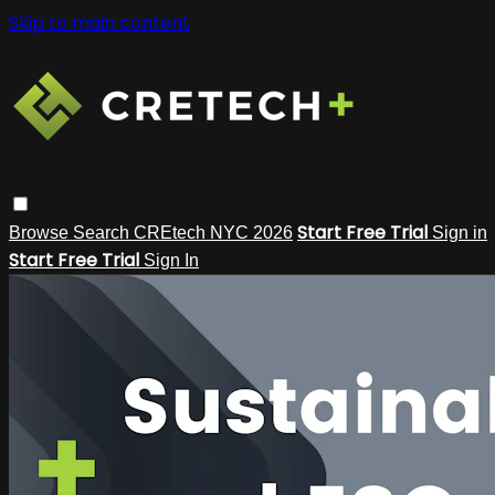
Skip to main content
Start Free Trial
Browse
Search
CREtech NYC 2026
Sign in
Start Free Trial
Sign In