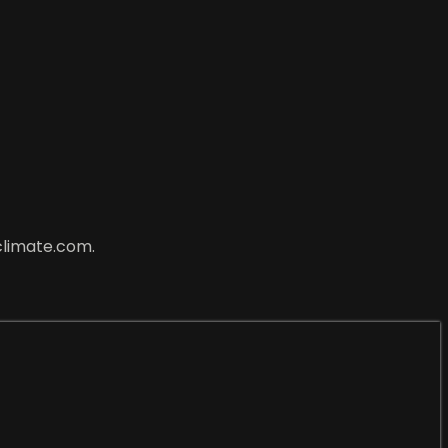
climate.com.