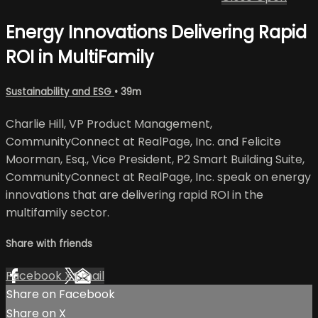
Energy Innovations Delivering Rapid
ROI in MultiFamily
Sustainability and ESG
• 39m
Charlie Hill, VP Product Management,
CommunityConnect at RealPage, Inc. and Felicite
Moorman, Esq., Vice President, P2 Smart Building Suite,
CommunityConnect at RealPage, Inc. speak on energy
innovations that are delivering rapid ROI in the
multifamily sector.
Share with friends
Facebook
X
Email
Share on Facebook
Share on X