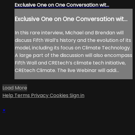
Exclusive One on One Conversation wit...
Exclusive One on One Conversation wit...
In this rare interview, Michael and Brendan will
discuss Fifth Wall’s history and the evolution of its
model, including its focus on Climate Technology.
A large part of the discussion will also encompass
Fifth Wall and CREtech’s climate tech initiative,
CREtech Climate. The live Webinar will addi...
Load More
Help
Terms
Privacy
Cookies
Sign in
×