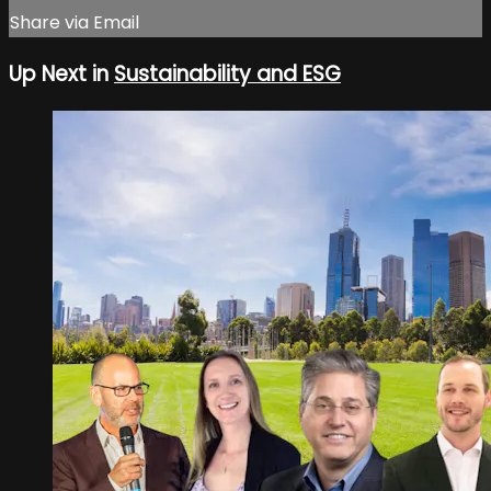
Share via Email
Up Next in
Sustainability and ESG