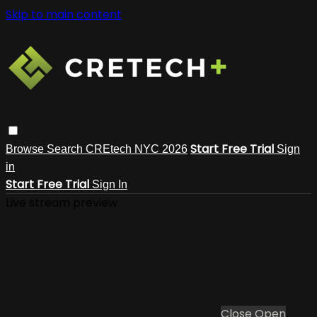
Skip to main content
Start Free Trial
Browse
Search
CREtech NYC 2026
Sign
in
Start Free Trial
Sign In
Live stream preview
Close
Open