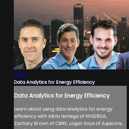
39:20
Data Analytics for Energy Efficiency
Data Analytics for Energy Efficiency
Learn about using data analytics for energy
efficiency with Alicia Noriega of NYSERDA,
Zachary Brown of CBRE, Logan Soya of Aquicore,