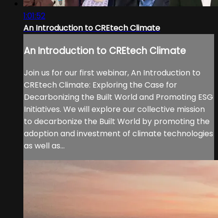
1:01:52
An Introduction to CREtech Climate
An Introduction to CREtech Climate
Join us for our first webinar, An Introduction to
CREtech Climate: Exploring the Case for
Decarbonizing the Built World and Promoting ESG
Initiatives. We will explore our collective mission
to decarbonize the Built World by promoting the
adoption and investment of climate technologies
as well as...