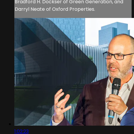
Bradford H. Dockser of Green Generation, and
Darryl Neate of Oxford Properties.
1:02:23