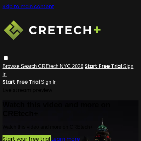
Skip to main content
Start Free Trial
Browse
Search
CREtech NYC 2026
Sign
in
Start Free Trial
Sign In
Live stream preview
Watch this video and more on
CREtech+
Watch this video and more on CREtech+
Start your free trial
Learn more