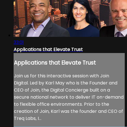
33:01
Applications that Elevate Trust
Applications that Elevate Trust
Join us for this interactive session with Join
Digital. Led by Karl May who is the Founder and
CEO of Join, the Digital Concierge built on a
secure national network to deliver IT on-demand
to flexible office environments. Prior to the
creation of Join, Karl was the founder and CEO of
Treq Labs, I...