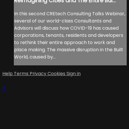
Reimagining Cities and The Entire Bui...
In this second CREtech Consulting Talks Webinar,
several of our world-class Consultants and
Advisors will discuss how COVID-19 has caused
corporations, tenants, residents and developers
to rethink their entire approach to work and
place making. The massive disruption in the Built
World, caused by...
Help
Terms
Privacy
Cookies
Sign in
×