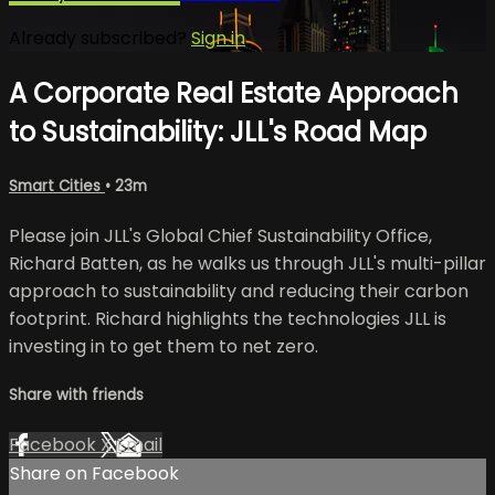
Already subscribed?
Sign in
A Corporate Real Estate Approach
to Sustainability: JLL's Road Map
Smart Cities
• 23m
Please join JLL's Global Chief Sustainability Office,
Richard Batten, as he walks us through JLL's multi-pillar
approach to sustainability and reducing their carbon
footprint. Richard highlights the technologies JLL is
investing in to get them to net zero.
Share with friends
Facebook
X
Email
Share on Facebook