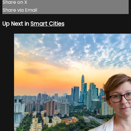
Share on X
Share via Email
Up Next in
Smart Cities