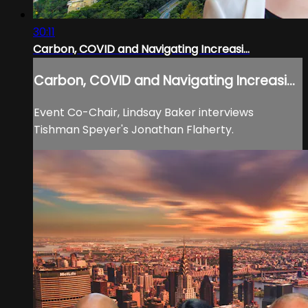
30:11
Carbon, COVID and Navigating Increasi...
Carbon, COVID and Navigating Increasi...
Event Co-Chair, Lindsay Baker interviews
Tishman Speyer's Jonathan Flaherty.