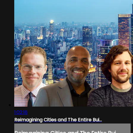
1:02:18
Reimagining Cities and The Entire Bui...