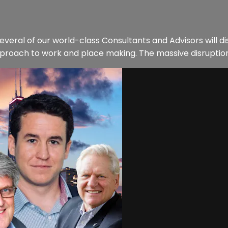
everal of our world-class Consultants and Advisors will 
proach to work and place making. The massive disruption i