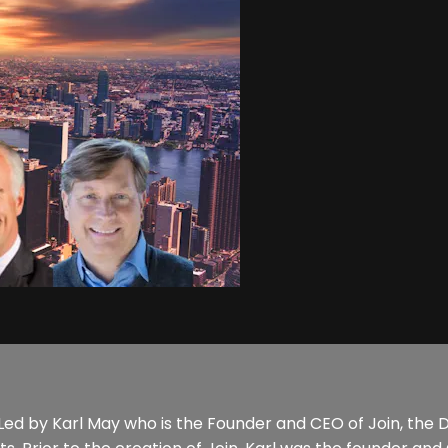
al. Led by Karl May who is the Founder and CEO of Join, the