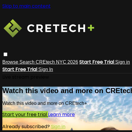
Skip to main content
Start Free Trial
Browse
Search
CREtech NYC 2026
Sign in
Start Free Trial
Sign In
Live stream preview
Watch this video and more on CREtec
Watch this video and more on CREtech+
Start your free trial
Learn more
Already subscribed?
Sign in