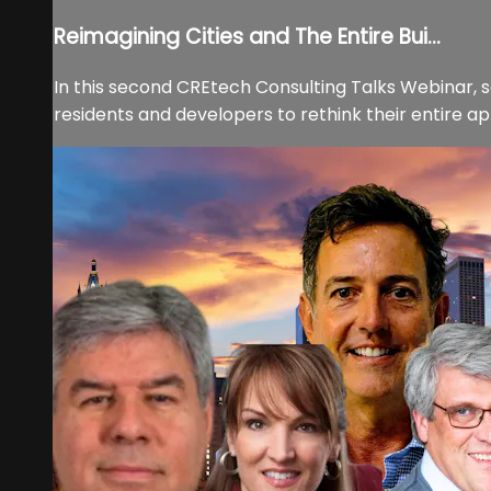
Reimagining Cities and The Entire Bui...
In this second CREtech Consulting Talks Webinar, s
residents and developers to rethink their entire ap