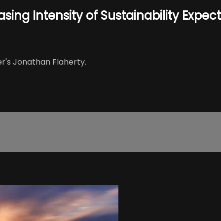
ing Intensity of Sustainability Expec
r's Jonathan Flaherty.