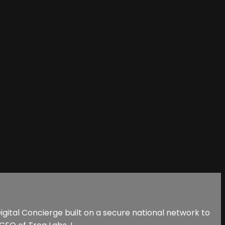
 Digital Concierge built on a secure national network to