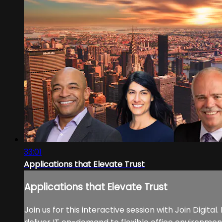
33:01
Applications that Elevate Trust
Applications that Elevate Trust
Join us for this interactive session with Join Digit