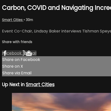
Carbon, COVID and Navigating Increas
Smart Cities
• 30m
Event Co-Chair, Lindsay Baker interviews Tishman Speye
Share with friends
Facebook
X
Email
Share on Facebook
Share on X
Share via Email
Up Next in
Smart Cities