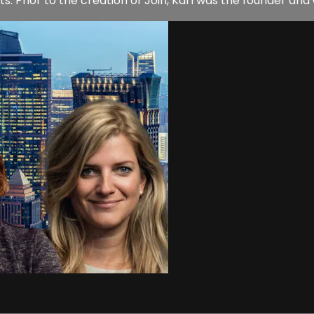
. Prior to the creation of Join, Karl was the founder and C