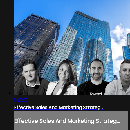
1:00:38
Effective Sales And Marketing Strateg...
Effective Sales And Marketing Strateg...