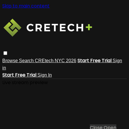
Skip to main content
Start Free Trial
Browse
Search
CREtech NYC 2026
Sign
in
Start Free Trial
Sign In
Live stream preview
Close
Open