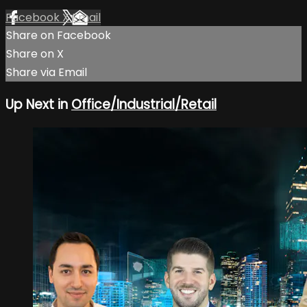
Facebook
X
Email
Share on Facebook
Share on X
Share via Email
Up Next in
Office/Industrial/Retail