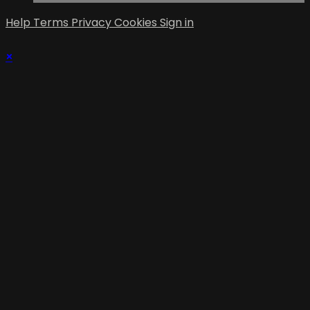
Help
Terms
Privacy
Cookies
Sign in
×