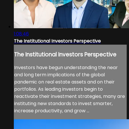
1:08:46
The Institutional Investors Perspective
The Institutional Investors Perspective
Investors have begun understanding the near
and long term implications of the global
pandemic on real estate assets and on their
portfolios. As leading investors begin to
reactivate their investment strategies, many are
instituting new standards to invest smarter,
increase productivity, and grow ...