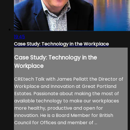
19:45
Case Study: Technology in the Workplace
Case Study: Technology in the
Workplace
CREtech Talk with James Pellatt the Director of
Workplace and Innovation at Great Portland
Estates. Passionate about making the most of
available technology to make our workplaces
more healthy, productive and open for
innovation. He is a Board Member for British
Council for Offices and member of ...