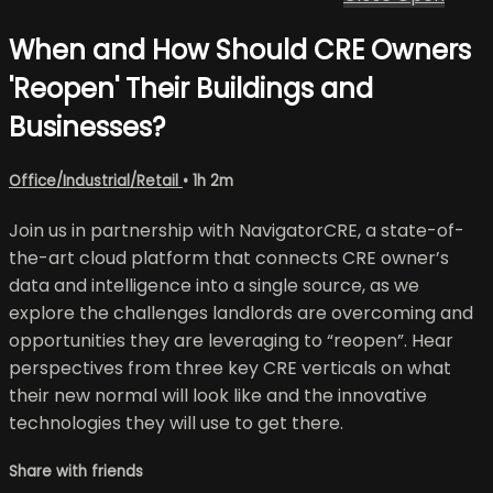
When and How Should CRE Owners
'Reopen' Their Buildings and
Businesses?
Office/Industrial/Retail
• 1h 2m
Join us in partnership with NavigatorCRE, a state-of-
the-art cloud platform that connects CRE owner’s
data and intelligence into a single source, as we
explore the challenges landlords are overcoming and
opportunities they are leveraging to “reopen”. Hear
perspectives from three key CRE verticals on what
their new normal will look like and the innovative
technologies they will use to get there.
Share with friends