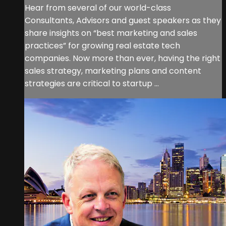
Hear from several of our world-class
Consultants, Advisors and guest speakers as they
share insights on “best marketing and sales
practices” for growing real estate tech
companies. Now more than ever, having the right
sales strategy, marketing plans and content
strategies are critical to startup ...