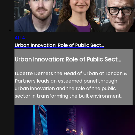
41:14
Urban Innovation: Role of Public Sect...
Urban Innovation: Role of Public Sect...
Lucette Demets the Head of Urban at London &
Partners leads an esteemed panel through
urban innovation and the role of the public
sector in transforming the built environment.