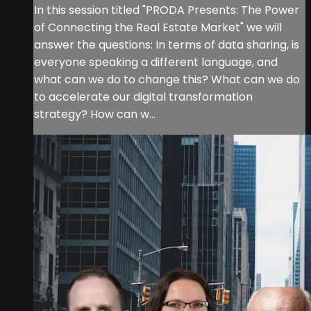
In this session titled "PRODA Presents: The Power
of Connecting the Real Estate Market" we will
answer the questions: In terms of data sharing, is
everyone speaking a different language, and
what can we do to change this? What can we do
to accelerate our digital transformation
strategy? How can w...