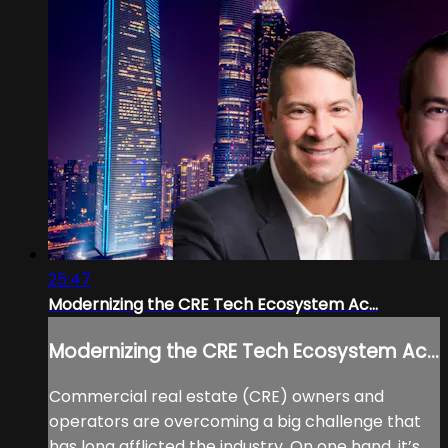
25:47
Modernizing the CRE Tech Ecosystem Ac...
Modernizing the CRE Tech Ecosystem Ac...
Commercial real estate (CRE) owners and
operators are overcoming a big challenge that
has long afflicted the industry. On one hand, it’s