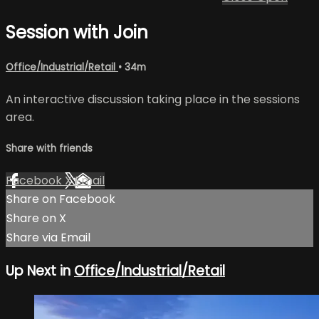
Session with Join
Office/Industrial/Retail
• 34m
An interactive discussion taking place in the sessions
area.
Share with friends
Facebook
X
Email
Share on Facebook
Share on X
Share via Email
Up Next in
Office/Industrial/Retail