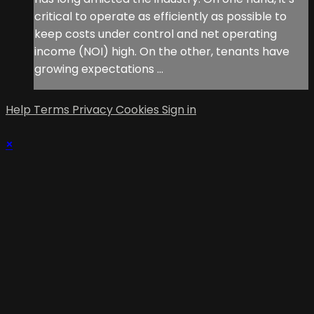
critical to operate as efficiently as possible to
keep costs under control and net operating
income (NOI) high. On the other, tenants have
growing expectations ...
Help
Terms
Privacy
Cookies
Sign in
×