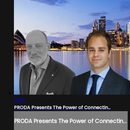
45:12
PRODA Presents The Power of Connectin...
PRODA Presents The Power of Connectin...