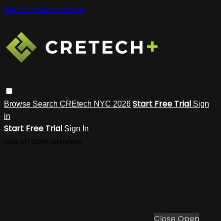
Skip to main content
Start Free Trial
Browse
Search
CREtech NYC 2026
Sign
in
Start Free Trial
Sign In
Live stream preview
Close
Open