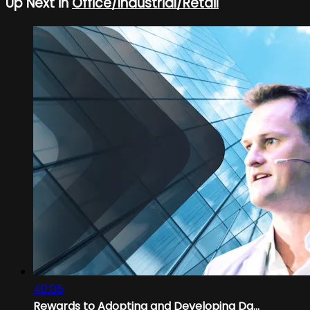
Up Next in
Office/Industrial/Retail
40:05
Rewards to Adopting and Developing Da...