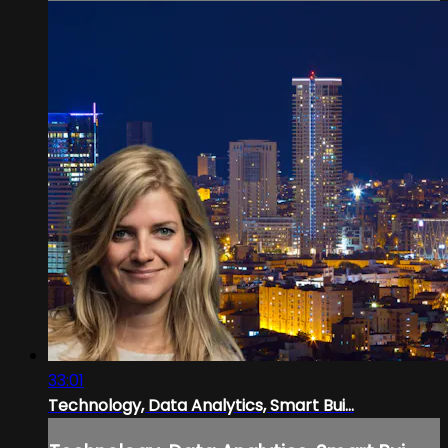
33:01
Technology, Data Analytics, Smart Bui...