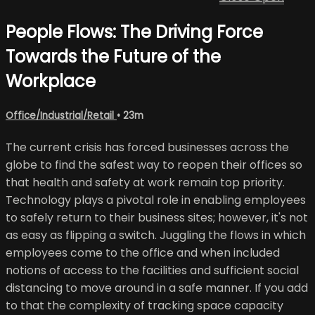
People Flows: The Driving Force
Towards the Future of the
Workplace
Office/Industrial/Retail
• 23m
The current crisis has forced businesses across the
globe to find the safest way to reopen their offices so
that health and safety at work remain top priority.
Technology plays a pivotal role in enabling employees
to safely return to their business sites; however, it's not
as easy as flipping a switch. Juggling the flows in which
employees come to the office and when included
notions of access to the facilities and sufficient social
distancing to move around in a safe manner. If you add
to that the complexity of tracking space capacity