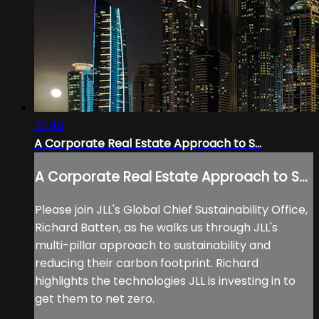
23:46
A Corporate Real Estate Approach to S...
A Corporate Real Estate Approach to S...
Please join JLL's Global Chief Sustainability Office,
Richard Batten, as he walks us through JLL's
multi-pillar approach to sustainability and
reducing their carbon footprint. Richard
highlights the technologies JLL is investing in to
get them to net zero.