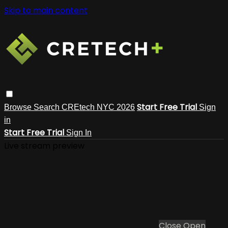
Skip to main content
Start Free Trial
Browse
Search
CREtech NYC 2026
Sign
in
Start Free Trial
Sign In
Live stream preview
Close
Open