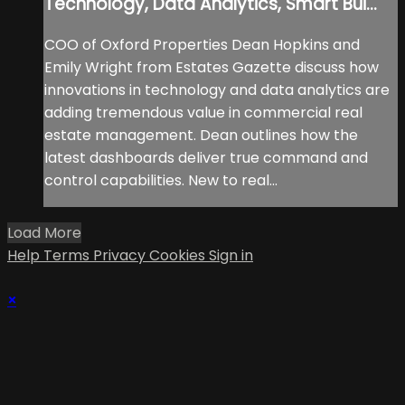
Technology, Data Analytics, Smart Bui...
COO of Oxford Properties Dean Hopkins and
Emily Wright from Estates Gazette discuss how
innovations in technology and data analytics are
adding tremendous value in commercial real
estate management. Dean outlines how the
latest dashboards deliver true command and
control capabilities. New to real...
Load More
Help
Terms
Privacy
Cookies
Sign in
×