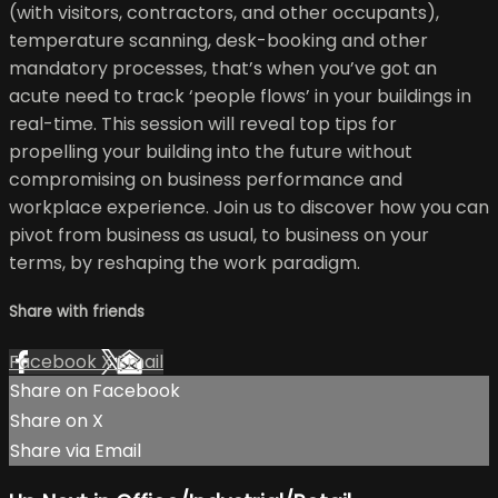
(with visitors, contractors, and other occupants),
temperature scanning, desk-booking and other
mandatory processes, that’s when you’ve got an
acute need to track ‘people flows’ in your buildings in
real-time. This session will reveal top tips for
propelling your building into the future without
compromising on business performance and
workplace experience. Join us to discover how you can
pivot from business as usual, to business on your
terms, by reshaping the work paradigm.
Share with friends
Facebook
X
Email
Share on Facebook
Share on X
Share via Email