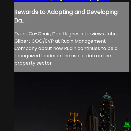
Rewards to Adopting and Developing
Da...
Event Co-Chair, Dan Hughes interviews John
Gilbert COO/EVP at Rudin Management
Company about how Rudin continues to be a
recognized leader in the use of data in the
property sector.