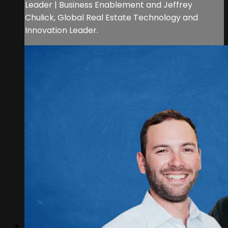
Leader | Business Enablement and Jeffrey
Chulick, Global Real Estate Technology and
Innovation Leader.