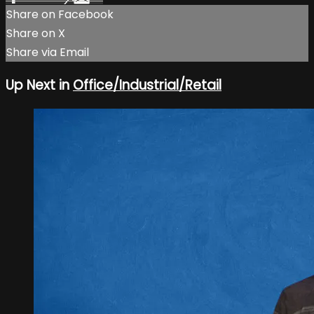
Share on Facebook
Share on X
Share via Email
Up Next in
Office/Industrial/Retail