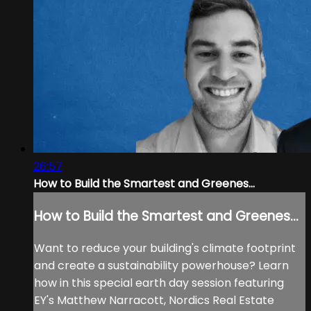
26:57
How to Build the Smartest and Greenes...
How to Build the Smartest and Greenes...
Want to reduce your building's climate footprint
and create a sustainability powerhouse? Learn
how in this special earth day session featuring
EY's Matthew Narracott, Nordics Real Estate