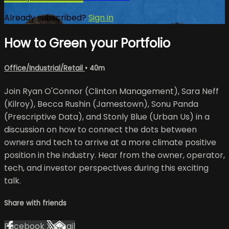
Already subscribed?
Sign in
How to Green your Portfolio
Office/Industrial/Retail
• 40m
Join Ryan O'Connor (Clinton Management), Sara Neff
(Kilroy), Becca Rushin (Jamestown), Sonu Panda
(Prescriptive Data), and Stonly Blue (Urban Us) in a
discussion on how to connect the dots between
owners and tech to arrive at a more climate positive
position in the industry. Hear from the owner, operator,
tech, and investor perspectives during this exciting
talk.
Share with friends
Facebook
X
Email