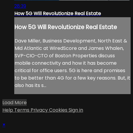
28:39
How 5G Will Revolutionize Real Estate
How 5G Will Revolutionize Real Estate
Dave Miller, Business Development, North East &
Mid Atlantic at WiredScore and James Whalen,
SVP-CIO-CTO of Boston Properties discuss
mobile connectivity and how it has become
critical for office users. 5G is here and promises
to be better than 4G for a few key reasons. But, it
also has its s...
Load More
Help
Terms
Privacy
Cookies
Sign in
×