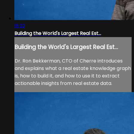
18:32
Building the World's Largest Real Est...
Building the World's Largest Real Est...
Dr. Ron Bekkerman, CTO of Cherre introduces
and explains what a real estate knowledge graph
is, how to build it, and how to use it to extract
actionable insights from real estate data.