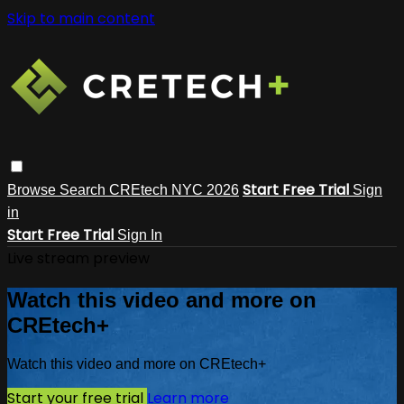
Skip to main content
Start Free Trial
Browse
Search
CREtech NYC 2026
Sign
in
Start Free Trial
Sign In
Live stream preview
Watch this video and more on
CREtech+
Watch this video and more on CREtech+
Start your free trial
Learn more