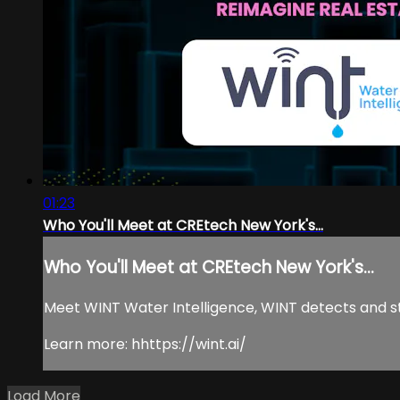
01:23
Who You'll Meet at CREtech New York's...
Who You'll Meet at CREtech New York's...
Meet WINT Water Intelligence, WINT detects and stop
Learn more: hhttps://wint.ai/
Load More