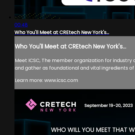
00:48
Who You'll Meet at CREtech New York's...
Who You'll Meet at CREtech New York's...
Meet ICSC, The member organization for industry
and gather as foundational and vital ingredients 
Learn more: www.icsc.com