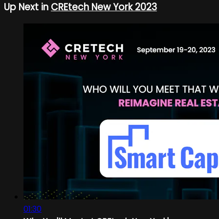
Up Next in
CREtech New York 2023
01:30