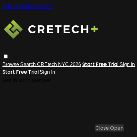
Skip to main content
Start Free Trial
Browse
Search
CREtech NYC 2026
Sign in
Start Free Trial
Sign In
Live stream preview
Close
Open