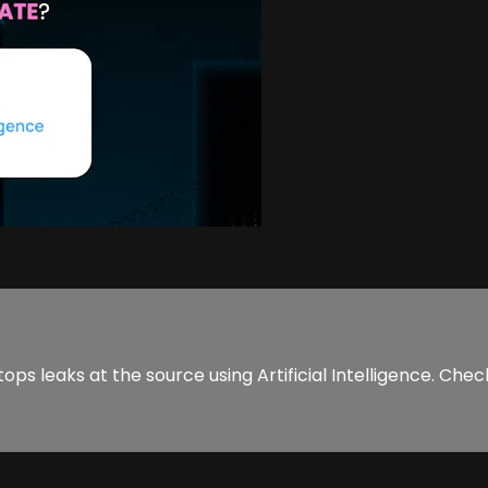
s leaks at the source using Artificial Intelligence. Check