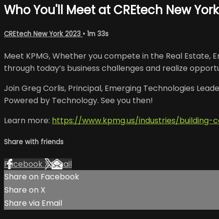
Who You'll Meet at CREtech New Yor
CREtech New York 2023
• 1m 33s
Meet KPMG, Whether you compete in the Real Estate, Eng
through today’s business challenges and realize opportu
Join Greg Corlis, Principal, Emerging Technologies Leader
Powered by Technology. See you then!
Learn more:
https://www.kpmg.us/industries/building-c
Share with friends
Facebook
X
Email
Share on Facebook
Share on X
Share via Email