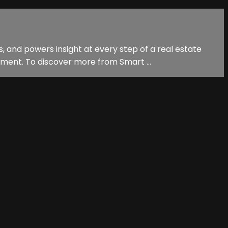
, and powers insight at every step of a real estate
ment. To discover more from Smart ...