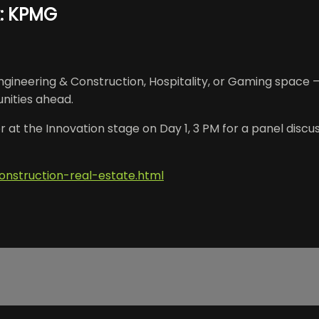
k: KPMG
ineering & Construction, Hospitality, or Gaming space –
nities ahead.
 at the Innovation stage on Day 1, 3 PM for a panel discus
onstruction-real-estate.html