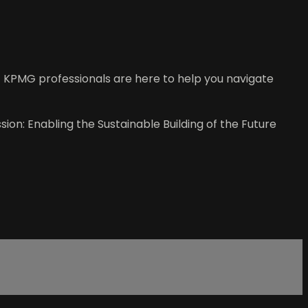
 KPMG professionals are here to help you navigate
sion: Enabling the Sustainable Building of the Future