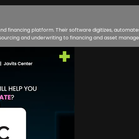
d financing platform. Their software digitizes, automates
sourcing and underwriting to financing and asset manage