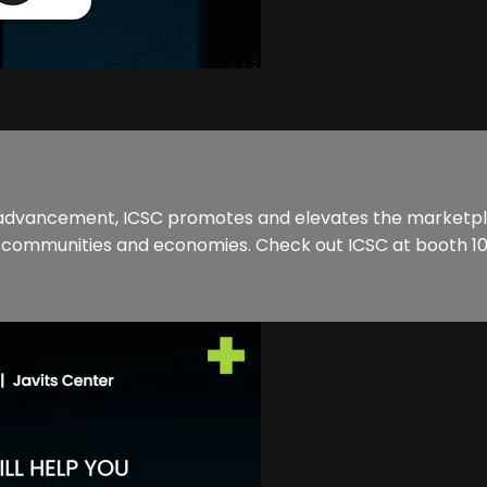
 advancement, ICSC promotes and elevates the marketpla
of communities and economies. Check out ICSC at booth 10