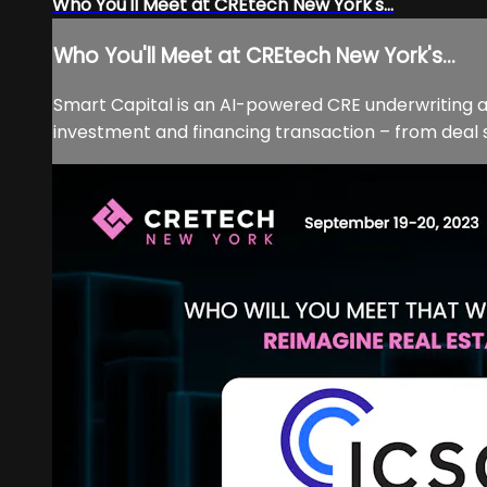
Who You'll Meet at CREtech New York's...
Who You'll Meet at CREtech New York's...
Smart Capital is an AI-powered CRE underwriting an
investment and financing transaction – from deal 