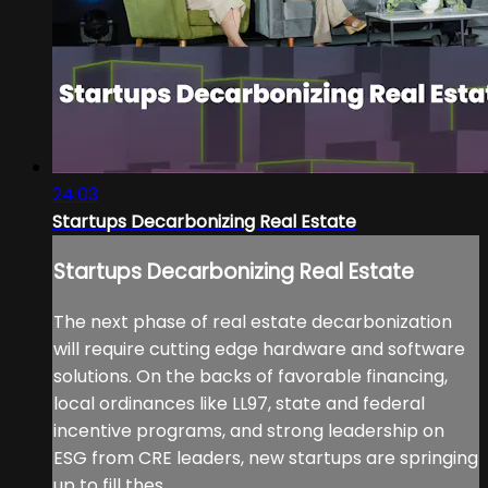
24:03
Startups Decarbonizing Real Estate
Startups Decarbonizing Real Estate
The next phase of real estate decarbonization
will require cutting edge hardware and software
solutions. On the backs of favorable financing,
local ordinances like LL97, state and federal
incentive programs, and strong leadership on
ESG from CRE leaders, new startups are springing
up to fill thes...