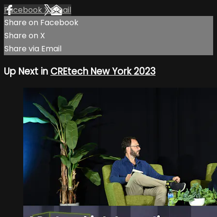
Facebook
X
Email
Share on Facebook
Share on X
Share via Email
Up Next in
CREtech New York 2023