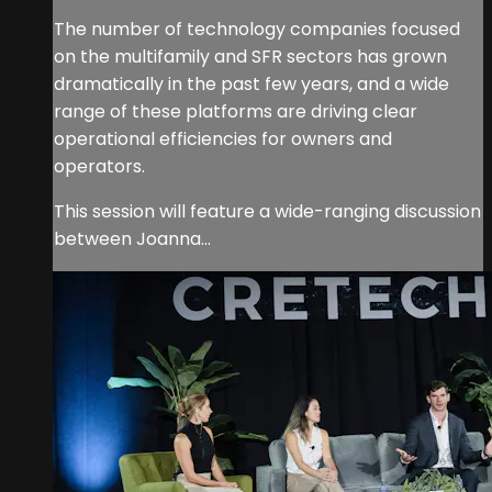
The number of technology companies focused
on the multifamily and SFR sectors has grown
dramatically in the past few years, and a wide
range of these platforms are driving clear
operational efficiencies for owners and
operators.
This session will feature a wide-ranging discussion
between Joanna...