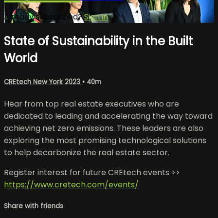
Already subscribed?
Sign in
State of Sustainability in the Built
World
CREtech New York 2023
• 40m
Hear from top real estate executives who are
dedicated to leading and accelerating the way toward
achieving net zero emissions. These leaders are also
exploring the most promising technological solutions
to help decarbonize the real estate sector.
Register interest for future CREtech events >>
https://www.cretech.com/events/
Share with friends