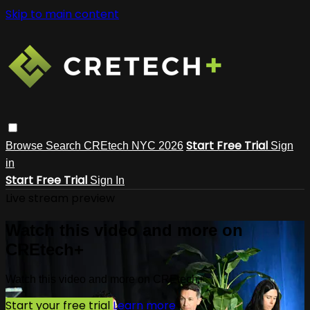
Skip to main content
Start Free Trial
Browse
Search
CREtech NYC 2026
Sign
in
Start Free Trial
Sign In
Live stream preview
Watch this video and more on
CREtech+
Watch this video and more on CREtech+
Start your free trial
Learn more