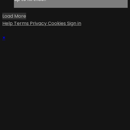
Load More
Help
Terms
Privacy
Cookies
Sign in
×