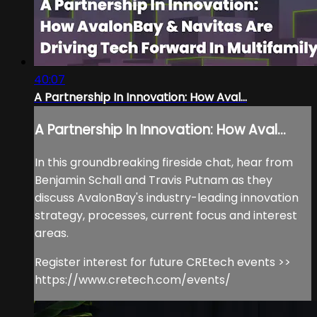
40:07
A Partnership In Innovation: How Aval...
A Partnership In Innovation: How Aval...
In this groundbreaking fireside chat, hear from
Benjamin Schall and Travis Putnam as they
discuss AvalonBay's industry-leading innovation
strategy, processes, current focus and interest
areas.
Register interest for future CREtech events >>
https://www.cretech.com/events/