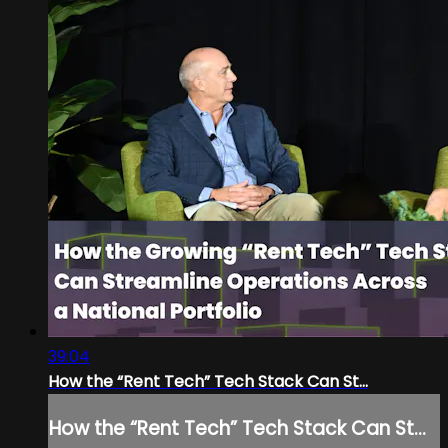
39:04
How the “Rent Tech” Tech Stack Can St...
How the “Rent Tech” Tech Stack Can St...