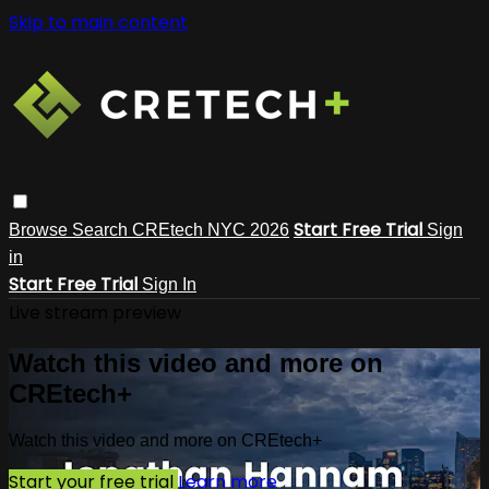
Skip to main content
Start Free Trial
Browse
Search
CREtech NYC 2026
Sign
in
Start Free Trial
Sign In
Live stream preview
Watch this video and more on
CREtech+
Watch this video and more on CREtech+
Start your free trial
Learn more