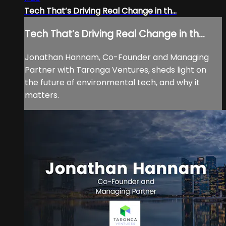
Tech That’s Driving Real Change in th...
Tech That’s Driving Real Change in th...
Jonathan Hannam, Co-Founder and Managing
Partner with Taronga Ventures, sheds light on
the future of environmental tech, and why it
matters.