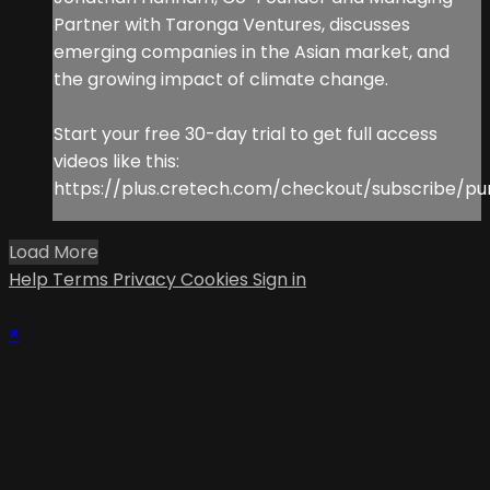
Partner with Taronga Ventures, discusses
emerging companies in the Asian market, and
the growing impact of climate change.
Start your free 30-day trial to get full access
videos like this:
https://plus.cretech.com/checkout/subscribe/pu
Load More
Help
Terms
Privacy
Cookies
Sign in
×