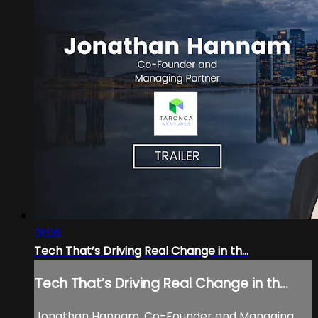
01:06
Tech That’s Driving Real Change in th...
Tech That’s Driving Real Change in th...
Jonathan Hannam, Co-Founder and Managing