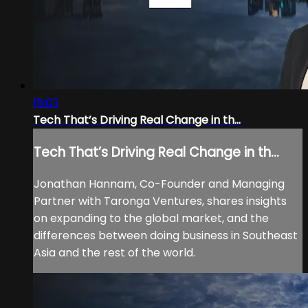
15:03
Tech That’s Driving Real Change in th...
Tech That’s Driving Real Change in th...
Jonathan Hannam, Co-Founder and Managing
Partner with Taronga Ventures, shares insights
on expanding to the global market, and the
differences between doing business in Southeast
Asia and the rest of the world.