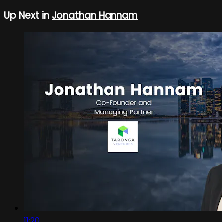
Up Next in
Jonathan Hannam
11:20