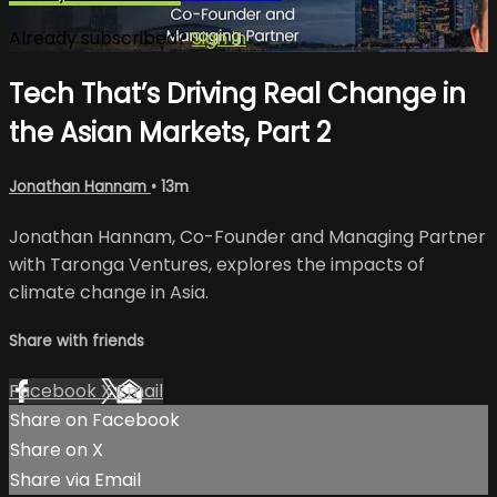
Already subscribed?
Sign in
Tech That’s Driving Real Change in
the Asian Markets, Part 2
Jonathan Hannam
• 13m
Jonathan Hannam, Co-Founder and Managing Partner
with Taronga Ventures, explores the impacts of
climate change in Asia.
Share with friends
Facebook
X
Email
Share on Facebook
Share on X
Share via Email