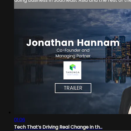
doing business in Southeast Asia and the rest of th
01:06
Tech That’s Driving Real Change in th...