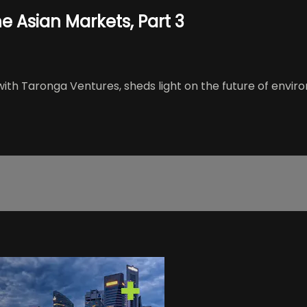
e Asian Markets, Part 3
 Taronga Ventures, sheds light on the future of enviro