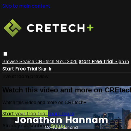
Skip to main content
Start Free Trial
Browse
Search
CREtech NYC 2026
Sign in
Start Free Trial
Sign In
Live stream preview
Watch this video and more on CREtec
Watch this video and more on CREtech+
Start your free trial
Learn more
Already subscribed?
Sign in