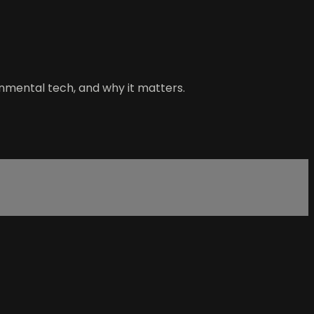
nmental tech, and why it matters.