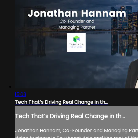
15:03
Tech That’s Driving Real Change in th...
Tech That’s Driving Real Change in th...
Jonathan Hannam, Co-Founder and Managing Partne