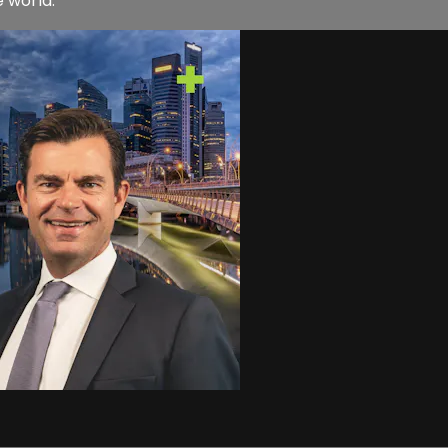
e world.