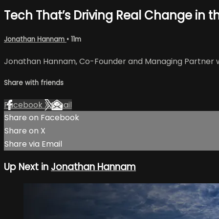
Tech That’s Driving Real Change in th
Jonathan Hannam
• 11m
Jonathan Hannam, Co-Founder and Managing Partner with
Share with friends
Facebook
X
Email
Share on Facebook
Share on X
Share via Email
Up Next in
Jonathan Hannam