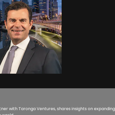
r with Taronga Ventures, shares insights on expanding 