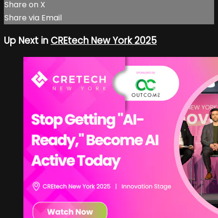
Share on X
Share via Email
Up Next in
CREtech New York 2025