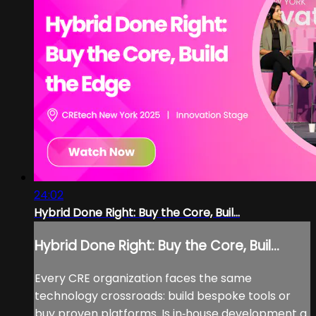
24:02
Hybrid Done Right: Buy the Core, Buil...
Hybrid Done Right: Buy the Core, Buil...
Every CRE organization faces the same
technology crossroads: build bespoke tools or
buy proven platforms. Is in‑house development a