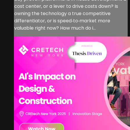
cost center, or a lever to drive costs down? Is
owning the technology a true competitive
differentiator, or is speed‑to‑market more
valuable right now? How much do i...