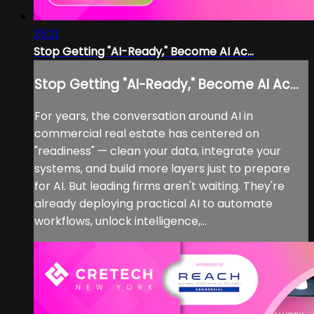
25:21
Stop Getting "AI-Ready," Become AI Ac...
Stop Getting "AI-Ready," Become AI Ac...
For years, the conversation around AI in
commercial real estate has centered on
"readiness" — clean your data, integrate your
systems, and build more layers just to prepare
for AI. But leading firms aren't waiting. They're
already deploying practical AI to automate
workflows, unlock intelligence,...