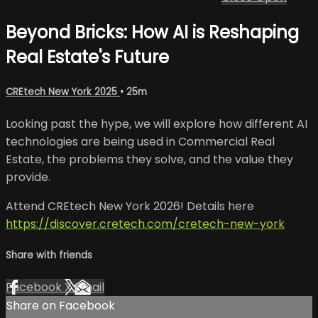
Beyond Bricks: How AI is Reshaping
Real Estate's Future
CREtech New York 2025
• 25m
Looking past the hype, we will explore how different AI
technologies are being used in Commercial Real
Estate, the problems they solve, and the value they
provide.
Attend CREtech New York 2026! Details here
https://discover.cretech.com/cretech-new-york
Share with friends
Facebook
X
Email
Share on Facebook