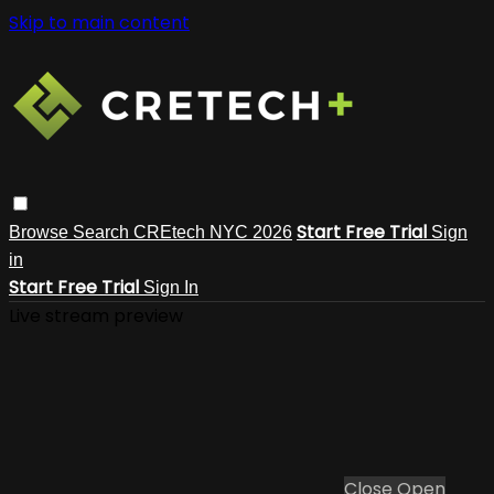
Skip to main content
Start Free Trial
Browse
Search
CREtech NYC 2026
Sign
in
Start Free Trial
Sign In
Live stream preview
Close
Open