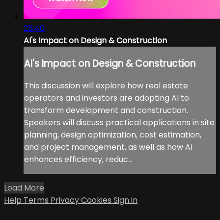
25:40
AI's Impact on Design & Construction
AI's Impact on Design & Construction
This discussion will explore how real estate
operators and investors are adopting AI to
transform development and construction.
Speakers will discuss practical applications in site
planning, design optimization, cost estimation,
and project management, as well as how AI
enhances efficiency, reduc...
Load More
Help
Terms
Privacy
Cookies
Sign in