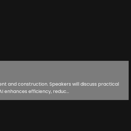
nt and construction. Speakers will discuss practical
I enhances efficiency, reduc...