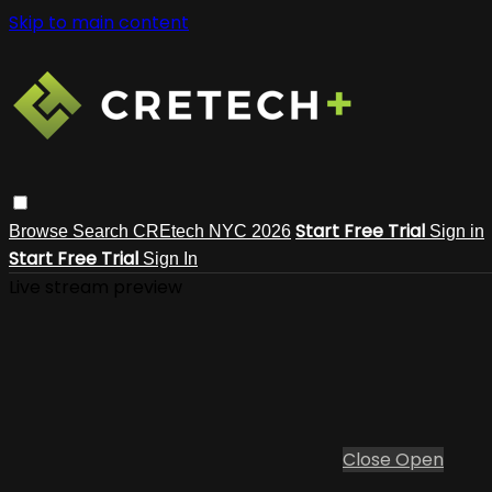
Skip to main content
Start Free Trial
Browse
Search
CREtech NYC 2026
Sign in
Start Free Trial
Sign In
Live stream preview
Close
Open