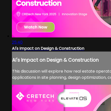
25:40
AI's Impact on Design & Construction
AI's Impact on Design & Construction
This discussion will explore how real estate opera
applications in site planning, design optimization,