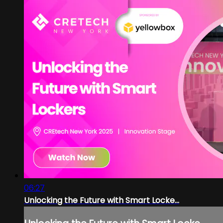
06:27
Unlocking the Future with Smart Locke...