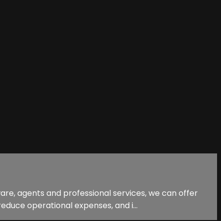
are, agents and professional services, we can offer
educe operational expenses, and i...