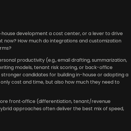
‑house development a cost center, or a lever to drive
ight now? How much do integrations and customization
erms?
sonal productivity (e.g., email drafting, summarization,
iting models, tenant risk scoring, or back-office
stronger candidates for building in-house or adopting a
 only cost and time, but also how much they need to
ore front‑office (differentiation, tenant/revenue
hybrid approaches often deliver the best mix of speed,