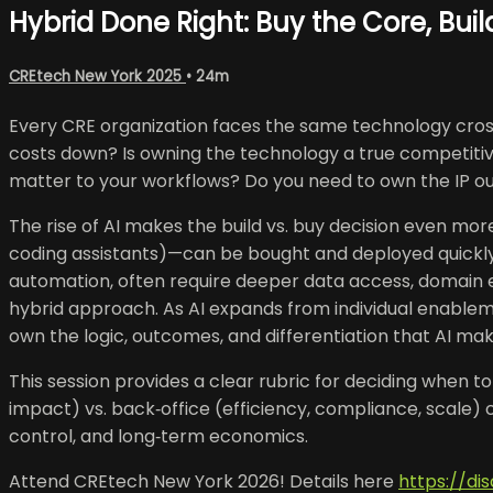
Hybrid Done Right: Buy the Core, Bui
CREtech New York 2025
• 24m
Every CRE organization faces the same technology crossr
costs down? Is owning the technology a true competitiv
matter to your workflows? Do you need to own the IP outr
The rise of AI makes the build vs. buy decision even mor
coding assistants)—can be bought and deployed quickly w
automation, often require deeper data access, domain e
hybrid approach. As AI expands from individual enablem
own the logic, outcomes, and differentiation that AI mak
This session provides a clear rubric for deciding when t
impact) vs. back‑office (efficiency, compliance, scale)
control, and long‑term economics.
Attend CREtech New York 2026! Details here
https://d