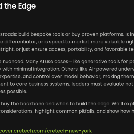
ld the Edge
oads: build bespoke tools or buy proven platforms. Is in
e differentiator, or is speed‑to‑market more valuable r
ight, or just ensure access, portability, and favorable t
e nuanced. Many AI use cases—like generative tools for per
ith minimal integration. Others, like AI-powered underwr
xpertise, and control over model behavior, making them 
ent to core business systems, leaders must evaluate not
es possible.
o buy the backbone and when to build the edge. We’ll expl
 considerations, highlight common pitfalls, and show how 
iscover.cretech.com/cretech-new-york