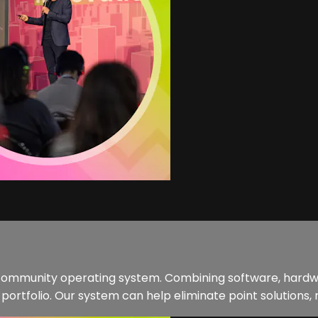
st community operating system. Combining software, hardw
tfolio. Our system can help eliminate point solutions, r