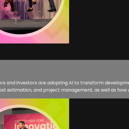
tors and investors are adopting AI to transform developme
 cost estimation, and project management, as well as how A