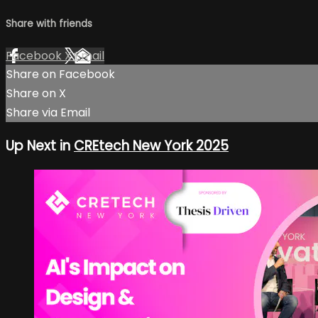
Share with friends
Facebook
X
Email
Share on Facebook
Share on X
Share via Email
Up Next in
CREtech New York 2025