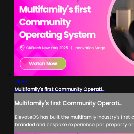
04:58
Multifamily's first Community Operati...
Multifamily's first Community Operati...
ElevateOS has built the multifamily industry's fir
branded and bespoke experience per property or por