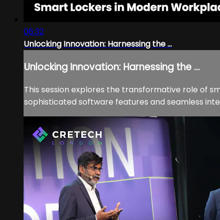
06:32
Unlocking Innovation: Harnessing the ...
Unlocking Innovation: Harnessing the ...
This session explores the transformative role of 
sophisticated software features and seamless integr