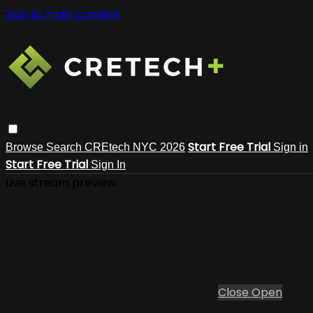
Skip to main content
Start Free Trial
Browse
Search
CREtech NYC 2026
Sign in
Start Free Trial
Sign In
Live stream preview
Close
Open