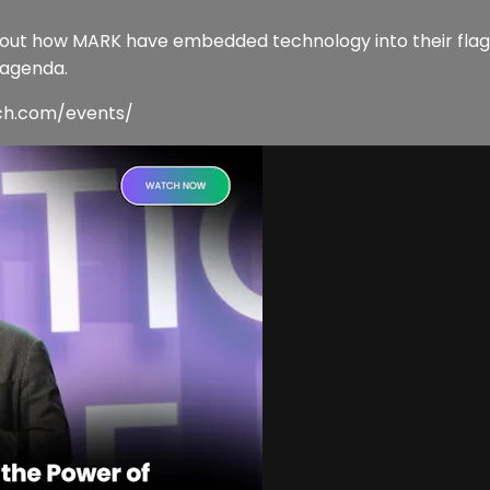
about how MARK have embedded technology into their flags
 agenda.
ech.com/events/