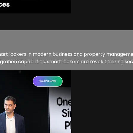
smart lockers in modern business and property managemen
ation capabilities, smart lockers are revolutionizing secu