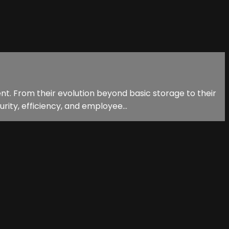
t. From their evolution beyond basic storage to their
rity, efficiency, and employee...