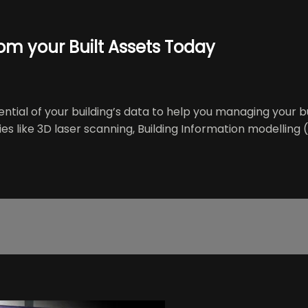
rom your Built Assets Today
ial of your building’s data to help you managing your bui
s like 3D laser scanning, Building Information modelling (