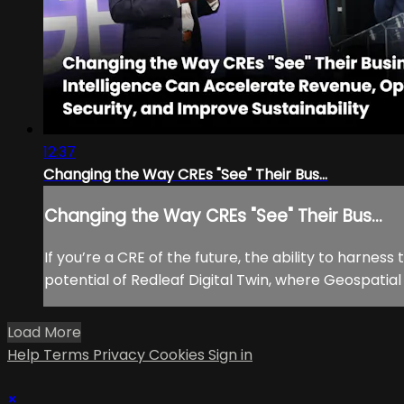
12:37
Changing the Way CREs "See" Their Bus...
Changing the Way CREs "See" Their Bus...
If you’re a CRE of the future, the ability to harness
potential of Redleaf Digital Twin, where Geospatia
Load More
Help
Terms
Privacy
Cookies
Sign in
×