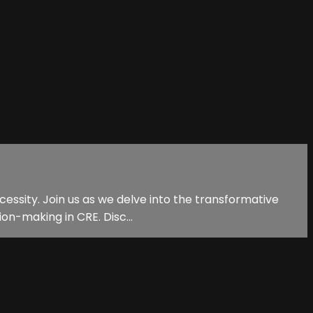
necessity. Join us as we delve into the transformative
on-making in CRE. Disc...