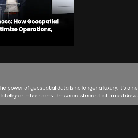
 the power of geospatial data is no longer a luxury; it's a 
l Intelligence becomes the cornerstone of informed decisi