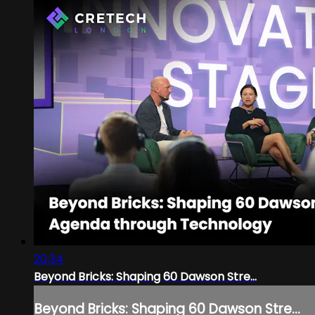
20:34
Beyond Bricks: Shaping 60 Dawson Stre...
Beyond Bricks: Shaping 60 Dawson Stre...