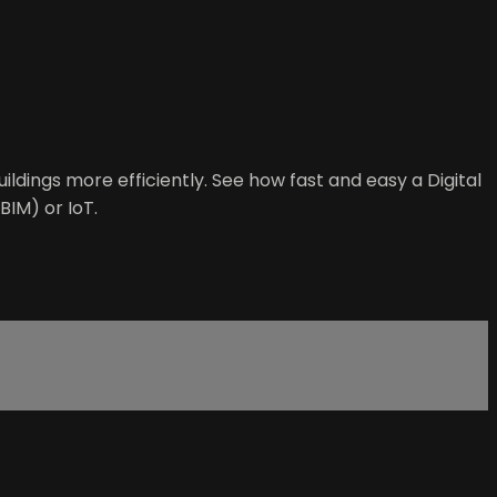
ldings more efficiently. See how fast and easy a Digital
BIM) or IoT.