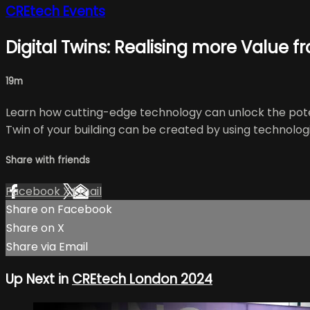
CREtech Events
Digital Twins: Realising more Value f
19m
Learn how cutting-edge technology can unlock the potent
Twin of your building can be created by using technologie
Share with friends
Facebook
X
Email
Share on Facebook
Share on X
Share via Email
Up Next in
CREtech London 2024