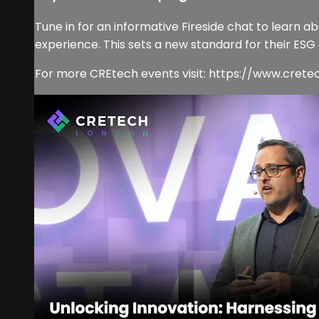
Tune in for an informative Fireside chat to learn 
experience. This sets a new standard for their ESG
For more CREtech events visit: https://www.cret