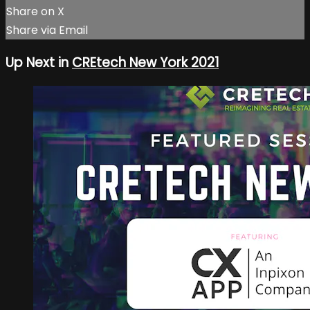
Share on X
Share via Email
Up Next in
CREtech New York 2021