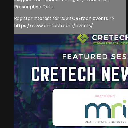
Prescriptive Data.
Register interest for 2022 CREtech events >>
https://www.cretech.com/events/