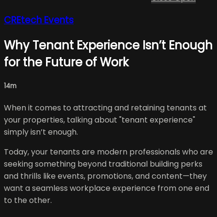
CREtech Events
Why Tenant Experience Isn’t Enough
for the Future of Work
14m
When it comes to attracting and retaining tenants at
your properties, talking about "tenant experience"
simply isn’t enough.
Today, your tenants are modern professionals who are
seeking something beyond traditional building perks
and thrills like events, promotions, and content—they
want a seamless workplace experience from one end
to the other.