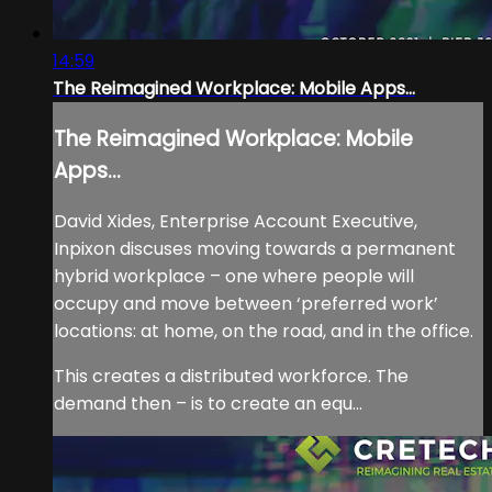
14:59
The Reimagined Workplace: Mobile Apps...
The Reimagined Workplace: Mobile
Apps...
David Xides, Enterprise Account Executive,
Inpixon discuses moving towards a permanent
hybrid workplace – one where people will
occupy and move between ‘preferred work’
locations: at home, on the road, and in the office.
This creates a distributed workforce. The
demand then – is to create an equ...