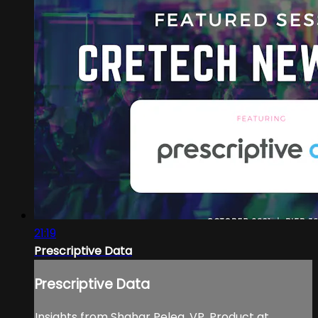
21:19
Prescriptive Data
Prescriptive Data
Insights from Shahar Peleg, VP, Product at