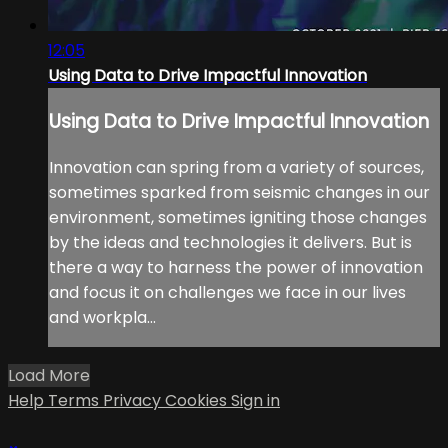
12:05
Using Data to Drive Impactful Innovation
Using Data to Drive Impactful Innovation
Innovation can spring from a variety of sources,
sometimes sparked from seismic changes in our
environment, sometimes igniting those changes
by the ideas and technologies it delivers. But is
there a way to harness the power of innovation
and focus it on challenges we face in our lives
and workpla...
Load More
Help
Terms
Privacy
Cookies
Sign in