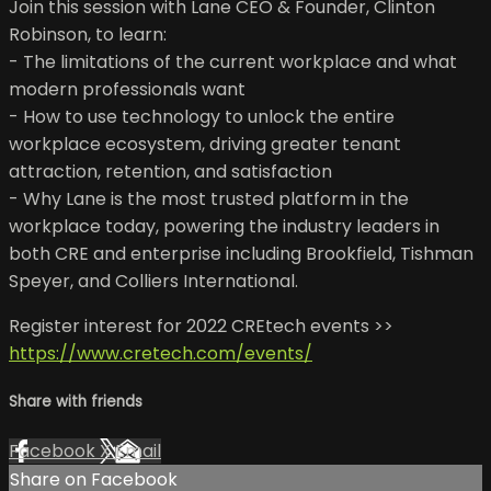
Join this session with Lane CEO & Founder, Clinton
Robinson, to learn:
- The limitations of the current workplace and what
modern professionals want
- How to use technology to unlock the entire
workplace ecosystem, driving greater tenant
attraction, retention, and satisfaction
- Why Lane is the most trusted platform in the
workplace today, powering the industry leaders in
both CRE and enterprise including Brookfield, Tishman
Speyer, and Colliers International.
Register interest for 2022 CREtech events >>
https://www.cretech.com/events/
Share with friends
Facebook
X
Email
Share on Facebook