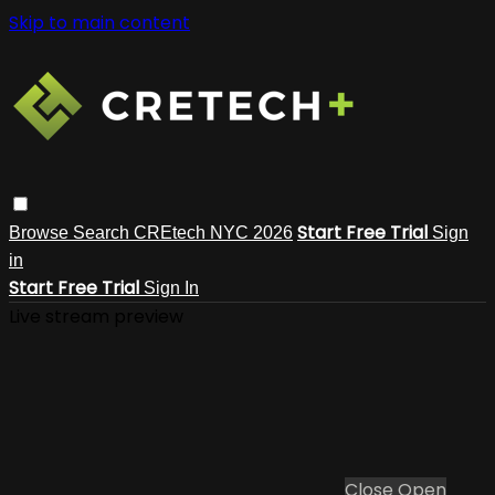
Skip to main content
Start Free Trial
Browse
Search
CREtech NYC 2026
Sign
in
Start Free Trial
Sign In
Live stream preview
Close
Open