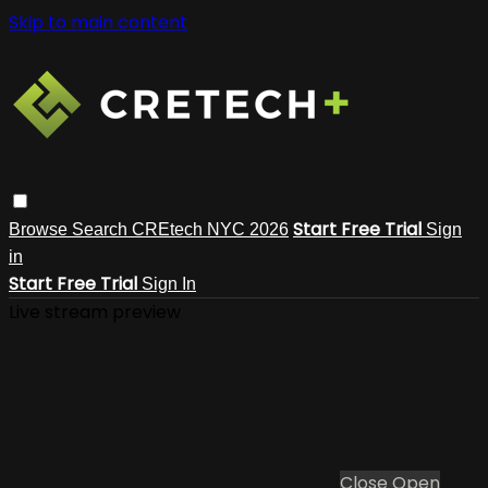
Skip to main content
Start Free Trial
Browse
Search
CREtech NYC 2026
Sign
in
Start Free Trial
Sign In
Live stream preview
Close
Open