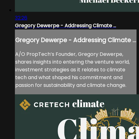
32:26
Gregory Dewerpe - Addressing Climate ...
Gregory Dewerpe - Addressing Climate ...
A/O PropTech’s Founder, Gregory Dewerpe,
shares insights into entering the venture world,
investment strategies as it relates to climate
tech and what shaped his commitment and
passion for sustainability and climate change.