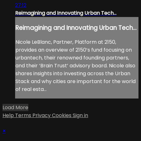
27:12
Reimagining and Innovating Urban Tech...
Reimagining and Innovating Urban Tech...
Nicole LeBlanc, Partner, Platform at 2150,
provides an overview of 2150’s fund focusing on
urbantech, their renowned founding partners,
and their ‘Brain Trust’ advisory board. Nicole also
shares insights into investing across the Urban
Stack and why cities are important for the world
of real esta...
Load More
Help
Terms
Privacy
Cookies
Sign in
×