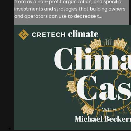
from as a non-profit organization, and specific
investments and strategies that building owners
and operators can use to decrease t...