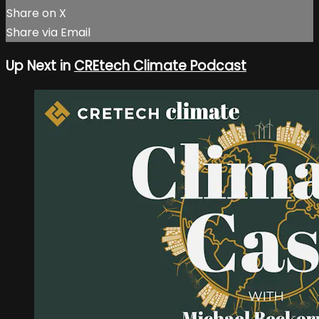
Share on X
Share via Email
Up Next in
CREtech Climate Podcast