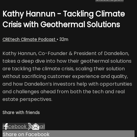
Kathy Hannun - Tackling Climate
Crisis with Geothermal Solutions
CREtech Climate Podcast
• 32m
Kathy Hannun, Co-Founder & President of Dandelion,
takes a deep dive into how their geothermal solutions
are tackling the climate crisis, scaling their solution
without sacrificing customer experience and quality,
and how Dandelion’s investors help with opportunities
and challenges ahead from both the tech and real
estate perspectives.
Share with friends
Facebook
X
Email
Share on Facebook