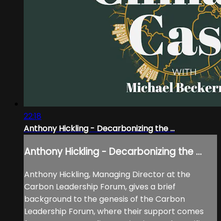
22:18
Anthony Hickling - Decarbonizing the ...
Anthony Hickling - Decarbonizing the ...
Anthony Hickling, Managing Director at the
Carbon Leadership Forum, gives a brief
background to the genesis of the Carbon
Leadership Forum, where their support comes