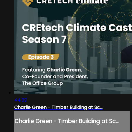
44:39
Charlie Green - Timber Building at Sc...
Charlie Green - Timber Building at Sc...