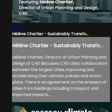
36:47
Hélène Chartier - Sustainably Transfo...
Hélène Chartier - Sustainably Transfo...
Hélène Chartier, Director of Urban Planning and
Design of C40 discusses C40 cities collaboration
between the largest cities, improving and
accelerating their climate policies and action
plans. There is an agreement on the emission of
cities from buildings including transport and
imported impacts,...