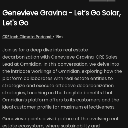
Genevieve Gravina - Let’s Go Solar,
Let's Go
CREtech Climate Podcast
• 18m
Join us for a deep dive into real estate
decarbonization with Genevieve Gravina, CRE Sales
Lead at Omnidian. In this conversation, we delve into
the intricate workings of Omnidian, exploring how the
platform collaborates with real estate entities to
strategize and execute effective decarbonization
strategies, touching on the tangible benefits that
Omnidian's platform offers to its customers and the
ideal customer profile for maximum effectiveness.
Genevieve paints a vivid picture of the evolving real
estate ecosystem, where sustainability and