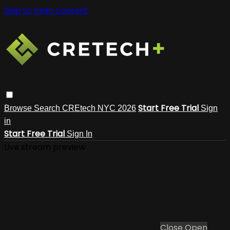
Skip to main content
Start Free Trial
Browse
Search
CREtech NYC 2026
Sign
in
Start Free Trial
Sign In
Live stream preview
Close
Open