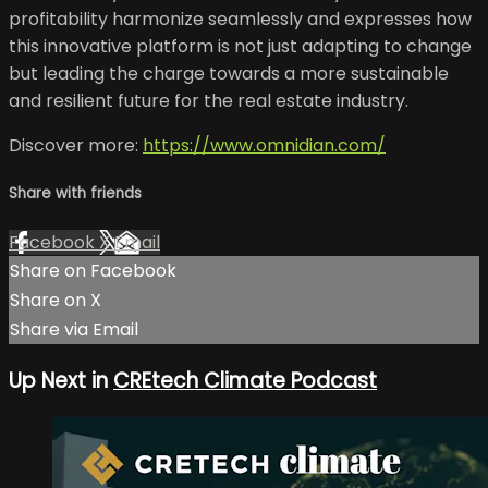
profitability harmonize seamlessly and expresses how
this innovative platform is not just adapting to change
but leading the charge towards a more sustainable
and resilient future for the real estate industry.
Discover more:
https://www.omnidian.com/
Share with friends
Facebook
X
Email
Share on Facebook
Share on X
Share via Email
Up Next in
CREtech Climate Podcast