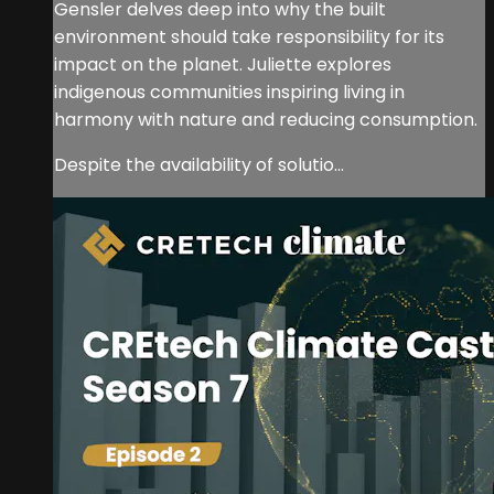
Gensler delves deep into why the built
environment should take responsibility for its
impact on the planet. Juliette explores
indigenous communities inspiring living in
harmony with nature and reducing consumption.
Despite the availability of solutio...