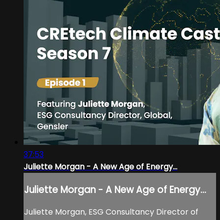
37:53
Juliette Morgan - A New Age of Energy...
Juliette Morgan - A New Age of Energy...
Juliette Morgan, ESG Consultancy Director of