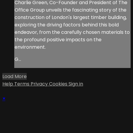
Charlie Green, Co-Founder and President of The
Office Group unveils the fascinating story of the
construction of London's largest timber building,
exploring the driving factors behind this bold
endeavor, from the carefully chosen materials to
the profound positive impacts on the
environment.
G...
Load More
Help
Terms
Privacy
Cookies
Sign in
×