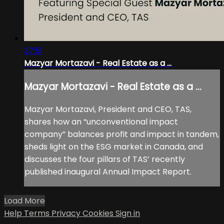
37:51
Mazyar Mortazavi - Real Estate as a ...
Mazyar Mortazavi - Real Estate as a ...
Mazyar Mortazavi, President and CEO, TAS,
shares how an “unconventional impact
company” balances profit and impact in tandem,
sheds light on the ESG market in Canada, and
discusses the four pillars of TAS’ recently
published inaugural Annual Impact Report.
Load More
Help
Terms
Privacy
Cookies
Sign in