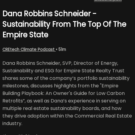
Dana Robbins Schneider -
Sustainability From The Top Of The
Empire State
CREtech Climate Podcast
• 51m
Dana Robbins Schneider, SVP, Director of Energy,
Sustainability and ESG for Empire State Realty Trust
shares some of the company’s portfolio sustainability
milestones, discusses highlights from the "Empire
Building Playbook: An Owner's Guide for Low Carbon
Retrofits”, as well as Dana’s experience in serving on
multiple real estate sustainability boards, and how
they drive adoption within the Commercial Real Estate
industry.