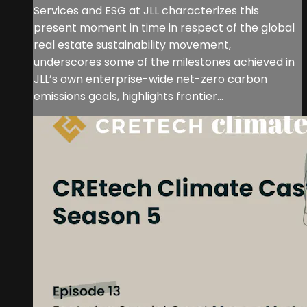
Services and ESG at JLL characterizes this
present moment in time in respect of the global
real estate sustainability movement,
underscores some of the milestones achieved in
JLL’s own enterprise-wide net-zero carbon
emissions goals, highlights frontier...