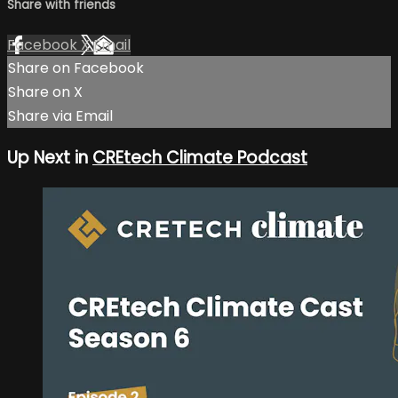
Share with friends
Facebook
X
Email
Share on Facebook
Share on X
Share via Email
Up Next in
CREtech Climate Podcast