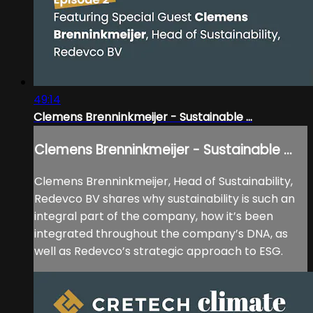
49:14
Clemens Brenninkmeijer - Sustainable ...
Clemens Brenninkmeijer - Sustainable ...
Clemens Brenninkmeijer, Head of Sustainability,
Redevco BV shares why sustainability is such an
integral part of the company, how it’s been
integrated throughout the company’s DNA, as
well as Redevco’s strategic approach to ESG.