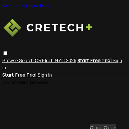
Skip to main content
Start Free Trial
Browse
Search
CREtech NYC 2026
Sign
in
Start Free Trial
Sign In
Live stream preview
Close
Open