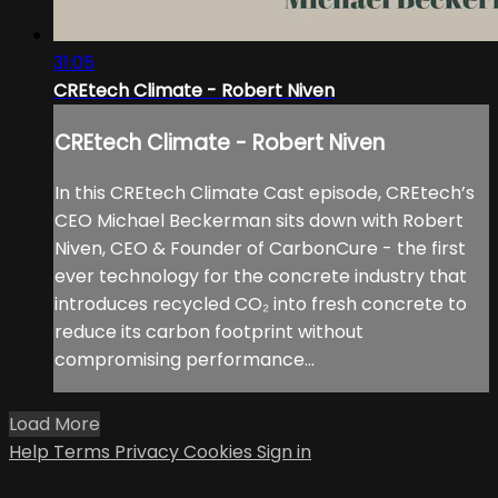
31:05
CREtech Climate - Robert Niven
CREtech Climate - Robert Niven
In this CREtech Climate Cast episode, CREtech’s
CEO Michael Beckerman sits down with Robert
Niven, CEO & Founder of CarbonCure - the first
ever technology for the concrete industry that
introduces recycled CO₂ into fresh concrete to
reduce its carbon footprint without
compromising performance...
Load More
Help
Terms
Privacy
Cookies
Sign in