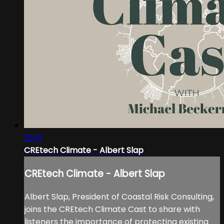
25:13
CREtech Climate - Albert Slap
CREtech Climate - Albert Slap
Albert Slap, President of Coastal Risk Consulting,
joins the CREtech Climate Cast to share with
listeners the importance of protecting existing