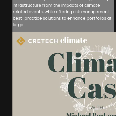
infrastructure from the impacts of climate
related events, while offering risk management
best-practice solutions to enhance portfolios at
large.