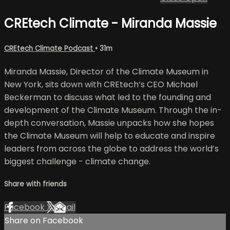
CREtech Climate - Miranda Massie
CREtech Climate Podcast
• 31m
Miranda Massie, Director of the Climate Museum in
New York, sits down with CREtech’s CEO Michael
Beckerman to discuss what led to the founding and
development of the Climate Museum. Through the in-
depth conversation, Massie unpacks how she hopes
the Climate Museum will help to educate and inspire
leaders from across the globe to address the world’s
biggest challenge - climate change.
Share with friends
Facebook
X
Email
Share on Facebook