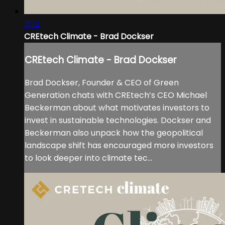
31:12
CREtech Climate - Brad Dockser
CREtech Climate - Brad Dockser
Brad Dockser, Founder & CEO of Green
Generation chats with CREtech’s CEO Michael
Beckerman about what motivates investors to
invest in sustainable technologies. Dockser and
Beckerman also unpack how the geopolitical
landscape shift has encouraged more investors
to look deeper into climate tec...