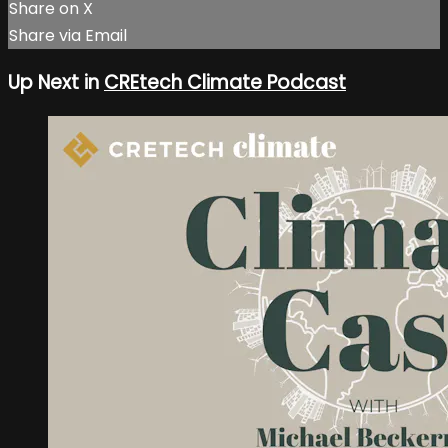
Share on X
Share via Email
Up Next in
CREtech Climate Podcast