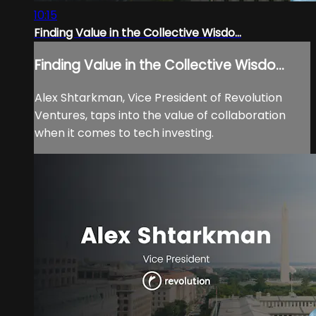
10:15
Finding Value in the Collective Wisdo...
Finding Value in the Collective Wisdo...
Alex Shtarkman, Vice President of Revolution
Ventures, taps into the value of collaboration
when it comes to tech investing.