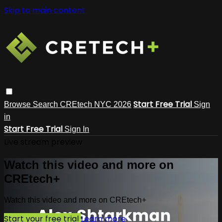
Skip to main content
Start Free Trial
Browse
Search
CREtech NYC 2026
Sign
in
Start Free Trial
Sign In
Live stream preview
Watch this video and more on
CREtech+
Watch this video and more on CREtech+
Start your free trial
Learn more