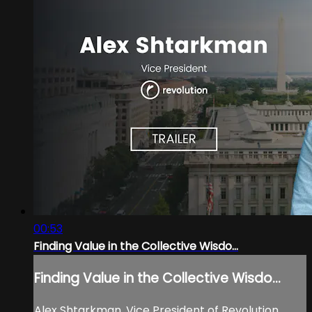
00:53
Finding Value in the Collective Wisdo...
Finding Value in the Collective Wisdo...
Alex Shtarkman, Vice President of Revolution