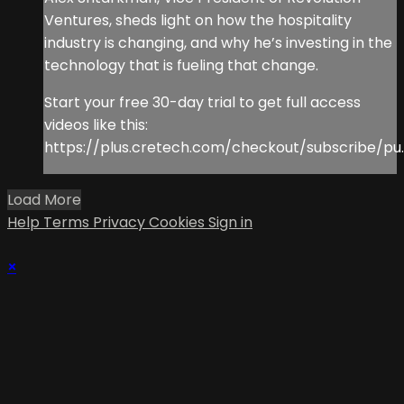
Ventures, sheds light on how the hospitality
industry is changing, and why he’s investing in the
technology that is fueling that change.
Start your free 30-day trial to get full access
videos like this:
https://plus.cretech.com/checkout/subscribe/pu..
Load More
Help
Terms
Privacy
Cookies
Sign in
×