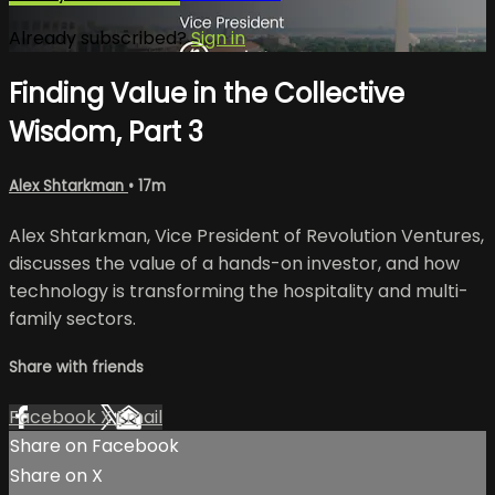
Already subscribed?
Sign in
Finding Value in the Collective
Wisdom, Part 3
Alex Shtarkman
• 17m
Alex Shtarkman, Vice President of Revolution Ventures,
discusses the value of a hands-on investor, and how
technology is transforming the hospitality and multi-
family sectors.
Share with friends
Facebook
X
Email
Share on Facebook
Share on X