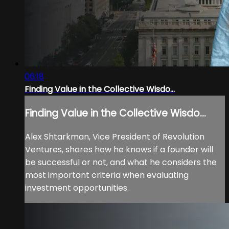
06:18
Finding Value in the Collective Wisdo...
Finding Value in the Collective Wisdo...
Alex Shtarkman, Vice President of Revolution
Ventures, shares how he knows if a founder will
be successful or not, and what he considers the
most important criteria when evaluating
investment opportunities.