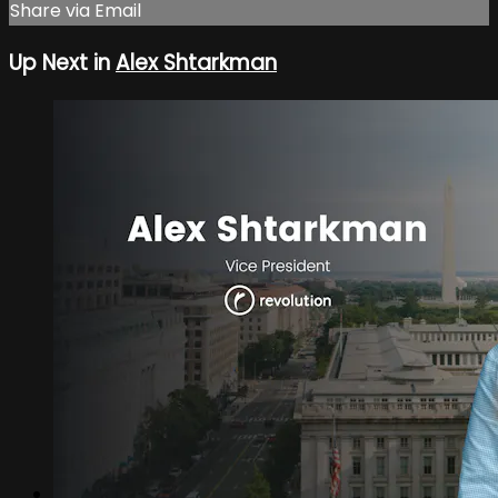
Share via Email
Up Next in
Alex Shtarkman