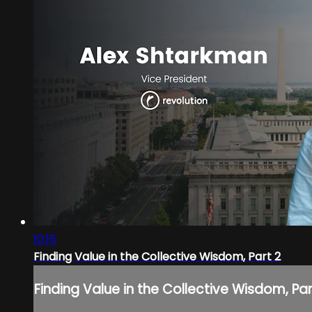
10:15
Finding Value in the Collective Wisdom, Part 2
Finding Value in the Collective Wisdom, Par