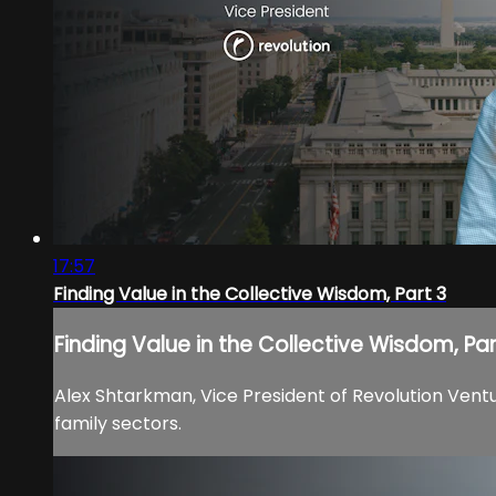
17:57
Finding Value in the Collective Wisdom, Part 3
Finding Value in the Collective Wisdom, Par
Alex Shtarkman, Vice President of Revolution Ventu
family sectors.