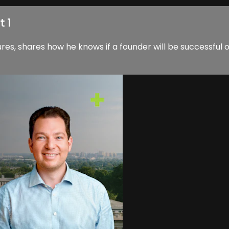
t 1
res, shares how he knows if a founder will be successful