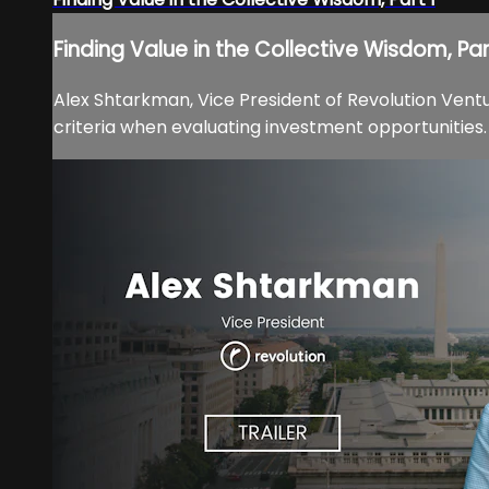
Finding Value in the Collective Wisdom, Par
Alex Shtarkman, Vice President of Revolution Ventu
criteria when evaluating investment opportunities.