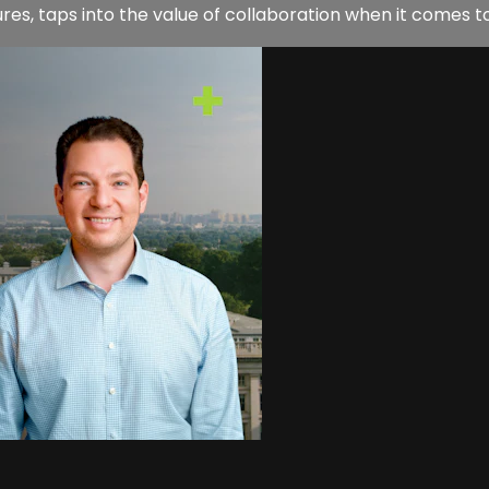
es, taps into the value of collaboration when it comes to