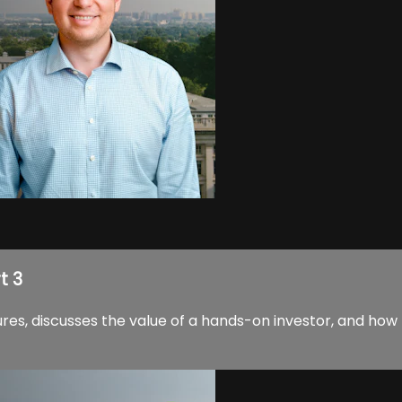
t 3
res, discusses the value of a hands-on investor, and how 