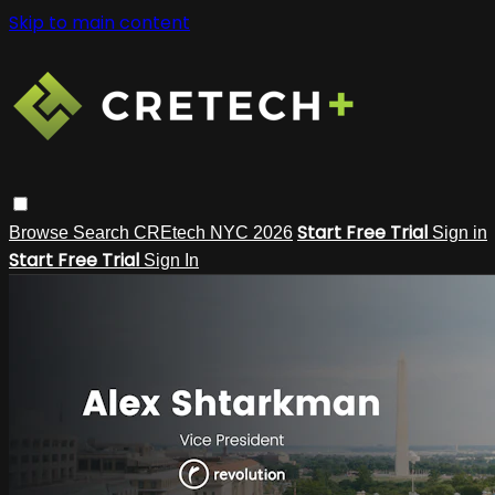
Skip to main content
Start Free Trial
Browse
Search
CREtech NYC 2026
Sign in
Start Free Trial
Sign In