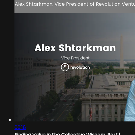
Alex Shtarkman, Vice President of Revolution Ventur
06:18
Finding Value in the Collective Wisdom, Part 1