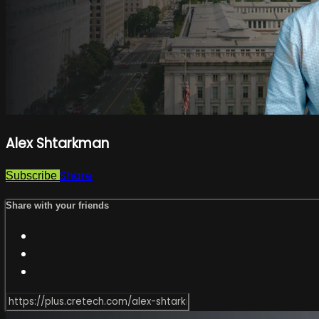
Alex Shtarkman
Share
Subscribe
Share with your friends