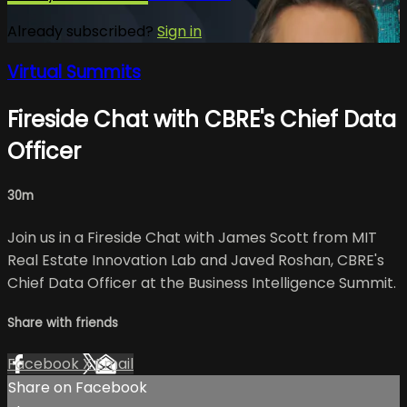
Already subscribed?
Sign in
Virtual Summits
Fireside Chat with CBRE's Chief Data
Officer
30m
Join us in a Fireside Chat with James Scott from MIT
Real Estate Innovation Lab and Javed Roshan, CBRE's
Chief Data Officer at the Business Intelligence Summit.
Share with friends
Facebook
X
Email
Share on Facebook