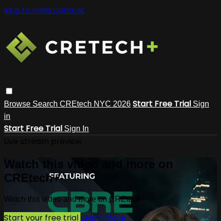
Skip to main content
Start Free Trial
Browse
Search
CREtech NYC 2026
Sign
in
Start Free Trial
Sign In
Live stream preview
Watch this video and more on
CREtech+
Watch this video and more on CREtech+
Start your free trial
Learn more