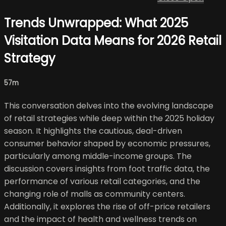
Trends Unwrapped: What 2025
Visitation Data Means for 2026 Retail
Strategy
57m
This conversation delves into the evolving landscape
of retail strategies while deep within the 2025 holiday
season. It highlights the cautious, deal-driven
consumer behavior shaped by economic pressures,
particularly among middle-income groups. The
discussion covers insights from foot traffic data, the
performance of various retail categories, and the
changing role of malls as community centers.
Additionally, it explores the rise of off-price retailers
and the impact of health and wellness trends on