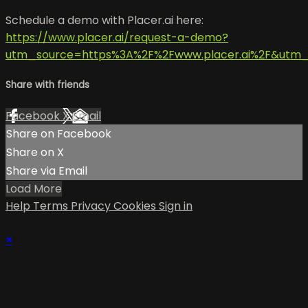
Schedule a demo with Placer.ai here:
https://www.placer.ai/request-a-demo?
utm_source=https%3A%2F%2Fwww.placer.ai%2F&utm
Share with friends
Facebook
X
Email
Share on Facebook
Share on X
Share via Email
Load More
Help
Terms
Privacy
Cookies
Sign in
×