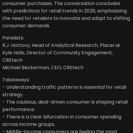
consumer purchases. The conversation concludes
with predictions for retail trends in 2026, emphasizing
the need for retailers to innovate and adapt to shifting
consumer demands.
Panelists:
R.J. Hottovy, Head of Analytical Research, Placer.ai
Kyle Halls, Director of Community Engagement,
CREtech
Michael Beckerman, CEO, CREtech
Takeaways:
- Understanding traffic patterns is essential for retail
strategy.
- The cautious, deal-driven consumer is shaping retail
performance.
- There is a clear bifurcation in consumer spending
across income groups.
- Middle-income consumers are feeling the most