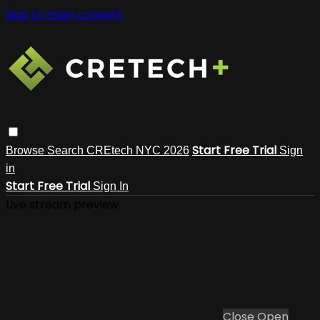
Skip to main content
Start Free Trial
Browse
Search
CREtech NYC 2026
Sign
in
Start Free Trial
Sign In
Live stream preview
Close
Open