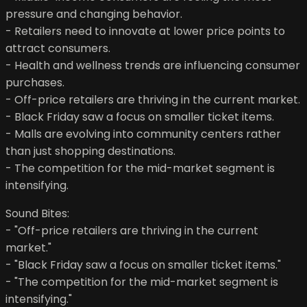
pressure and changing behavior.
- Retailers need to innovate at lower price points to
attract consumers.
- Health and wellness trends are influencing consumer
purchases.
- Off-price retailers are thriving in the current market.
- Black Friday saw a focus on smaller ticket items.
- Malls are evolving into community centers rather
than just shopping destinations.
- The competition for the mid-market segment is
intensifying.
Sound Bites:
- "Off-price retailers are thriving in the current
market."
- "Black Friday saw a focus on smaller ticket items."
- "The competition for the mid-market segment is
intensifying."