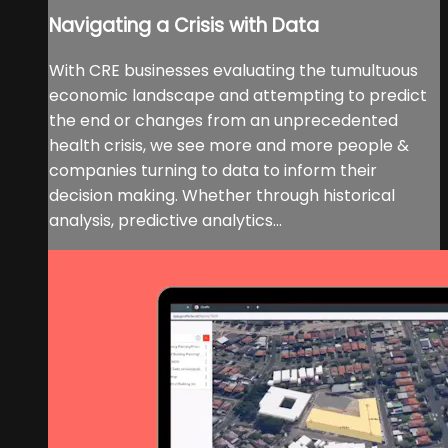
Navigating a Crisis with Data
With CRE businesses evaluating the tumultuous
economic landscape and attempting to predict
the end or changes from an unprecedented
health crisis, we see more and more people &
companies turning to data to inform their
decision making. Whether through historical
analysis, predictive analytics...