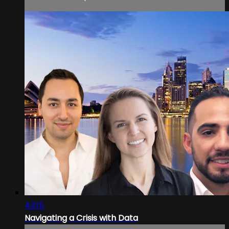
43:15
Navigating a Crisis with Data