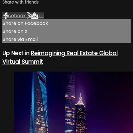
Share with friends
Facebook
X
Email
Share on Facebook
Share on X
Share via Email
Up Next in
Reimagining Real Estate Global
Virtual Summit