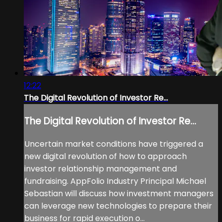
12:22
The Digital Revolution of Investor Re...
The Digital Revolution of Investor Re...
Uncertain market conditions have triggered a
new digital revolution of how to approach
investor relationship management and
fundraising. AppFolio Industry Principal Michael
Sebastian will discuss how investment managers
can leverage new technologies to prepare their
business for rapid execution o...