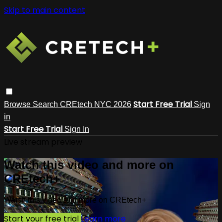
Skip to main content
Start Free Trial
Browse
Search
CREtech NYC 2026
Sign
in
Start Free Trial
Sign In
Live stream preview
Watch this video and more on
CREtech+
Watch this video and more on CREtech+
Start your free trial
Learn more