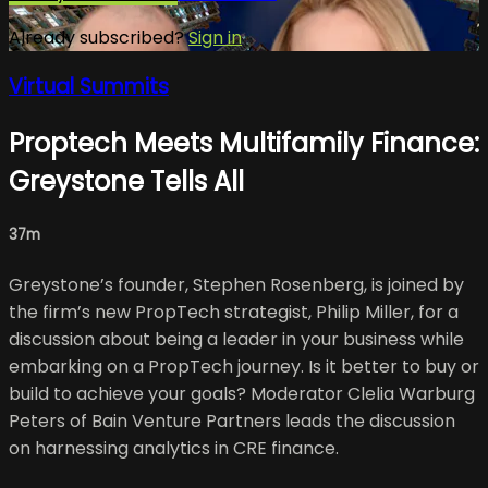
Already subscribed?
Sign in
Virtual Summits
Proptech Meets Multifamily Finance:
Greystone Tells All
37m
Greystone’s founder, Stephen Rosenberg, is joined by
the firm’s new PropTech strategist, Philip Miller, for a
discussion about being a leader in your business while
embarking on a PropTech journey. Is it better to buy or
build to achieve your goals? Moderator Clelia Warburg
Peters of Bain Venture Partners leads the discussion
on harnessing analytics in CRE finance.