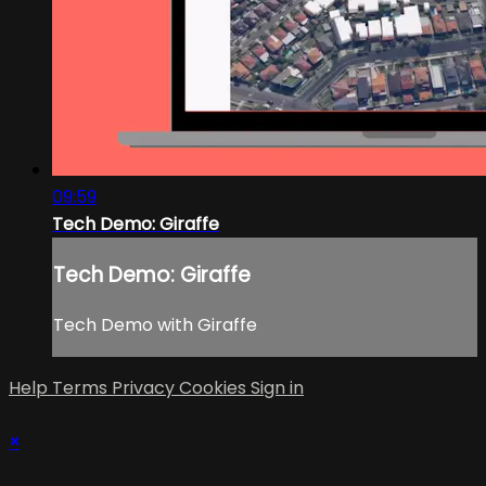
09:59
Tech Demo: Giraffe
Tech Demo: Giraffe
Tech Demo with Giraffe
Help
Terms
Privacy
Cookies
Sign in
×