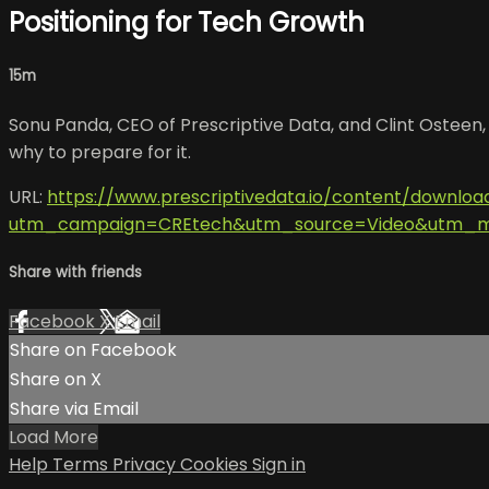
Positioning for Tech Growth
15m
Sonu Panda, CEO of Prescriptive Data, and Clint Osteen, S
why to prepare for it.
URL:
https://www.prescriptivedata.io/content/downlo
utm_campaign=CREtech&utm_source=Video&utm_me
Share with friends
Facebook
X
Email
Share on Facebook
Share on X
Share via Email
Load More
Help
Terms
Privacy
Cookies
Sign in