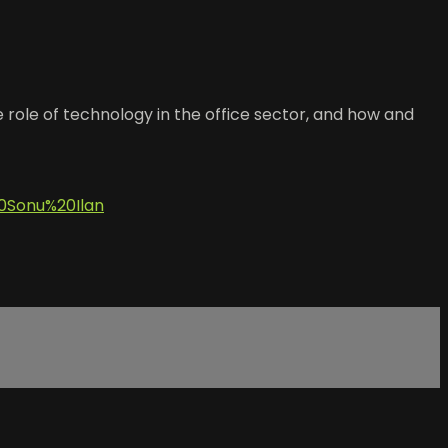
re role of technology in the office sector, and how and
Sonu%20Ilan