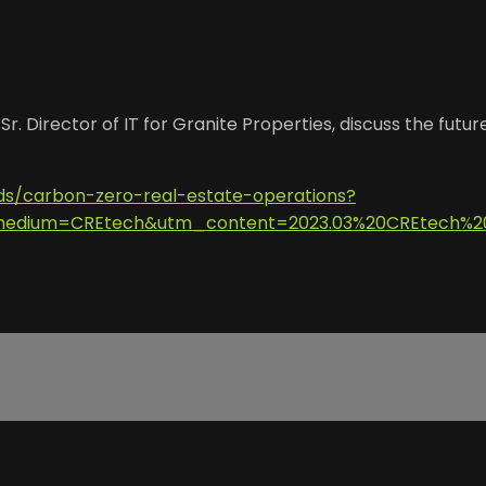
r. Director of IT for Granite Properties, discuss the futu
ads/carbon-zero-real-estate-operations?
dium=CREtech&utm_content=2023.03%20CREtech%20