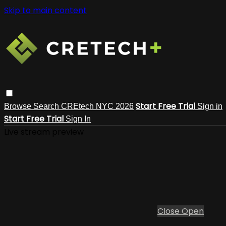
Skip to main content
Start Free Trial
Browse
Search
CREtech NYC 2026
Sign in
Start Free Trial
Sign In
Live stream preview
Close
Open