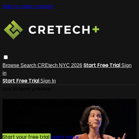
Skip to main content
Start Free Trial
Browse
Search
CREtech NYC 2026
Sign
in
Start Free Trial
Sign In
Live stream preview
Watch this video and more on
CREtech+
Watch this video and more on CREtech+
Start your free trial
Learn more