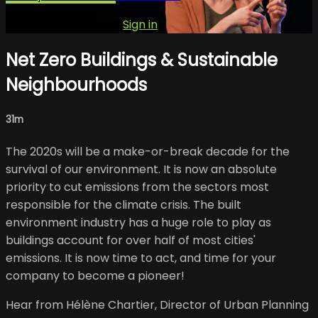
Already subscribed?
Sign in
Net Zero Buildings & Sustainable
Neighbourhoods
31m
The 2020s will be a make-or-break decade for the
survival of our environment. It is now an absolute
priority to cut emissions from the sectors most
responsible for the climate crisis. The built
environment industry has a huge role to play as
buildings account for over half of most cities'
emissions. It is now time to act, and time for your
company to become a pioneer!
Hear from Hélène Chartier, Director of Urban Planning