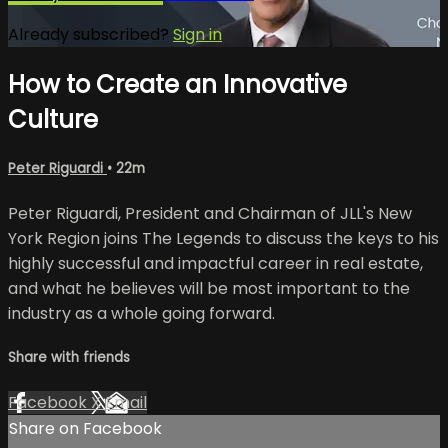
Already subscribed?
Sign in
How to Create an Innovative
Culture
Peter Riguardi
• 22m
Peter Riguardi, President and Chairman of JLL's New
York Region joins The Legends to discuss the keys to his
highly successful and impactful career in real estate,
and what he believes will be most important to the
industry as a whole going forward.
Share with friends
Facebook
X
Email
Share on Facebook