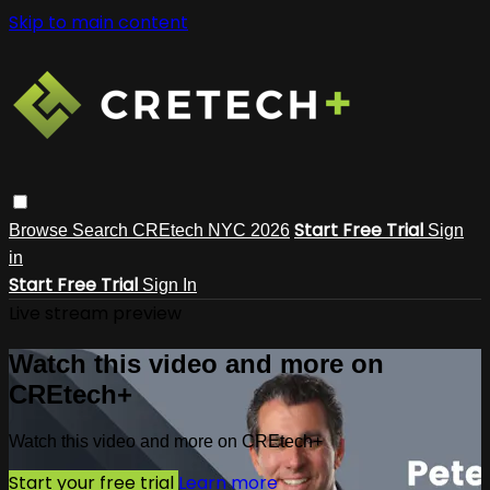
Skip to main content
Start Free Trial
Browse
Search
CREtech NYC 2026
Sign
in
Start Free Trial
Sign In
Live stream preview
Watch this video and more on
CREtech+
Watch this video and more on CREtech+
Start your free trial
Learn more