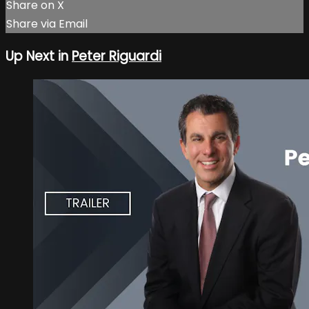
Share on X
Share via Email
Up Next in
Peter Riguardi