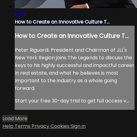
01:29
How to Create an Innovative Culture T...
How to Create an Innovative Culture T...
Peter Riguardi, President and Chairman of JLL's
New York Region joins The Legends to discuss the
keys to his highly successful and impactful career
in real estate, and what he believes is most
important to the industry as a whole going
forward.
Start your free 30-day trial to get full access v...
Load More
Help
Terms
Privacy
Cookies
Sign in