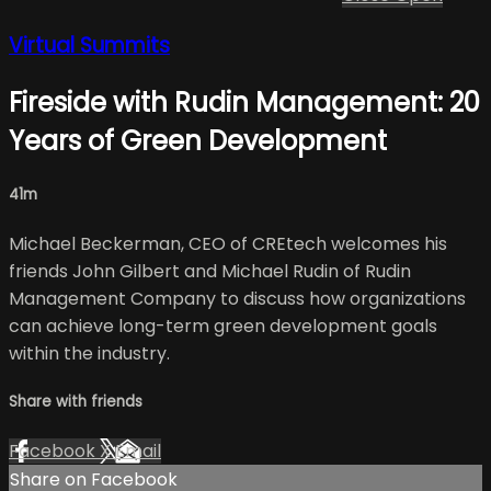
Virtual Summits
Fireside with Rudin Management: 20
Years of Green Development
41m
Michael Beckerman, CEO of CREtech welcomes his
friends John Gilbert and Michael Rudin of Rudin
Management Company to discuss how organizations
can achieve long-term green development goals
within the industry.
Share with friends
Facebook
X
Email
Share on Facebook