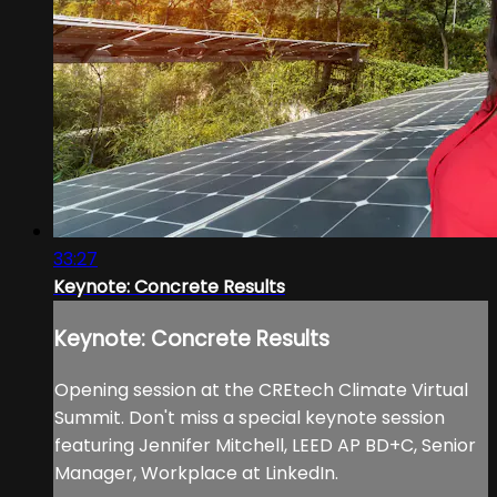
33:27
Keynote: Concrete Results
Keynote: Concrete Results
Opening session at the CREtech Climate Virtual
Summit. Don't miss a special keynote session
featuring Jennifer Mitchell, LEED AP BD+C, Senior
Manager, Workplace at LinkedIn.