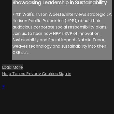
Showcasing Leadership in Sustainability
Fifth Wall's, Tyson Woeste, interviews strategic LP,
Hudson Pacific Properties (HPP), about their
audacious corporate social responsibility plans.
Join us, to hear how HPP's SVP of Innovation,
Sustainability and Social Impact, Natalie Teear,
weaves technology and sustainability into their
CSR str...
Load More
Help
Terms
Privacy
Cookies
Sign in
×