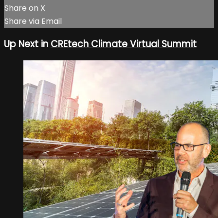
Share on X
Share via Email
Up Next in
CREtech Climate Virtual Summit