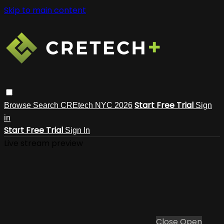
Skip to main content
Start Free Trial
Browse
Search
CREtech NYC 2026
Sign
in
Start Free Trial
Sign In
Live stream preview
Close
Open