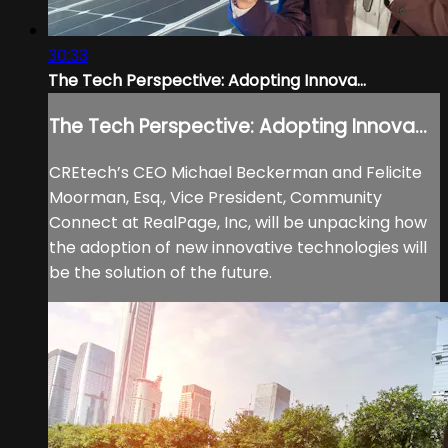
30:33
The Tech Perspective: Adopting Innova...
The Tech Perspective: Adopting Innova...
CREtech’s CEO Michael Beckerman and Felicite
Moorman, Esq., Vice President, Community
Connect at RealPage, Inc, will be unpacking how
the adoption of new innovative technologies will
be the solution of the future.