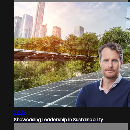
28:37
Showcasing Leadership in Sustainability