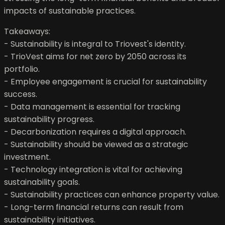
impacts of sustainable practices.
Takeaways:
- Sustainability is integral to Triovest's identity.
- TrioVest aims for net zero by 2050 across its
portfolio.
- Employee engagement is crucial for sustainability
success.
- Data management is essential for tracking
sustainability progress.
- Decarbonization requires a digital approach.
- Sustainability should be viewed as a strategic
investment.
- Technology integration is vital for achieving
sustainability goals.
- Sustainability practices can enhance property value.
- Long-term financial returns can result from
sustainability initiatives.