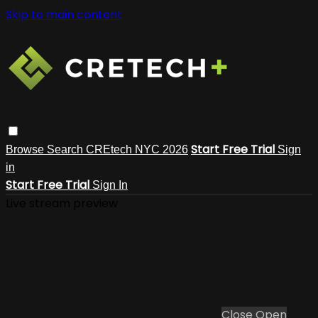
Skip to main content
Start Free Trial
Browse
Search
CREtech NYC 2026
Sign
in
Start Free Trial
Sign In
Live stream preview
Close
Open