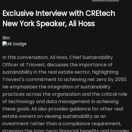
Exclusive Interview with CREtech
New York Speaker, Ali Hoss
16m
In this conversation, Ali Hoss, Chief Sustainability
Officer at Triovest, discusses the importance of
sustainability in the real estate sector, highlighting
Triovest's commitment to achieving net zero by 2050.
He emphasizes the integration of sustainability
practices across the organization and the critical role
of technology and data management in achieving
these goals. Ali also provides guidance for other real
estate owners on viewing sustainability as an
investment rather than a compliance requirement,
stressing the long-term financial benefits and broader